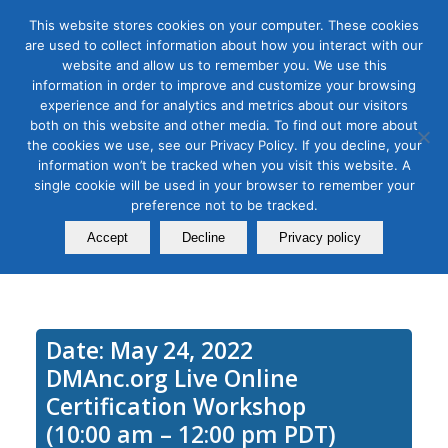
This website stores cookies on your computer. These cookies
are used to collect information about how you interact with our
website and allow us to remember you. We use this
information in order to improve and customize your browsing
experience and for analytics and metrics about our visitors
Tag Archive for:
podcast workshop
both on this website and other media. To find out more about
Podcasting Module 1: Learn
the cookies we use, see our Privacy Policy. If you decline, your
information won’t be tracked when you visit this website. A
How to Set Up a Podcast that
single cookie will be used in your browser to remember your
preference not to be tracked.
Won’t Fail
Accept
Decline
Privacy policy
May 24, 2021
Date: May 24, 2022
DMAnc.org Live Online
Certification Workshop
(10:00 am – 12:00 pm PDT)