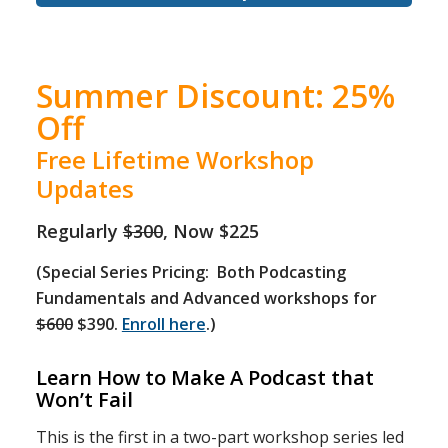
Summer Discount: 25%
Off
Free Lifetime Workshop
Updates
Regularly
$300
, Now $225
(Special Series Pricing: Both Podcasting
Fundamentals and Advanced workshops for
$600
$390.
Enroll here
.)
Learn How to Make A Podcast that
Won’t Fail
This is the first in a two-part workshop series led