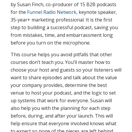
by Susan Finch, co-producer of 15 B2B podcasts
for the
Funnel Radio Network
, keynote speaker,
35-year+ marketing professional. It is the first
step to building a successful podcast, saving you
from mistakes, time, and embarrassment long
before you turn on the microphone.
This course helps you avoid pitfalls that other
courses don’t teach you. You’ll master how to
choose your host and guests so your listeners will
want to share episodes and talk about the value
your company provides, determine the best
venue to host your podcast, and the logic to set
up systems that work for everyone. Susan will
also help you with the planning for each step
before, during, and after your launch. This will
help ensure that everyone involved knows what
to expect so none of the pieces are left behind