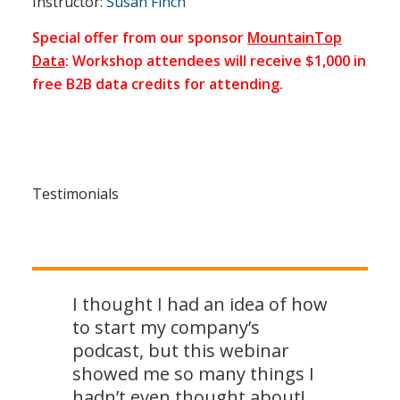
Instructor:
Susan Finch
Special offer from our sponsor
MountainTop
Data
: Workshop attendees will receive $1,000 in
free B2B data credits for attending.
Testimonials
I thought I had an idea of how
to start my company’s
podcast, but this webinar
showed me so many things I
hadn’t even thought about!