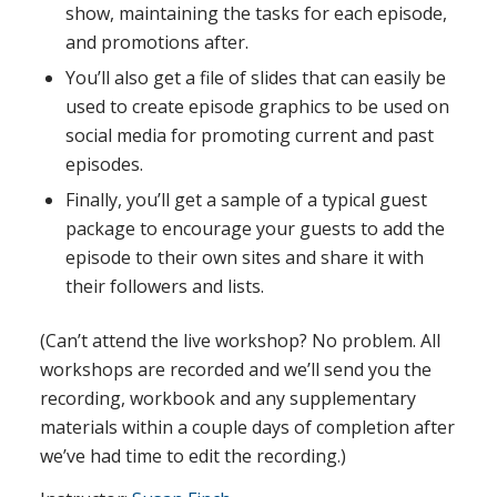
show, maintaining the tasks for each episode,
and promotions after.
You’ll also get a file of slides that can easily be
used to create episode graphics to be used on
social media for promoting current and past
episodes.
Finally, you’ll get a sample of a typical guest
package to encourage your guests to add the
episode to their own sites and share it with
their followers and lists.
(Can’t attend the live workshop? No problem. All
workshops are recorded and we’ll send you the
recording, workbook and any supplementary
materials within a couple days of completion after
we’ve had time to edit the recording.)