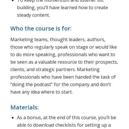
building, you’ll have learned how to create
steady content.
Who the course is for:
Marketing teams, thought leaders, authors,
those who regularly speak on stage or would like
to do more speaking, professionals who want to
be seen as a valuable resource to their prospects,
clients, and strategic partners. Marketing
professionals who have been handed the task of
“doing the podcast” for the company and don’t
have any idea where to start.
Materials:
As a bonus, at the end of this course, you’ll be
able to download checklists for setting up a