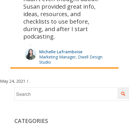
Susan provided great info,
ideas, resources, and
checklists to use before,
during, and after I start
podcasting.
Michelle Laframboise
Marketing Manager, Dwell Design
Studio
May 24, 2021
/
.
CATEGORIES