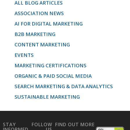
ALL BLOG ARTICLES
ASSOCIATION NEWS
AI FOR DIGITAL MARKETING
B2B MARKETING
CONTENT MARKETING
EVENTS
MARKETING CERTIFICATIONS
ORGANIC & PAID SOCIAL MEDIA
SEARCH MARKETING & DATA ANALYTICS
SUSTAINABLE MARKETING
STAY
FOLLOW
FIND OUT MORE
INFORMED
US