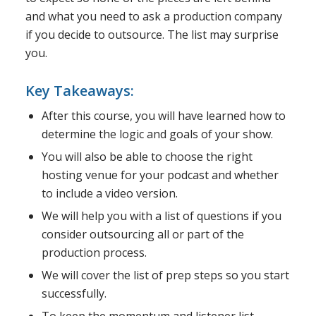
and what you need to ask a production company
if you decide to outsource. The list may surprise
you.
Key Takeaways:
After this course, you will have learned how to
determine the logic and goals of your show.
You will also be able to choose the right
hosting venue for your podcast and whether
to include a video version.
We will help you with a list of questions if you
consider outsourcing all or part of the
production process.
We will cover the list of prep steps so you start
successfully.
To keep the momentum and listener list