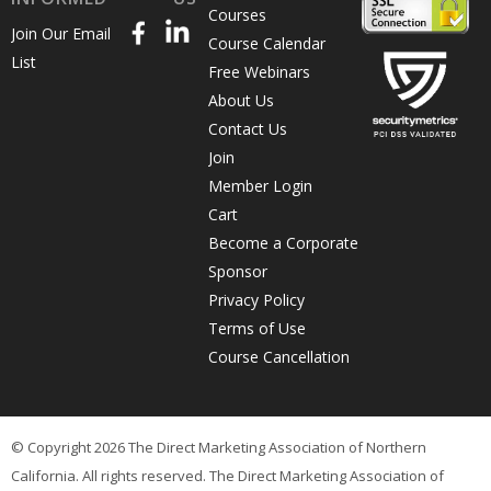
Courses
Join Our Email
Course Calendar
List
Free Webinars
About Us
Contact Us
Join
Member Login
Cart
Become a Corporate
Sponsor
Privacy Policy
Terms of Use
Course Cancellation
© Copyright 2026 The Direct Marketing Association of Northern
California. All rights reserved. The Direct Marketing Association of