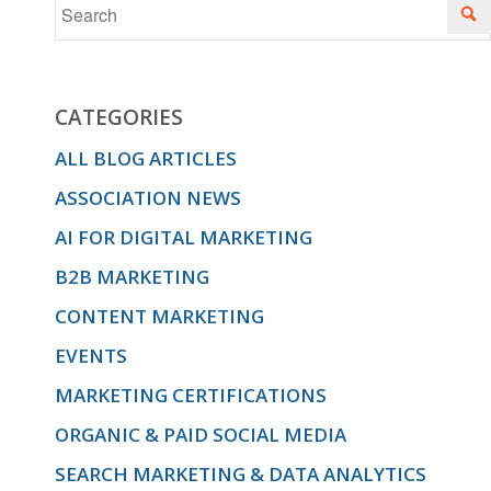
CATEGORIES
ALL BLOG ARTICLES
ASSOCIATION NEWS
AI FOR DIGITAL MARKETING
B2B MARKETING
CONTENT MARKETING
EVENTS
MARKETING CERTIFICATIONS
ORGANIC & PAID SOCIAL MEDIA
SEARCH MARKETING & DATA ANALYTICS