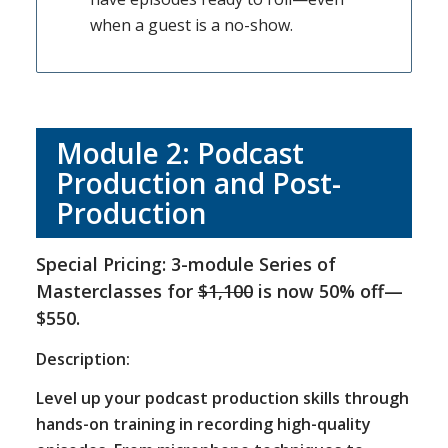
when a guest is a no-show.
Module 2: Podcast
Production and Post-
Production
Special Pricing: 3-module Series of
Masterclasses for
$1,100
is now 50% off—
$550.
Description:
Level up your podcast production skills through
hands-on training in recording high-quality