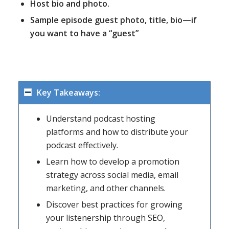
Host bio and photo.
Sample episode guest photo, title, bio—if
you want to have a “guest”
Key Takeaways:
Understand podcast hosting
platforms and how to distribute your
podcast effectively.
Learn how to develop a promotion
strategy across social media, email
marketing, and other channels.
Discover best practices for growing
your listenership through SEO,