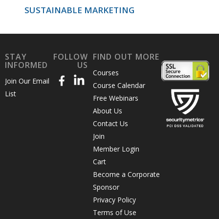
SUSTAINABLE MARKETING
STAY
FOLLOW
FIND OUT MORE
INFORMED
US
Courses
Join Our Email
Course Calendar
List
Free Webinars
About Us
Contact Us
Join
Member Login
Cart
Become a Corporate
Sponsor
Privacy Policy
Terms of Use