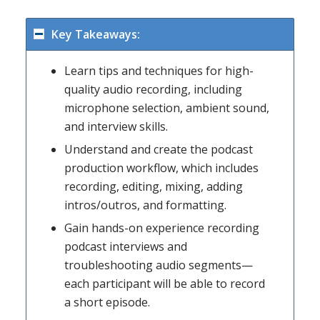
Key Takeaways:
Learn tips and techniques for high-
quality audio recording, including
microphone selection, ambient sound,
and interview skills.
Understand and create the podcast
production workflow, which includes
recording, editing, mixing, adding
intros/outros, and formatting.
Gain hands-on experience recording
podcast interviews and
troubleshooting audio segments—
each participant will be able to record
a short episode.