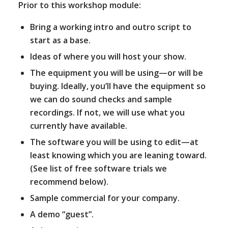
Prior to this workshop module:
Bring a working intro and outro script to
start as a base.
Ideas of where you will host your show.
The equipment you will be using—or will be
buying. Ideally, you’ll have the equipment so
we can do sound checks and sample
recordings. If not, we will use what you
currently have available.
The software you will be using to edit—at
least knowing which you are leaning toward.
(See list of free software trials we
recommend below).
Sample commercial for your company.
A demo “guest”.