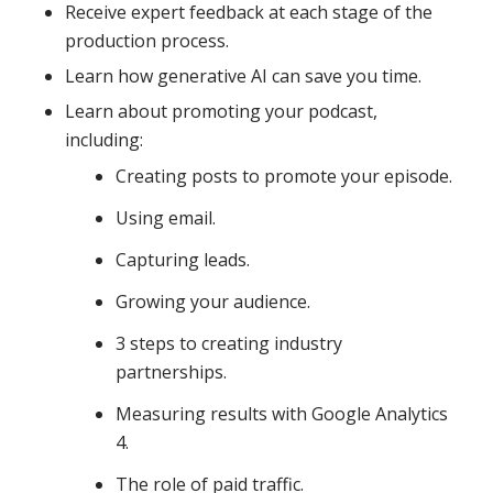
Receive expert feedback at each stage of the
production process.
Learn how generative AI can save you time.
Learn about promoting your podcast,
including:
Creating posts to promote your episode.
Using email.
Capturing leads.
Growing your audience.
3 steps to creating industry
partnerships.
Measuring results with Google Analytics
4.
The role of paid traffic.