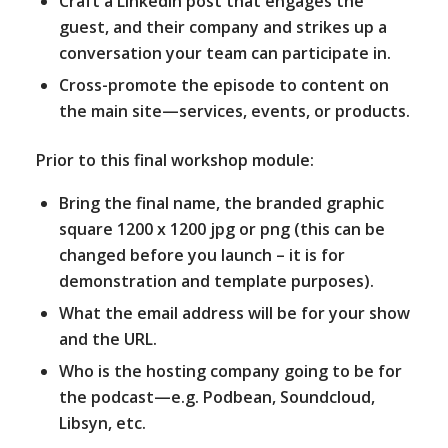
Craft a LinkedIn post that engages the
guest, and their company and strikes up a
conversation your team can participate in.
Cross-promote the episode to content on
the main site—services, events, or products.
Prior to this final workshop module:
Bring the final name, the branded graphic
square 1200 x 1200 jpg or png (this can be
changed before you launch – it is for
demonstration and template purposes).
What the email address will be for your show
and the URL.
Who is the hosting company going to be for
the podcast—e.g. Podbean, Soundcloud,
Libsyn, etc.