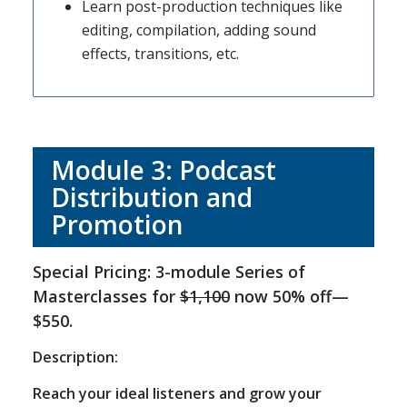
Learn post-production techniques like
editing, compilation, adding sound
effects, transitions, etc.
Module 3: Podcast
Distribution and
Promotion
Special Pricing: 3-module Series of
Masterclasses for
$1,100
now 50% off—
$550.
Description:
Reach your ideal listeners and grow your