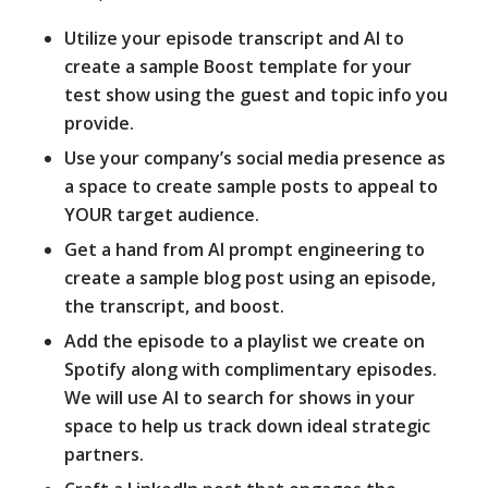
Utilize your episode transcript and AI to
create a sample Boost template for your
test show using the guest and topic info you
provide.
Use your company’s social media presence as
a space to create sample posts to appeal to
YOUR target audience.
Get a hand from AI prompt engineering to
create a sample blog post using an episode,
the transcript, and boost.
Add the episode to a playlist we create on
Spotify along with complimentary episodes.
We will use AI to search for shows in your
space to help us track down ideal strategic
partners.