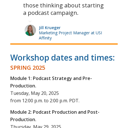
those thinking about starting
a podcast campaign.
Jill Krueger
Marketing Project Manager at USI
Affinity
Workshop dates and times:
SPRING 2025
Module 1: Podcast Strategy and Pre-
Production.
Tuesday, May 20, 2025
from 12:00 p.m. to 2:00 p.m. PDT.
Module 2: Podcast Production and Post-
Production.
Thursday, May 29, 2025