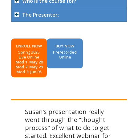
Who is the course for?
The Presenter:
ENROLL NOW
BUY NOW
Spring 2025
Prerecorded
Live Online
Online
Mod 1: May 20
Mod 2: May 29
Mod 3: Jun 05
Susan’s presentation really
went through the “thought
process” of what to do to get
started. Excellent webinar for