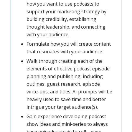
how you want to use podcasts to
support your marketing strategy by
building credibility, establishing
thought leadership, and connecting
with your audience.
Formulate how you will create content
that resonates with your audience.
Walk through creating each of the
elements of effective podcast episode
planning and publishing, including
outlines, guest research, episode
write-ups, and titles. AI prompts will be
heavily used to save time and better
intrigue your target audience(s).
Gain experience developing podcast
show ideas and mini-series to always
have episodes ready to roll—even