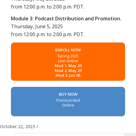
from 12:00 p.m. to 2:00 p.m. PDT.
Module 3: Podcast Distribution and Promotion.
Thursday, June 5, 2025
from 12:00 p.m. to 2:00 p.m. PDT.
ENROLL NOW
Spring 2025
Live Online
Mod 1: May 20
Mod 2: May 29
Mod 3: Jun 05
BUY NOW
Prerecorded
Online
October 22, 2023
/
.