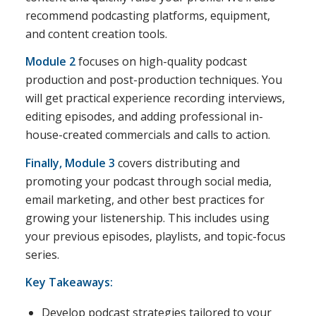
recommend podcasting platforms, equipment,
and content creation tools.
Module 2
focuses on high-quality podcast
production and post-production techniques. You
will get practical experience recording interviews,
editing episodes, and adding professional in-
house-created commercials and calls to action.
Finally, Module 3
covers distributing and
promoting your podcast through social media,
email marketing, and other best practices for
growing your listenership. This includes using
your previous episodes, playlists, and topic-focus
series.
Key Takeaways:
Develop podcast strategies tailored to your