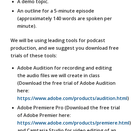
A demo topic.
An outline for a 5-minute episode
(approximately 140 words are spoken per
minute).
We will be using leading tools for podcast
production, and we suggest you download free
trials of these tools:
Adobe Audition for recording and editing
the audio files we will create in class
(Download the free trial of Adobe Audition
here:
https://www.adobe.com/products/audition.html
)
Adobe Premiere Pro (Download the free trial
of Adobe Premier here:
https://www.adobe.com/products/premiere.html
)
and Camtasia Studio for video editing of an