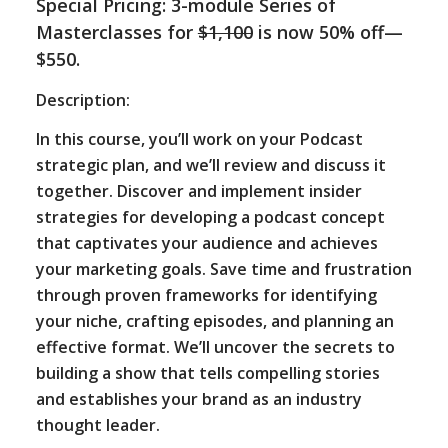
Special Pricing: 3-module Series of
Masterclasses for
$1,100
is now 50% off—
$550.
Description:
In this course, you’ll work on your Podcast
strategic plan, and we’ll review and discuss it
together. Discover and implement insider
strategies for developing a podcast concept
that captivates your audience and achieves
your marketing goals. Save time and frustration
through proven frameworks for identifying
your niche, crafting episodes, and planning an
effective format. We’ll uncover the secrets to
building a show that tells compelling stories
and establishes your brand as an industry
thought leader.