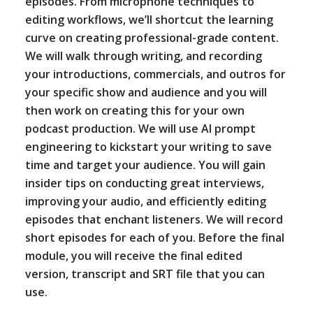
episodes. From microphone techniques to
editing workflows, we’ll shortcut the learning
curve on creating professional-grade content.
We will walk through writing, and recording
your introductions, commercials, and outros for
your specific show and audience and you will
then work on creating this for your own
podcast production. We will use AI prompt
engineering to kickstart your writing to save
time and target your audience. You will gain
insider tips on conducting great interviews,
improving your audio, and efficiently editing
episodes that enchant listeners. We will record
short episodes for each of you. Before the final
module, you will receive the final edited
version, transcript and SRT file that you can
use.