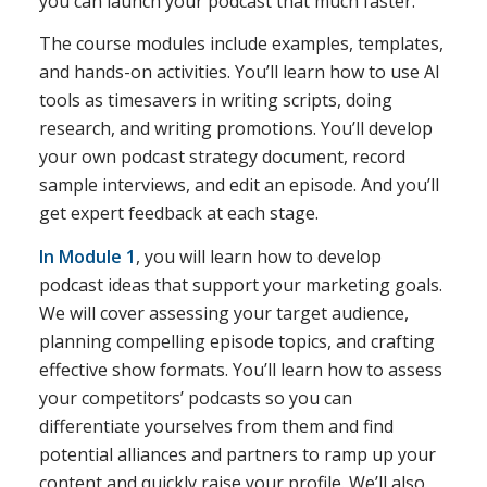
you can launch your podcast that much faster.
The course modules include examples, templates,
and hands-on activities. You’ll learn how to use AI
tools as timesavers in writing scripts, doing
research, and writing promotions. You’ll develop
your own podcast strategy document, record
sample interviews, and edit an episode. And you’ll
get expert feedback at each stage.
In Module 1
, you will learn how to develop
podcast ideas that support your marketing goals.
We will cover assessing your target audience,
planning compelling episode topics, and crafting
effective show formats. You’ll learn how to assess
your competitors’ podcasts so you can
differentiate yourselves from them and find
potential alliances and partners to ramp up your
content and quickly raise your profile. We’ll also