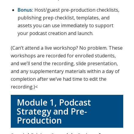
Bonus:
Host/guest pre-production checklists,
publishing prep checklist, templates, and
assets you can use immediately to support
your podcast creation and launch.
(Can’t attend a live workshop? No problem. These
workshops are recorded for enrolled students,
and we’ll send the recording, slide presentation,
and any supplementary materials within a day of
completion after we’ve had time to edit the
recording.)<
Module 1, Podcast
Strategy and Pre-
Production