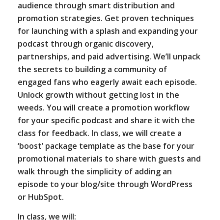
audience through smart distribution and
promotion strategies. Get proven techniques
for launching with a splash and expanding your
podcast through organic discovery,
partnerships, and paid advertising. We’ll unpack
the secrets to building a community of
engaged fans who eagerly await each episode.
Unlock growth without getting lost in the
weeds. You will create a promotion workflow
for your specific podcast and share it with the
class for feedback. In class, we will create a
‘boost’ package template as the base for your
promotional materials to share with guests and
walk through the simplicity of adding an
episode to your blog/site through WordPress
or HubSpot.
In class, we will: