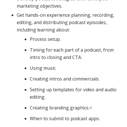
marketing objectives.
Get hands-on experience planning, recording,
editing, and distributing podcast episodes,
including learning about:
Process setup.
Timing for each part of a podcast, from
intro to closing and CTA.
Using music.
Creating intros and commercials.
Setting up templates for video and audio
editing.
Creating branding graphics.<
When to submit to podcast apps.