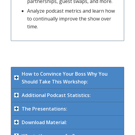
partnerships, guest swaps, and more.
Analyze podcast metrics and learn how
to continually improve the show over
time.
How to Convince Your Boss Why You
Should Take This Workshop:
Additional Podcast Statistics:
The Presentations:
Download Material: