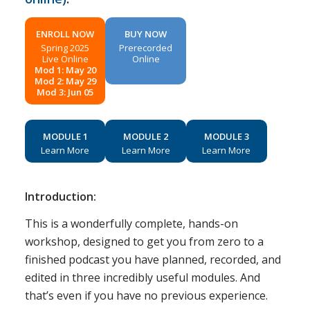
ENROLL NOW
BUY NOW
Spring 2025
Prerecorded
Live Online
Online
Mod 1: May 20
Mod 2: May 29
Mod 3: Jun 05
MODULE 1
MODULE 2
MODULE 3
Learn More
Learn More
Learn More
Introduction:
This is a wonderfully complete, hands-on
workshop, designed to get you from zero to a
finished podcast you have planned, recorded, and
edited in three incredibly useful modules. And
that’s even if you have no previous experience.