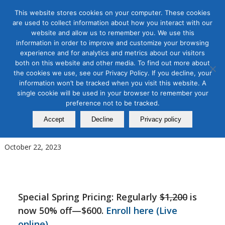
This website stores cookies on your computer. These cookies
are used to collect information about how you interact with our
website and allow us to remember you. We use this
information in order to improve and customize your browsing
experience and for analytics and metrics about our visitors
Tag Archive for:
podcasting workshop
both on this website and other media. To find out more about
Podcasting Production
the cookies we use, see our Privacy Policy. If you decline, your
information won’t be tracked when you visit this website. A
Masterclass: Hands-on Course
single cookie will be used in your browser to remember your
preference not to be tracked.
on How to Produce a Podcast
Accept
Decline
Privacy policy
from Start to Finish
October 22, 2023
Special Spring Pricing: Regularly
$1,200
is
now 50% off—$600.
Enroll here (Live
online)
.