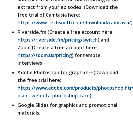
extract from your episodes. (Download the
free trial of Camtasia here:
https://www.techsmith.com/download/camtasia/
)
Riverside.fm (Create a free account here:
https://riverside.fm/pricing/switch
) and
Zoom (Create a free account here:
https://zoom.us/pricing
) for remote
interviews
Adobe Photoshop for graphics—(Download
the free trial here:
https://www.adobe.com/products/photoshop.htm
plans-web-cta-photoshop-card
)
Google Slides for graphics and promotional
materials.