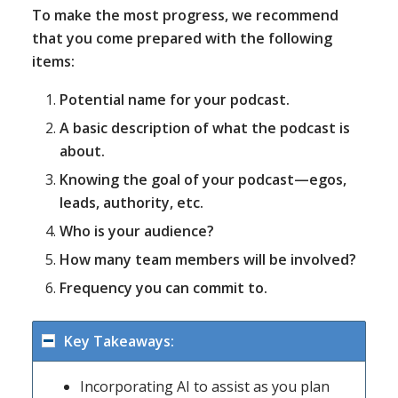
To make the most progress, we recommend
that you come prepared with the following
items:
Potential name for your podcast.
A basic description of what the podcast is
about.
Knowing the goal of your podcast—egos,
leads, authority, etc.
Who is your audience?
How many team members will be involved?
Frequency you can commit to.
Key Takeaways:
Incorporating AI to assist as you plan