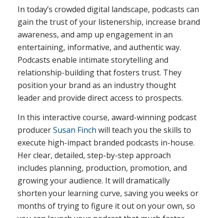
In today’s crowded digital landscape, podcasts can
gain the trust of your listenership, increase brand
awareness, and amp up engagement in an
entertaining, informative, and authentic way.
Podcasts enable intimate storytelling and
relationship-building that fosters trust. They
position your brand as an industry thought
leader and provide direct access to prospects.
In this interactive course, award-winning podcast
producer
Susan Finch
will teach you the skills to
execute high-impact branded podcasts in-house.
Her clear, detailed, step-by-step approach
includes planning, production, promotion, and
growing your audience. It will dramatically
shorten your learning curve, saving you weeks or
months of trying to figure it out on your own, so