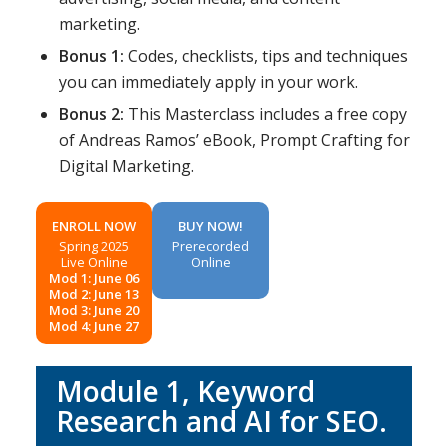
marketing.
Bonus 1:
Codes, checklists, tips and techniques
you can immediately apply in your work.
Bonus 2:
This Masterclass includes a free copy
of Andreas Ramos’ eBook, Prompt Crafting for
Digital Marketing.
ENROLL NOW
BUY NOW!
Spring 2025
Prerecorded
Live Online
Online
Mod 1: June 06
Mod 2: June 13
Mod 3: June 20
Mod 4: June 27
Module 1,
Keyword
Research and AI for SEO
.