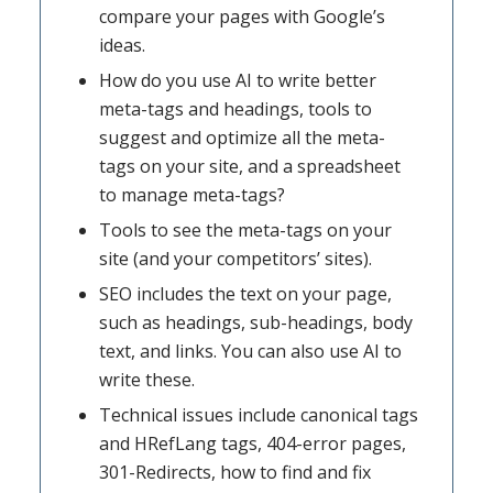
compare your pages with Google’s
ideas.
How do you use AI to write better
meta-tags and headings, tools to
suggest and optimize all the meta-
tags on your site, and a spreadsheet
to manage meta-tags?
Tools to see the meta-tags on your
site (and your competitors’ sites).
SEO includes the text on your page,
such as headings, sub-headings, body
text, and links. You can also use AI to
write these.
Technical issues include canonical tags
and HRefLang tags, 404-error pages,
301-Redirects, how to find and fix