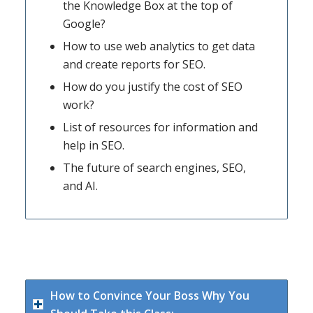
the Knowledge Box at the top of
Google?
How to use web analytics to get data
and create reports for SEO.
How do you justify the cost of SEO
work?
List of resources for information and
help in SEO.
The future of search engines, SEO,
and AI.
How to Convince Your Boss Why You