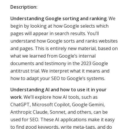
Description:
Understanding Google sorting and ranking
. We
begin by looking at how Google selects which
pages will appear in search results. You’ll
understand how Google sorts and ranks websites
and pages. This is entirely new material, based on
what we learned from Google’s internal
documents and testimony in the 2023 Google
antitrust trial. We interpret what it means and
how to adapt your SEO to Google’s systems.
Understanding AI and how to use it in your
work
. We’ll explore how AI tools, such as
ChatGPT, Microsoft Copilot, Google Gemini,
Anthropic Claude, Sonnet, and others, can be
used for SEO. These AI applications make it easy
to find good keywords, write meta-tags, and do