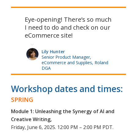
Eye-opening! There’s so much
I need to do and check on our
eCommerce site!
Lily Hunter
Senior Product Manager,
eCommerce and Supplies, Roland
DGA
Workshop dates and times:
SPRING
Module 1: Unleashing the Synergy of AI and
Creative Writing,
Friday, June 6, 2025. 12:00 PM – 2:00 PM PDT.