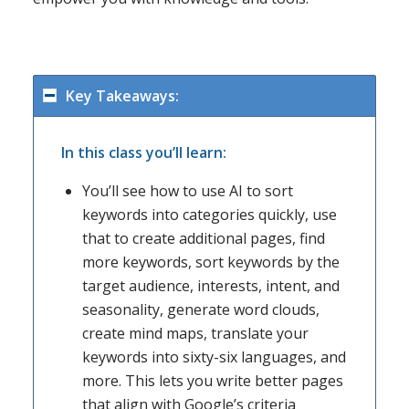
Key Takeaways:
In this class you’ll learn:
You’ll see how to use AI to sort
keywords into categories quickly, use
that to create additional pages, find
more keywords, sort keywords by the
target audience, interests, intent, and
seasonality, generate word clouds,
create mind maps, translate your
keywords into sixty-six languages, and
more. This lets you write better pages
that align with Google’s criteria