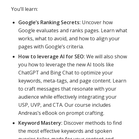
You’ll learn:
Google’s Ranking Secrets:
Uncover how
Google evaluates and ranks pages. Learn what
works, what to avoid, and how to align your
pages with Google’s criteria.
How to leverage AI for SEO:
We will also show
you how to leverage the new AI tools like
ChatGPT and Bing Chat to optimize your
keywords, meta-tags, and page content. Learn
to craft messages that resonate with your
audience while effectively integrating your
USP, UVP, and CTA. Our course includes
Andreas’s eBook on prompt crafting.
Keyword Mastery:
Discover methods to find
the most effective keywords and spoken
queries tailor-made for your content and