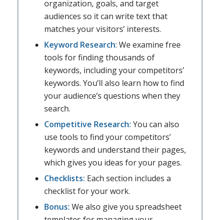
organization, goals, and target
audiences so it can write text that
matches your visitors’ interests.
Keyword Research
: We examine free
tools for finding thousands of
keywords, including your competitors’
keywords. You’ll also learn how to find
your audience’s questions when they
search.
Competitive Research:
You can also
use tools to find your competitors’
keywords and understand their pages,
which gives you ideas for your pages.
Checklists:
Each section includes a
checklist for your work.
Bonus:
We also give you spreadsheet
templates for managing your