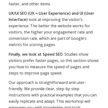
faster, and other items.
UX/UI SEO (UX = User Experience) and UI (User
Interface)
look at improving the visitor’s
experience. The better the website works for
visitors, the higher your engagement rate and
conversion rate, which are part of Google’s
metrics for scoring pages.
Finally, we look at Speed SEO
. Studies show
visitors prefer faster pages, so this section shows
you how to measure the speed of pages and
steps to improve page speed.
Our approach is straightforward and user-
friendly. We provide clear, step-by-step
instructions with practical examples that you can
easily replicate and adapt. This workshop will
empower you with knowledge and tools.