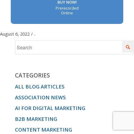
BUY NOW!
Prerecorded
Online
August 6, 2022
/
.
CATEGORIES
ALL BLOG ARTICLES
ASSOCIATION NEWS
AI FOR DIGITAL MARKETING
B2B MARKETING
CONTENT MARKETING