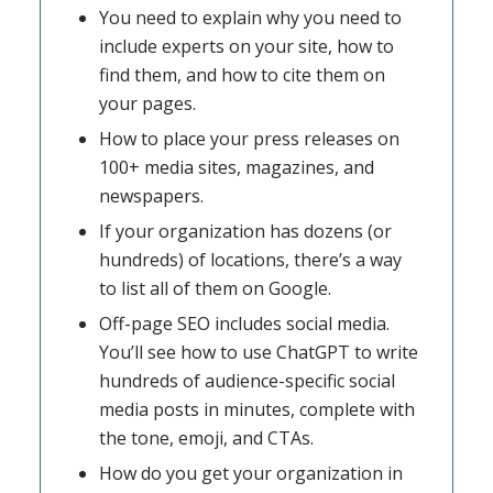
You need to explain why you need to
include experts on your site, how to
find them, and how to cite them on
your pages.
How to place your press releases on
100+ media sites, magazines, and
newspapers.
If your organization has dozens (or
hundreds) of locations, there’s a way
to list all of them on Google.
Off-page SEO includes social media.
You’ll see how to use ChatGPT to write
hundreds of audience-specific social
media posts in minutes, complete with
the tone, emoji, and CTAs.
How do you get your organization in