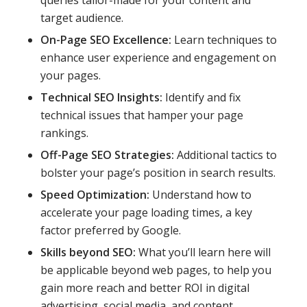
target audience.
On-Page SEO Excellence:
Learn techniques to
enhance user experience and engagement on
your pages.
Technical SEO Insights:
Identify and fix
technical issues that hamper your page
rankings.
Off-Page SEO Strategies:
Additional tactics to
bolster your page’s position in search results.
Speed Optimization:
Understand how to
accelerate your page loading times, a key
factor preferred by Google.
Skills beyond SEO:
What you’ll learn here will
be applicable beyond web pages, to help you
gain more reach and better ROI in digital
advertising, social media, and content