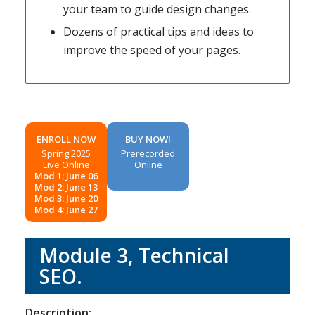
your team to guide design changes.
Dozens of practical tips and ideas to
improve the speed of your pages.
ENROLL NOW
BUY NOW!
Spring 2025
Prerecorded
Live Online
Online
Mod 1: June 06
Mod 2: June 13
Mod 3: June 20
Mod 4: June 27
Module 3, Technical
SEO.
Description: