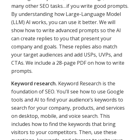
many other SEO tasks…if you write good prompts.
By understanding how Large-Language Model
(LLM) AI works, you can use it better. We will
show how to write advanced prompts so the AI
can create replies to you that present your
company and goals. These replies also match
your target audiences and add USPs, UVPs, and
CTAs. We include a 28-page PDF on how to write
prompts.
Keyword research.
Keyword Research is the
foundation of SEO. You’ll see how to use Google
tools and AI to find your audience’s keywords to
search for your company, products, and services
on desktop, mobile, and voice search. This
includes how to find the keywords that bring
visitors to your competitors. Then, use these