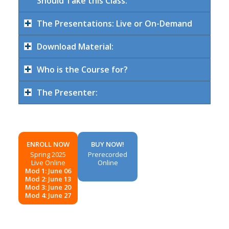
Should Take this Class:
The Presentations: Live or On-Demand
Download Material:
Who is the Course for?
The Presenter:
ENROLL NOW
BUY NOW!
Spring 2025
Prerecorded
Live Online
Online
Mod 1: June 06
Mod 2: June 13
Mod 3: June 20
Mod 4: June 27