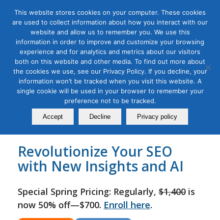
This website stores cookies on your computer. These cookies
are used to collect information about how you interact with our
website and allow us to remember you. We use this
information in order to improve and customize your browsing
experience and for analytics and metrics about our visitors
Tag Archive for:
seo workshops
both on this website and other media. To find out more about
SEO 2025 for Digital Marketing
the cookies we use, see our Privacy Policy. If you decline, your
information won’t be tracked when you visit this website. A
Masterclass
single cookie will be used in your browser to remember your
preference not to be tracked.
August 06, 2022
Accept
Decline
Privacy policy
Revolutionize Your SEO
with New Insights and AI
Special Spring Pricing: Regularly,
$1,400
is
now 50% off—$700.
Enroll here
.