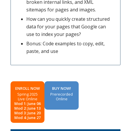
broken internal links, and XML
sitemaps for pages and images.
How can you quickly create structured
data for your pages that Google can
use to index your pages?
Bonus: Code examples to copy, edit,
paste, and use
ENROLL NOW
BUY NOW!
Spring 2025
Prerecorded
Live Online
Online
Mod 1: June 06
Mod 2: June 13
Mod 3: June 20
Mod 4: June 27