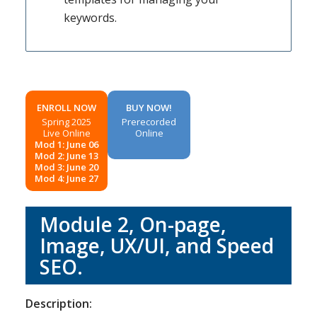
keywords.
ENROLL NOW
BUY NOW!
Spring 2025
Prerecorded
Live Online
Online
Mod 1: June 06
Mod 2: June 13
Mod 3: June 20
Mod 4: June 27
Module 2, On-page,
Image, UX/UI, and Speed
SEO.
Description: