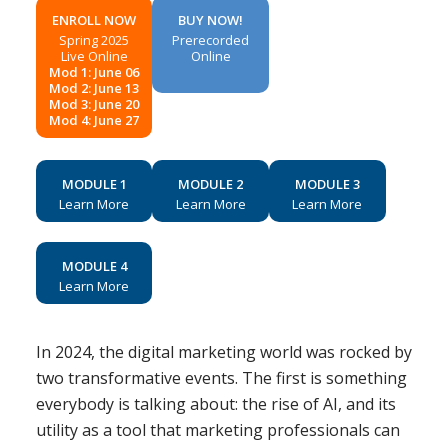
ENROLL NOW
BUY NOW!
Spring 2025
Prerecorded
Live Online
Online
Mod 1: June 06
Mod 2: June 13
Mod 3: June 20
Mod 4: June 27
MODULE 1
MODULE 2
MODULE 3
Learn More
Learn More
Learn More
MODULE 4
Learn More
In 2024, the digital marketing world was rocked by
two transformative events. The first is something
everybody is talking about: the rise of AI, and its
utility as a tool that marketing professionals can