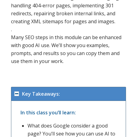
handling 404-error pages, implementing 301
redirects, repairing broken internal links, and
creating XML sitemaps for pages and images.
.
Many SEO steps in this module can be enhanced
with good AI use. We’ll show you examples,
prompts, and results so you can copy them and
use them in your work.
Key Takeaways:
In this class you’ll learn:
What does Google consider a good
page? You’ll see how you can use AI to