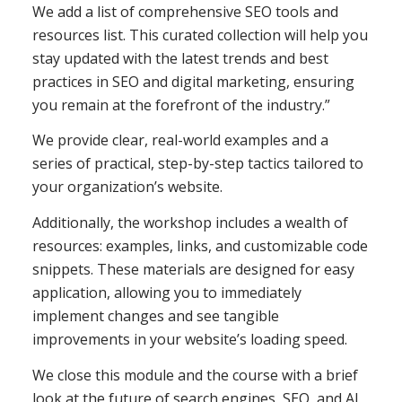
We add a list of comprehensive SEO tools and
resources list. This curated collection will help you
stay updated with the latest trends and best
practices in SEO and digital marketing, ensuring
you remain at the forefront of the industry.”
We provide clear, real-world examples and a
series of practical, step-by-step tactics tailored to
your organization’s website.
Additionally, the workshop includes a wealth of
resources: examples, links, and customizable code
snippets. These materials are designed for easy
application, allowing you to immediately
implement changes and see tangible
improvements in your website’s loading speed.
We close this module and the course with a brief
look at the future of search engines, SEO, and AI