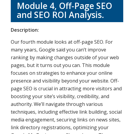
Module 4, Off-Page SEO
and SEO ROI Analysis.
Description:
Our fourth module looks at off-page SEO. For
many years, Google said you can’t improve
ranking by making changes outside of your web
pages, but it turns out you can. This module
focuses on strategies to enhance your online
presence and visibility beyond your website. Off-
page SEO is crucial in attracting more visitors and
boosting your site’s visibility, credibility, and
authority. We’ll navigate through various
techniques, including effective link building, social
media engagement, securing links on news sites,
link directory registrations, optimizing your