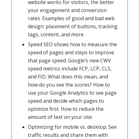
website works for visitors, the better
your engagement and conversion
rates. Examples of good and bad web
design: placement of buttons, tracking
tags, content, and more.
Speed SEO shows how to measure the
speed of pages and steps to improve
that page speed. Google’s new CWV
speed metrics include FCP, LCP, CLS,
and FID. What does this mean, and
how do you see the scores? How to
use your Google Analytics to see page
speed and decide which pages to
optimize first. How to reduce the
amount of text on your site.
Optimizing for mobile vs. desktop: See
traffic results and share them with