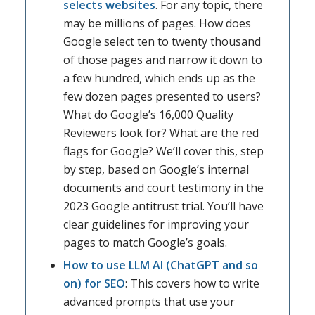
selects websites
. For any topic, there
may be millions of pages. How does
Google select ten to twenty thousand
of those pages and narrow it down to
a few hundred, which ends up as the
few dozen pages presented to users?
What do Google’s 16,000 Quality
Reviewers look for? What are the red
flags for Google? We’ll cover this, step
by step, based on Google’s internal
documents and court testimony in the
2023 Google antitrust trial. You’ll have
clear guidelines for improving your
pages to match Google’s goals.
How to use LLM AI (ChatGPT and so
on) for SEO
: This covers how to write
advanced prompts that use your