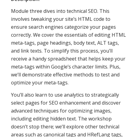
Module three dives into technical SEO. This
involves tweaking your site’s HTML code to
ensure search engines categorize your pages
correctly. We cover the essentials of editing HTML
meta-tags, page headings, body text, ALT tags,
and link texts. To simplify this process, you’ll
receive a handy spreadsheet that helps keep your
meta-tags within Google’s character limits. Plus,
we’ll demonstrate effective methods to test and
optimize your meta-tags.
You’ll also learn to use analytics to strategically
select pages for SEO enhancement and discover
advanced techniques for optimizing images,
including editing hidden text. The workshop
doesn’t stop there; we’ll explore other technical
areas such as canonical tags and HRefLang tags,