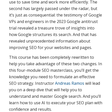
use to save time and work more efficiently. The
second has largely passed under the radar, but
it’s just as consequential: the testimony of Google
VPs and engineers in the 2023 Google antitrust
trial revealed a treasure trove of insights into
how Google structures its search. And that has
revealed unprecedented information about
improving SEO for your websites and pages.
This course has been completely rewritten to
help you take advantage of these two changes. In
this four-module SEO masterclass, you’ll get the
knowledge you need to formulate an effective
SEO strategy. Instructor
Andreas Ramos
will lead
you on a deep dive that will help you to
understand and master Google search. And you’ll
learn how to use AI to execute your SEO plan with
confidence and results.