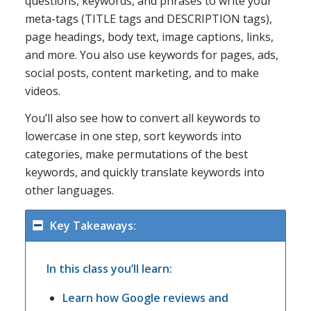
questions, keywords, and phrases to write your
meta-tags (TITLE tags and DESCRIPTION tags),
page headings, body text, image captions, links,
and more. You also use keywords for pages, ads,
social posts, content marketing, and to make
videos.
You’ll also see how to convert all keywords to
lowercase in one step, sort keywords into
categories, make permutations of the best
keywords, and quickly translate keywords into
other languages.
Key Takeaways:
In this class you’ll learn:
Learn how Google reviews and