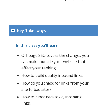
.
Key Takeaways:
In this class you’ll learn:
Off-page SEO covers the changes you
can make outside your website that
affect your ranking.
How to build quality inbound links.
How do you check for links from your
site to bad sites?
How to block bad (toxic) incoming
links.