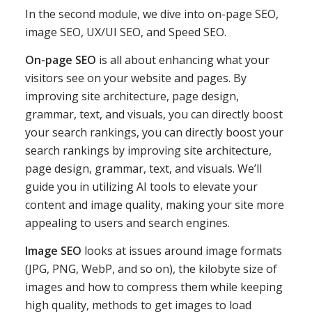
In the second module, we dive into on-page SEO,
image SEO, UX/UI SEO, and Speed SEO.
On-page SEO
is all about enhancing what your
visitors see on your website and pages. By
improving site architecture, page design,
grammar, text, and visuals, you can directly boost
your search rankings, you can directly boost your
search rankings by improving site architecture,
page design, grammar, text, and visuals. We’ll
guide you in utilizing AI tools to elevate your
content and image quality, making your site more
appealing to users and search engines.
Image SEO
looks at issues around image formats
(JPG, PNG, WebP, and so on), the kilobyte size of
images and how to compress them while keeping
high quality, methods to get images to load