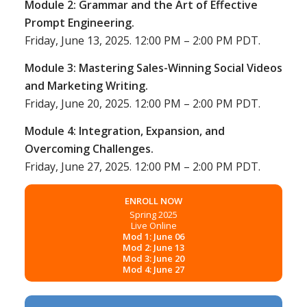
Module 2: Grammar and the Art of Effective
Prompt Engineering.
Friday, June 13, 2025. 12:00 PM – 2:00 PM PDT.
Module 3: Mastering Sales-Winning Social Videos
and Marketing Writing.
Friday, June 20, 2025. 12:00 PM – 2:00 PM PDT.
Module 4: Integration, Expansion, and
Overcoming Challenges.
Friday, June 27, 2025. 12:00 PM – 2:00 PM PDT.
ENROLL NOW
Spring 2025
Live Online
Mod 1: June 06
Mod 2: June 13
Mod 3: June 20
Mod 4: June 27