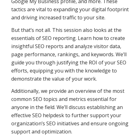
Google My Business profile, and more. These
tactics are vital to expanding your digital footprint
and driving increased traffic to your site.
But that’s not all. This session also looks at the
essentials of SEO reporting. Learn how to create
insightful SEO reports and analyze visitor data,
page performance, rankings, and keywords. We’ll
guide you through justifying the ROI of your SEO
efforts, equipping you with the knowledge to
demonstrate the value of your work.
Additionally, we provide an overview of the most
common SEO topics and metrics essential for
anyone in the field. We’ll discuss establishing an
effective SEO helpdesk to further support your
organization’s SEO initiatives and ensure ongoing
support and optimization.