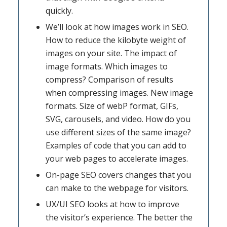
quickly.
We’ll look at how images work in SEO.
How to reduce the kilobyte weight of
images on your site. The impact of
image formats. Which images to
compress? Comparison of results
when compressing images. New image
formats. Size of webP format, GIFs,
SVG, carousels, and video. How do you
use different sizes of the same image?
Examples of code that you can add to
your web pages to accelerate images.
On-page SEO covers changes that you
can make to the webpage for visitors.
UX/UI SEO looks at how to improve
the visitor’s experience. The better the