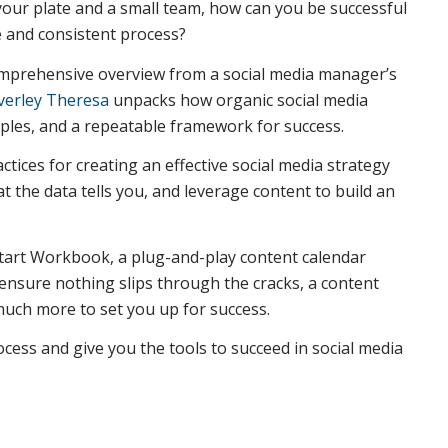
our plate and a small team, how can you be successful
e and consistent process?
mprehensive overview from a social media manager’s
verley Theresa
unpacks how organic social media
mples, and a repeatable framework for success.
ctices for creating an effective social media strategy
t the data tells you, and leverage content to build an
ckstart Workbook, a plug-and-play content calendar
nsure nothing slips through the cracks, a content
much more to set you up for success.
cess and give you the tools to succeed in social media