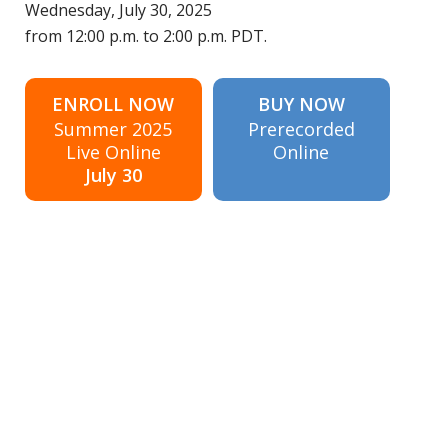
Wednesday, July 30, 2025
from 12:00 p.m. to 2:00 p.m. PDT.
ENROLL NOW
BUY NOW
Summer 2025
Prerecorded
Live Online
Online
July 30