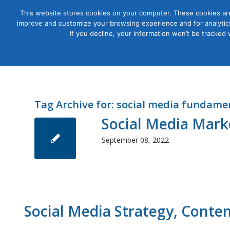
This website stores cookies on your computer. These cookies are
improve and customize your browsing experience and for analytics
Courses
If you decline, your information won’t be tracked
Tag Archive for:
social media fundame
Social Media Mark
September 08, 2022
Social Media Strategy, Conte