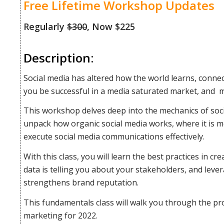
Free Lifetime Workshop Updates
Regularly
$300
, Now $225
Description:
Social media has altered how the world learns, conne
you be successful in a media saturated market, and m
This workshop delves deep into the mechanics of soc
unpack how organic social media works, where it is m
execute social media communications effectively.
With this class, you will learn the best practices in c
data is telling you about your stakeholders, and leve
strengthens brand reputation.
This fundamentals class will walk you through the pro
marketing for 2022.