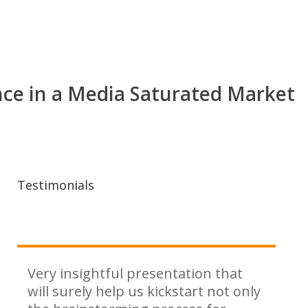
nce in a Media Saturated Market
Testimonials
Very insightful presentation that
will surely help us kickstart not only