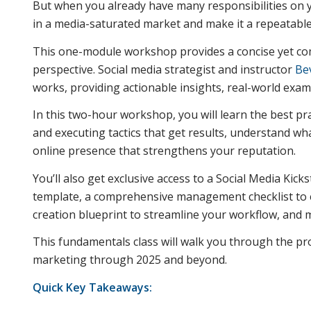
But when you already have many responsibilities on y
in a media-saturated market and make it a repeatabl
This one-module workshop provides a concise yet co
perspective. Social media strategist and instructor
Be
works, providing actionable insights, real-world exa
In this two-hour workshop, you will learn the best pra
and executing tactics that get results, understand wha
online presence that strengthens your reputation.
You’ll also get exclusive access to a Social Media Ki
template, a comprehensive management checklist to e
creation blueprint to streamline your workflow, and 
This fundamentals class will walk you through the pro
marketing through 2025 and beyond.
Quick Key Takeaways: