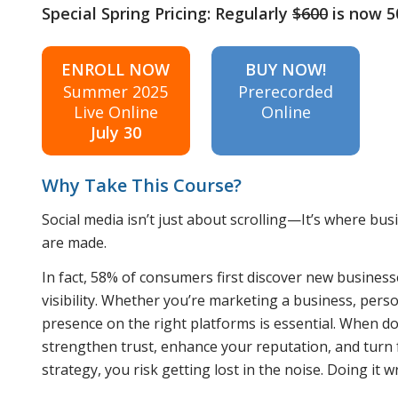
Special Spring Pricing: Regularly
$600
is now 
ENROLL NOW
BUY NOW!
Summer 2025
Prerecorded
Live Online
Online
July 30
Why Take This Course?
Social media isn’t just about scrolling—It’s where bu
are made.
In fact, 58% of consumers first discover new businesse
visibility. Whether you’re marketing a business, pers
presence on the right platforms is essential. When do
strengthen trust, enhance your reputation, and turn f
strategy, you risk getting lost in the noise. Doing it