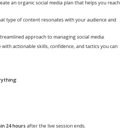
eate an organic social media plan that helps you reach
at type of content resonates with your audience and
streamlined approach to managing social media.
 with actionable skills, confidence, and tactics you can
rything
:
in 24 hours
after the live session ends.