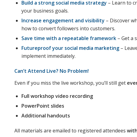
Build a strong social media strategy
– Learn to cr
your business goals.
Increase engagement and visibility
– Discover wh
how to convert followers into customers.
Save time with a repeatable framework
– Get a 
Futureproof your social media marketing
– Leave
implement immediately.
Can’t Attend Live? No Problem!
Even if you miss the live workshop, you’ll still get
eve
Full workshop video recording
PowerPoint slides
Additional handouts
All materials are emailed to registered attendees
with