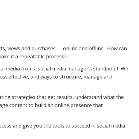
cts, views and purchases — online and offline. How can
ake it a repeatable process?
ial media from a social media manager’s standpoint. We
ost effective, and ways to structure, manage and
reating strategies that get results, understand what the
rage content to build an online presence that
cess and give you the tools to succeed in social media