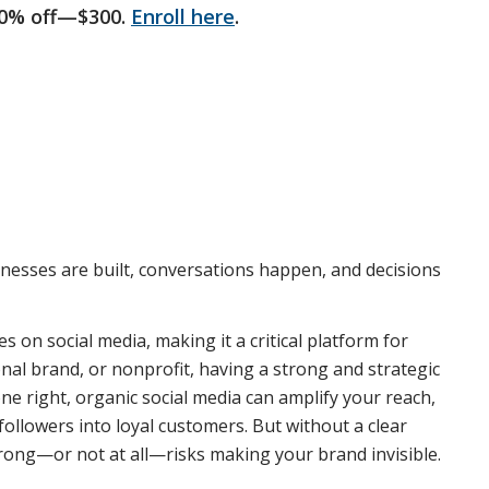
50% off—$300.
Enroll here
.
sinesses are built, conversations happen, and decisions
s on social media, making it a critical platform for
onal brand, or nonprofit, having a strong and strategic
ne right, organic social media can amplify your reach,
ollowers into loyal customers. But without a clear
 wrong—or not at all—risks making your brand invisible.