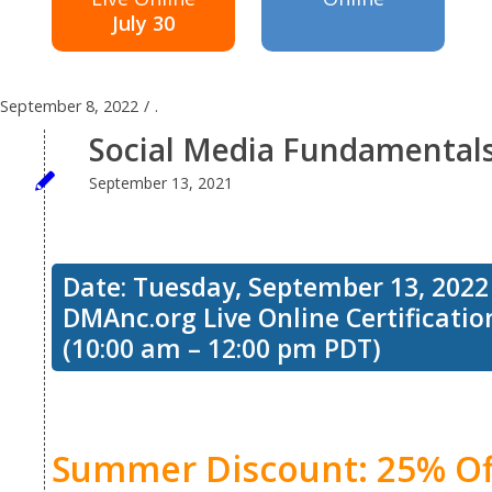
July 30
September 8, 2022
/
.
Social Media Fundamentals:
September 13, 2021
Date: Tuesday, September 13, 2022
DMAnc.org Live Online Certificati
(10:00 am – 12:00 pm PDT)
Summer Discount: 25% Of