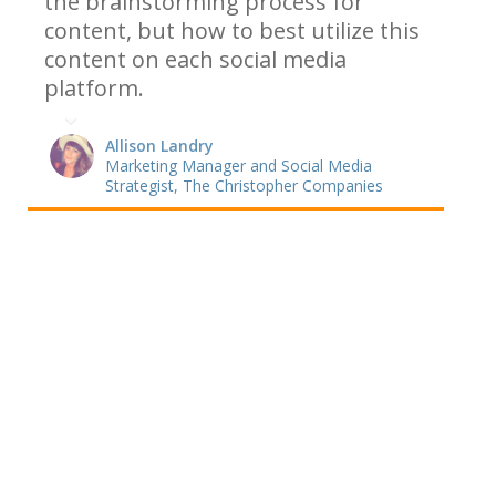
the brainstorming process for
content, but how to best utilize this
content on each social media
platform.
Allison Landry
Marketing Manager and Social Media
Strategist, The Christopher Companies