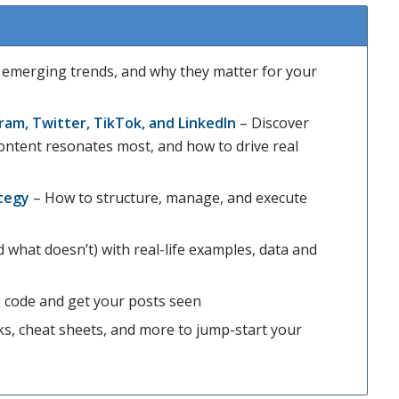
, emerging trends, and why they matter for your
ram, Twitter, TikTok, and LinkedIn
– Discover
content resonates most, and how to drive real
ategy
– How to structure, manage, and execute
what doesn’t) with real-life examples, data and
 code and get your posts seen
, cheat sheets, and more to jump-start your