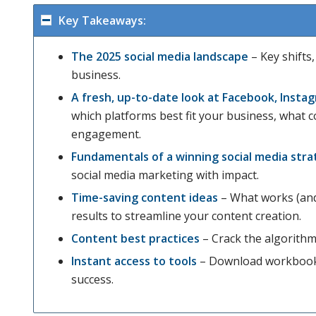
Key Takeaways:
The 2025 social media landscape
– Key shifts
business.
A fresh, up-to-date look at Facebook, Instag
which platforms best fit your business, what 
engagement.
Fundamentals of a winning social media str
social media marketing with impact.
Time-saving content ideas
– What works (and 
results to streamline your content creation.
Content best practices
– Crack the algorithm
Instant access to tools
– Download workbooks
success.