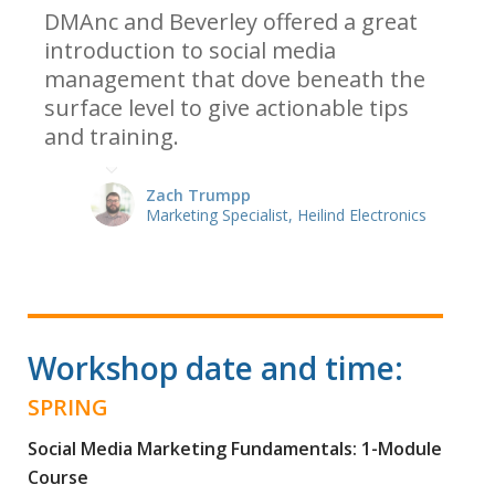
DMAnc and Beverley offered a great
introduction to social media
management that dove beneath the
surface level to give actionable tips
and training.
Zach Trumpp
Marketing Specialist, Heilind Electronics
Workshop date and time:
SPRING
Social Media Marketing Fundamentals: 1-Module
Course