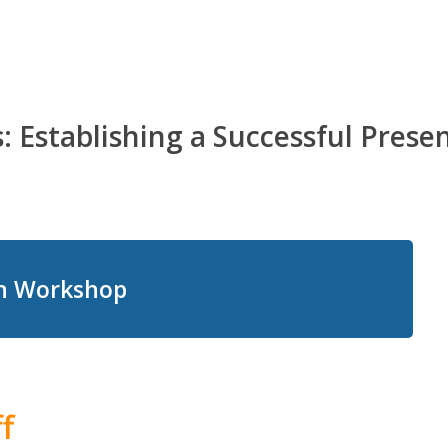
 Establishing a Successful Prese
on Workshop
f