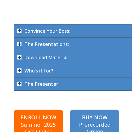
Convince Your Boss:
The Presentations:
Download Material:
Who’s it for?
The Presenter:
ENROLL NOW
BUY NOW
Summer 2025
Prerecorded
Live Online
Online