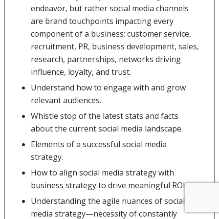
endeavor, but rather social media channels
are brand touchpoints impacting every
component of a business; customer service,
recruitment, PR, business development, sales,
research, partnerships, networks driving
influence, loyalty, and trust.
Understand how to engage with and grow
relevant audiences.
Whistle stop of the latest stats and facts
about the current social media landscape.
Elements of a successful social media
strategy.
How to align social media strategy with
business strategy to drive meaningful ROI.
Understanding the agile nuances of social
media strategy—necessity of constantly