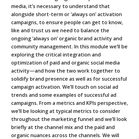
media, it’s necessary to understand that
alongside short-term or ‘always on’ activation
campaigns, to ensure people can get to know,
like and trust us we need to balance the
ongoing ‘always on’ organic brand activity and
community management. In this module we’ll be
exploring the critical integration and
optimization of paid and organic social media
activity—and how the two work together to
solidify brand presence as well as for successful
campaign activation. We’ll touch on social ad
trends and some examples of successful ad
campaigns. From a metrics and KPIs perspective,
we’ll be looking at typical metrics to consider
throughout the marketing funnel and we’ll look
briefly at the channel mix and the paid and
organic nuances across the channels. We will