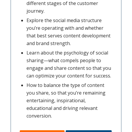
different stages of the customer
journey.
Explore the social media structure
you’re operating with and whether
that best serves content development
and brand strength.
Learn about the psychology of social
sharing—what compels people to
engage and share content so that you
can optimize your content for success.
How to balance the type of content
you share, so that you’re remaining
entertaining, inspirational,
educational and driving relevant
conversion.