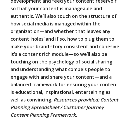
development and feed your content reservoir
so that your content is manageable and
authentic. We’ll also touch on the structure of
how social media is managed within the
organization—and whether that leaves any
content ‘holes’ and if so, how to plug them to
make your brand story consistent and cohesive.
It’s a content rich module—so we’ll also be
touching on the psychology of social sharing
and understanding what compels people to
engage with and share your content—and a
balanced framework for ensuring your content
is educational, inspirational, entertaining as
well as convincing.
Resources provided: Content
Planning Spreadsheet / Customer Journey
Content Planning Framework.