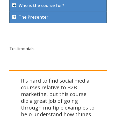
Who is the course for?
The Presenter:
Testimonials
It’s hard to find social media
courses relative to B2B
marketing. but this course
did a great job of going
through multiple examples to
help understand how things