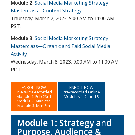
Module 2:
Social Media Marketing Strategy
Masterclass—Content Strategy.
Thursday, March 2, 2023, 9:00 AM to 11:00 AM
PST.
Module 3:
Social Media Marketing Strategy
Masterclass—Organic and Paid Social Media
Activity.
Wednesday, March 8, 2023, 9:00 AM to 11:00 AM
PDT.
ENROLL NOW
ENROLL NOW
Live & Pre-recorded
Pre-recorded Online
Module 1: Feb 23rd
Modules 1, 2, and 3
Module 2: Mar 2nd
Module 3: Mar 8th
Module 1: Strategy and
Purpose, Audience &