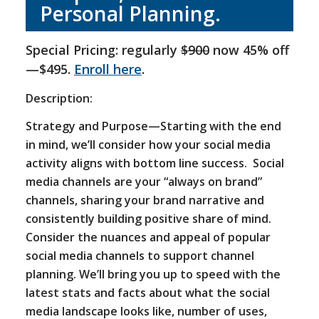
Personal Planning.
Special Pricing: regularly
$900
now 45% off
—$495.
Enroll here
.
Description:
Strategy and Purpose—Starting with the end
in mind, we’ll consider how your social media
activity aligns with bottom line success. Social
media channels are your “always on brand”
channels, sharing your brand narrative and
consistently building positive share of mind.
Consider the nuances and appeal of popular
social media channels to support channel
planning. We’ll bring you up to speed with the
latest stats and facts about what the social
media landscape looks like, number of uses,