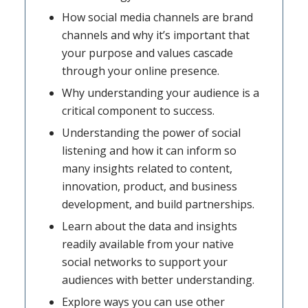
How social media channels are brand
channels and why it’s important that
your purpose and values cascade
through your online presence.
Why understanding your audience is a
critical component to success.
Understanding the power of social
listening and how it can inform so
many insights related to content,
innovation, product, and business
development, and build partnerships.
Learn about the data and insights
readily available from your native
social networks to support your
audiences with better understanding.
Explore ways you can use other