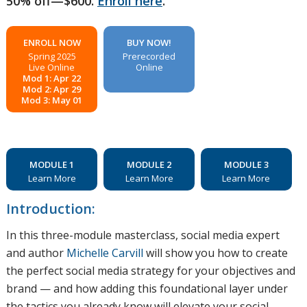
50% off—$600.
Enroll here
.
ENROLL NOW
BUY NOW!
Spring 2025
Prerecorded
Live Online
Online
Mod 1: Apr 22
Mod 2: Apr 29
Mod 3: May 01
MODULE 1
MODULE 2
MODULE 3
Learn More
Learn More
Learn More
Introduction:
In this three-module masterclass, social media expert
and author
Michelle Carvill
will show you how to create
the perfect social media strategy for your objectives and
brand — and how adding this foundational layer under
the tactics you already know will elevate your social