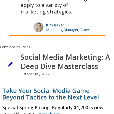
apply to a variety of
marketing strategies.
Kim Baker
Marketing Manager, Amwins
February 20, 2023
/
.
Social Media Marketing: A
Deep Dive Masterclass
October 05, 2022
Take Your Social Media Game
Beyond Tactics to the Next Level
Special Spring Pricing: Regularly
$1,200
is now