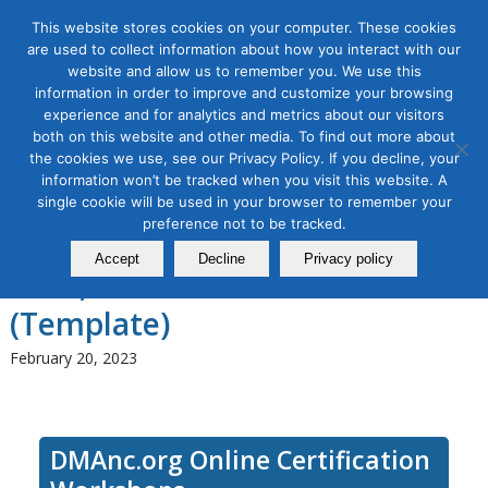
This website stores cookies on your computer. These cookies
are used to collect information about how you interact with our
website and allow us to remember you. We use this
information in order to improve and customize your browsing
experience and for analytics and metrics about our visitors
Tag Archive for:
social media workshop
both on this website and other media. To find out more about
Social Media Marketing
the cookies we use, see our Privacy Policy. If you decline, your
information won’t be tracked when you visit this website. A
Strategy Masterclass: Turbo
single cookie will be used in your browser to remember your
preference not to be tracked.
Charge Your Social Media in
Accept
Decline
Privacy policy
2023, a 3-module Series
(Template)
February 20, 2023
DMAnc.org Online Certification