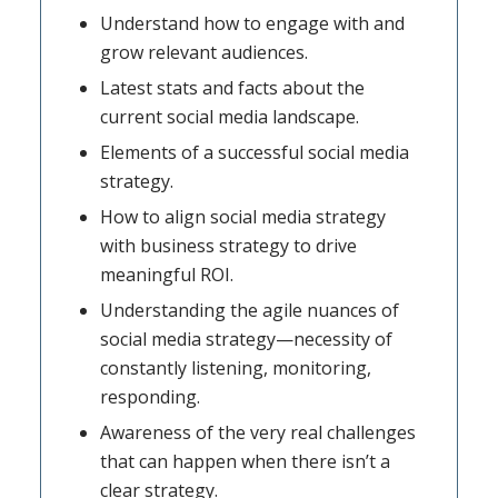
Understand how to engage with and
grow relevant audiences.
Latest stats and facts about the
current social media landscape.
Elements of a successful social media
strategy.
How to align social media strategy
with business strategy to drive
meaningful ROI.
Understanding the agile nuances of
social media strategy—necessity of
constantly listening, monitoring,
responding.
Awareness of the very real challenges
that can happen when there isn’t a
clear strategy.