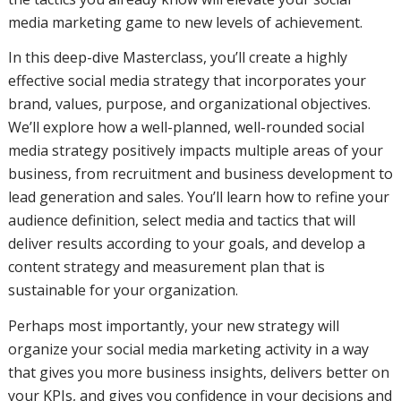
media marketing game to new levels of achievement.
In this deep-dive Masterclass, you’ll create a highly
effective social media strategy that incorporates your
brand, values, purpose, and organizational objectives.
We’ll explore how a well-planned, well-rounded social
media strategy positively impacts multiple areas of your
business, from recruitment and business development to
lead generation and sales. You’ll learn how to refine your
audience definition, select media and tactics that will
deliver results according to your goals, and develop a
content strategy and measurement plan that is
sustainable for your organization.
Perhaps most importantly, your new strategy will
organize your social media marketing activity in a way
that gives you more business insights, delivers better on
your KPIs, and gives you confidence in your decisions and