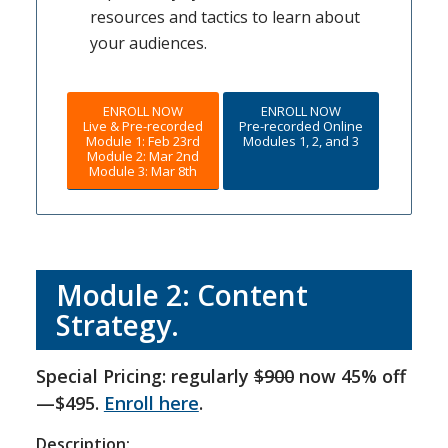
resources and tactics to learn about
your audiences.
ENROLL NOW
ENROLL NOW
Live & Pre-recorded
Pre-recorded Online
Module 1: Feb 23rd
Modules 1, 2, and 3
Module 2: Mar 2nd
Module 3: Mar 8th
Module 2: Content
Strategy.
Special Pricing: regularly
$900
now 45% off
—$495.
Enroll here
.
Description: