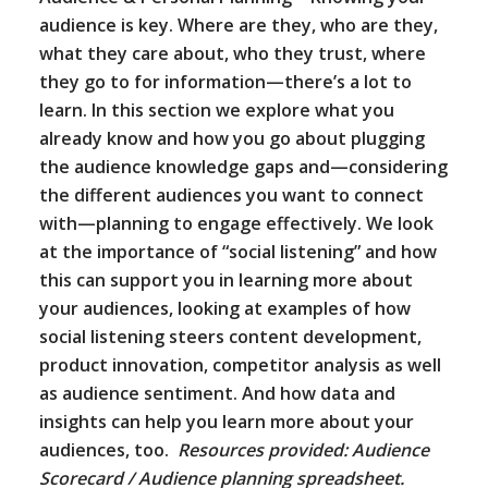
audience is key. Where are they, who are they,
what they care about, who they trust, where
they go to for information—there’s a lot to
learn. In this section we explore what you
already know and how you go about plugging
the audience knowledge gaps and—considering
the different audiences you want to connect
with—planning to engage effectively. We look
at the importance of “social listening” and how
this can support you in learning more about
your audiences, looking at examples of how
social listening steers content development,
product innovation, competitor analysis as well
as audience sentiment. And how data and
insights can help you learn more about your
audiences, too.
Resources provided: Audience
Scorecard / Audience planning spreadsheet.