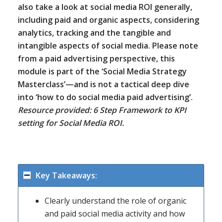
also take a look at social media ROI generally,
including paid and organic aspects, considering
analytics, tracking and the tangible and
intangible aspects of social media. Please note
from a paid advertising perspective, this
module is part of the ‘Social Media Strategy
Masterclass’—and is not a tactical deep dive
into ‘how to do social media paid advertising’.
Resource provided: 6 Step Framework to KPI
setting for Social Media ROI.
Key Takeaways:
Clearly understand the role of organic
and paid social media activity and how