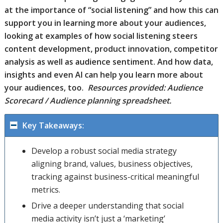
at the importance of “social listening” and how this can
support you in learning more about your audiences,
looking at examples of how social listening steers
content development, product innovation, competitor
analysis as well as audience sentiment. And how data,
insights and even AI can help you learn more about
your audiences, too.
Resources provided: Audience
Scorecard / Audience planning spreadsheet.
Key Takeaways:
Develop a robust social media strategy
aligning brand, values, business objectives,
tracking against business-critical meaningful
metrics.
Drive a deeper understanding that social
media activity isn’t just a ‘marketing’