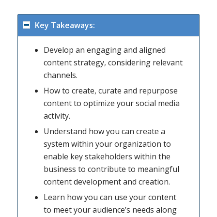
Key Takeaways:
Develop an engaging and aligned
content strategy, considering relevant
channels.
How to create, curate and repurpose
content to optimize your social media
activity.
Understand how you can create a
system within your organization to
enable key stakeholders within the
business to contribute to meaningful
content development and creation.
Learn how you can use your content
to meet your audience’s needs along