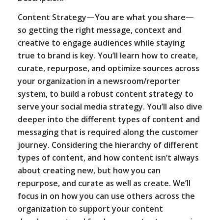
Content Strategy—You are what you share—
so getting the right message, context and
creative to engage audiences while staying
true to brand is key. You’ll learn how to create,
curate, repurpose, and optimize sources across
your organization in a newsroom/reporter
system, to build a robust content strategy to
serve your social media strategy. You’ll also dive
deeper into the different types of content and
messaging that is required along the customer
journey. Considering the hierarchy of different
types of content, and how content isn’t always
about creating new, but how you can
repurpose, and curate as well as create. We’ll
focus in on how you can use others across the
organization to support your content