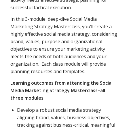
activity needs effective strategic planning for
successful tactical execution.
In this 3-module, deep-dive Social Media
Marketing Strategy Masterclass, you’ll create a
highly effective social media strategy, considering
brand, values, purpose and organizational
objectives to ensure your marketing activity
meets the needs of both audiences and your
organization. Each class module will provide
planning resources and templates.
Learning outcomes from attending the Social
Media Marketing Strategy Masterclass–all
three modules:
Develop a robust social media strategy
aligning brand, values, business objectives,
tracking against business-critical, meaningful