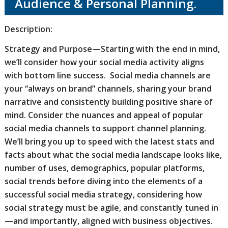
Audience & Personal Planning.
Description:
Strategy and Purpose—Starting with the end in mind,
we’ll consider how your social media activity aligns
with bottom line success. Social media channels are
your “always on brand” channels, sharing your brand
narrative and consistently building positive share of
mind. Consider the nuances and appeal of popular
social media channels to support channel planning.
We’ll bring you up to speed with the latest stats and
facts about what the social media landscape looks like,
number of uses, demographics, popular platforms,
social trends before diving into the elements of a
successful social media strategy, considering how
social strategy must be agile, and constantly tuned in
—and importantly, aligned with business objectives.