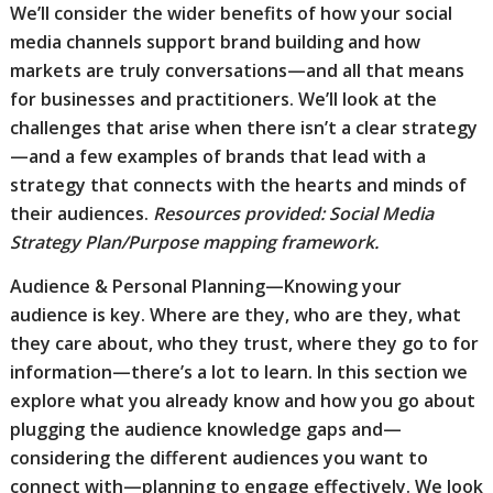
We’ll consider the wider benefits of how your social
media channels support brand building and how
markets are truly conversations—and all that means
for businesses and practitioners. We’ll look at the
challenges that arise when there isn’t a clear strategy
—and a few examples of brands that lead with a
strategy that connects with the hearts and minds of
their audiences.
Resources provided: Social Media
Strategy Plan/Purpose mapping framework.
Audience & Personal Planning—Knowing your
audience is key. Where are they, who are they, what
they care about, who they trust, where they go to for
information—there’s a lot to learn. In this section we
explore what you already know and how you go about
plugging the audience knowledge gaps and—
considering the different audiences you want to
connect with—planning to engage effectively. We look