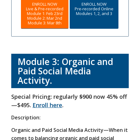
ENROLL NOW
ENROLL NOW
Live & Pre-recorded
Pre-recorded Online
Module 1: Feb 23rd
Modules 1, 2, and 3
Module 2: Mar 2nd
Module 3: Mar 8th
Module 3: Organic and
Paid Social Media
Activity.
Special Pricing: regularly
$900
now 45% off
—$495.
Enroll here
.
Description:
Organic and Paid Social Media Activity—When it
comes to balancing organic and paid social