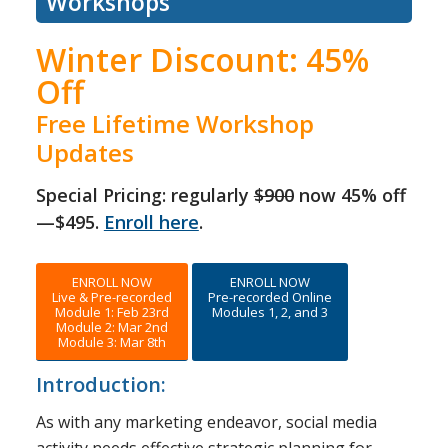
Workshops
Winter Discount: 45%
Off
Free Lifetime Workshop
Updates
Special Pricing: regularly
$900
now 45% off
—$495.
Enroll here
.
ENROLL NOW
ENROLL NOW
Live & Pre-recorded
Pre-recorded Online
Module 1: Feb 23rd
Modules 1, 2, and 3
Module 2: Mar 2nd
Module 3: Mar 8th
Introduction:
As with any marketing endeavor, social media