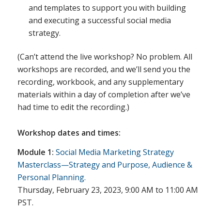
and templates to support you with building
and executing a successful social media
strategy.
(Can’t attend the live workshop? No problem. All
workshops are recorded, and we’ll send you the
recording, workbook, and any supplementary
materials within a day of completion after we’ve
had time to edit the recording.)
Workshop dates and times:
Module 1:
Social Media Marketing Strategy
Masterclass—Strategy and Purpose, Audience &
Personal Planning.
Thursday, February 23, 2023, 9:00 AM to 11:00 AM
PST.