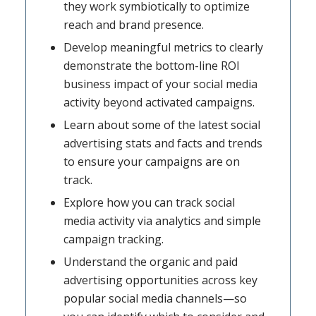
they work symbiotically to optimize
reach and brand presence.
Develop meaningful metrics to clearly
demonstrate the bottom-line ROI
business impact of your social media
activity beyond activated campaigns.
Learn about some of the latest social
advertising stats and facts and trends
to ensure your campaigns are on
track.
Explore how you can track social
media activity via analytics and simple
campaign tracking.
Understand the organic and paid
advertising opportunities across key
popular social media channels—so