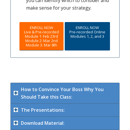
you can identify which to consider and
make sense for your strategy.
ENROLL NOW
ENROLL NOW
Live & Pre-recorded
Pre-recorded Online
Module 1: Feb 23rd
Modules 1, 2, and 3
Module 2: Mar 2nd
Module 3: Mar 8th
How to Convince Your Boss Why You
Should Take this Class:
The Presentations:
Download Material: