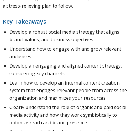
a stress-relieving plan to follow.
Key Takeaways
Develop a robust social media strategy that aligns
brand, values, and business objectives.
Understand how to engage with and grow relevant
audiences.
Develop an engaging and aligned content strategy,
considering key channels.
Learn how to develop an internal content creation
system that engages relevant people from across the
organization and maximizes your resources.
Clearly understand the role of organic and paid social
media activity and how they work symbiotically to
optimize reach and brand presence.