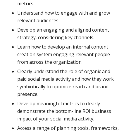
metrics.
Understand how to engage with and grow
relevant audiences.
Develop an engaging and aligned content
strategy, considering key channels.
Learn how to develop an internal content
creation system engaging relevant people
from across the organization.
Clearly understand the role of organic and
paid social media activity and how they work
symbiotically to optimize reach and brand
presence.
Develop meaningful metrics to clearly
demonstrate the bottom-line ROI business
impact of your social media activity.
Access a range of planning tools, frameworks,