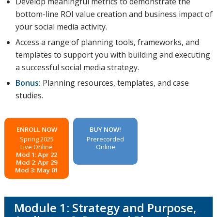
Develop meaningful metrics to demonstrate the
bottom-line ROI value creation and business impact of
your social media activity.
Access a range of planning tools, frameworks, and
templates to support you with building and executing
a successful social media strategy.
Bonus:
Planning resources, templates, and case
studies.
ENROLL NOW
BUY NOW!
Spring 2025
Prerecorded
Live Online
Online
Mod 1: Apr 22
Mod 2: Apr 29
Mod 3: May 01
Module 1: Strategy and Purpose,