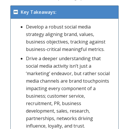
Key Takeaways:
Develop a robust social media
strategy aligning brand, values,
business objectives, tracking against
business-critical meaningful metrics.
Drive a deeper understanding that
social media activity isn’t just a
‘marketing’ endeavor, but rather social
media channels are brand touchpoints
impacting every component of a
business; customer service,
recruitment, PR, business
development, sales, research,
partnerships, networks driving
influence, loyalty, and trust.