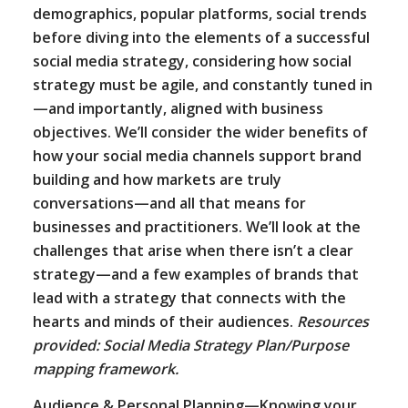
demographics, popular platforms, social trends
before diving into the elements of a successful
social media strategy, considering how social
strategy must be agile, and constantly tuned in
—and importantly, aligned with business
objectives. We’ll consider the wider benefits of
how your social media channels support brand
building and how markets are truly
conversations—and all that means for
businesses and practitioners. We’ll look at the
challenges that arise when there isn’t a clear
strategy—and a few examples of brands that
lead with a strategy that connects with the
hearts and minds of their audiences.
Resources
provided: Social Media Strategy Plan/Purpose
mapping framework.
Audience & Personal Planning—Knowing your