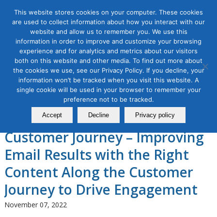
This website stores cookies on your computer. These cookies
are used to collect information about how you interact with our
website and allow us to remember you. We use this
information in order to improve and customize your browsing
experience and for analytics and metrics about our visitors
Tag Archive for:
5 stages of the customer
both on this website and other media. To find out more about
journey
the cookies we use, see our Privacy Policy. If you decline, your
Email Marketing Masterclass,
information won’t be tracked when you visit this website. A
single cookie will be used in your browser to remember your
Module 4: Email Marketing
preference not to be tracked.
Along the 5 Stages of the
Accept
Decline
Privacy policy
Customer Journey – Improving
Email Results with the Right
Content Along the Customer
Journey to Drive Engagement
November 07, 2022