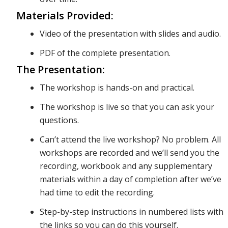
Materials Provided:
Video of the presentation with slides and audio.
impact,
PDF of the complete presentation.
The Presentation:
and how
The workshop is hands-on and practical.
The workshop is live so that you can ask your
to
questions.
Can’t attend the live workshop? No problem. All
workshops are recorded and we’ll send you the
consider
recording, workbook and any supplementary
materials within a day of completion after we’ve
had time to edit the recording.
the
Step-by-step instructions in numbered lists with
the links so you can do this yourself.