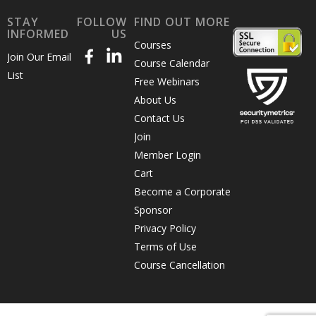
STAY
FOLLOW
FIND OUT MORE
INFORMED
US
Courses
more
Join Our Email
Course Calendar
List
Free Webinars
About Us
impactful,
Contact Us
Join
Member Login
engaging
Cart
Become a Corporate
Sponsor
emails
Privacy Policy
Terms of Use
Course Cancellation
that get