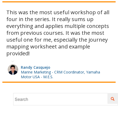
This was the most useful workshop of all
four in the series. It really sums up
we'll also
everything and applies multiple concepts
from previous courses. It was the most
useful one for me, especially the journey
show you
mapping worksheet and example
provided!
how to
Randy Casquejo
Marine Marketing - CRM Coordinator, Yamaha
Motor USA - M.E.S.
map your
customers