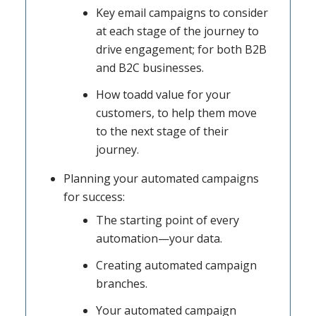
Key email campaigns to consider
at each stage of the journey to
drive engagement; for both B2B
and B2C businesses.
How toadd value for your
customers, to help them move
to the next stage of their
journey.
Planning your automated campaigns
for success:
The starting point of every
automation—your data.
Creating automated campaign
branches.
Your automated campaign