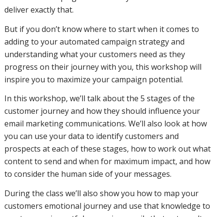
deliver exactly that.
But if you don’t know where to start when it comes to
your email
adding to your automated campaign strategy and
understanding what your customers need as they
progress on their journey with you, this workshop will
marketing
inspire you to maximize your campaign potential.
In this workshop, we’ll talk about the 5 stages of the
customer journey and how they should influence your
communications.
email marketing communications. We’ll also look at how
you can use your data to identify customers and
prospects at each of these stages, how to work out what
We’ll also
content to send and when for maximum impact, and how
to consider the human side of your messages.
During the class we’ll also show you how to map your
look at
customers emotional journey and use that knowledge to