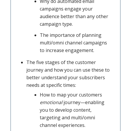
Why do automated email
campaigns engage your
audience better than any other
campaign type.
The importance of planning
multi/omni channel campaigns
to increase engagement.
The five stages of the customer
journey and how you can use these to
better understand your subscribers
needs at specific times:
How to map your customers
emotional
journey—enabling
you to develop content,
targeting and multi/omni
channel experiences.