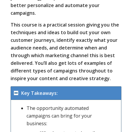
better personalize and automate your
campaigns.
This course is a practical session giving you the
techniques and ideas to build out your own
customer journeys, identify exactly what your
audience needs, and determine when and
through which marketing channel this is best
delivered. You’ll also get lots of examples of
different types of campaigns throughout to
inspire your content and creative strategy.
Key Takeaways:
The opportunity automated
campaigns can bring for your
business: