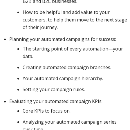
B2B and B2C businesses.
work out
How to be helpful and add value to your
customers, to help them move to the next stage
of their journey.
what
Planning your automated campaigns for success:
The starting point of every automation—your
content to
data.
Creating automated campaign branches.
Your automated campaign hierarchy.
send and
Setting your campaign rules.
Evaluating your automated campaign KPIs:
when for
Core KPIs to focus on.
Analyzing your automated campaign series
maximum
over time.