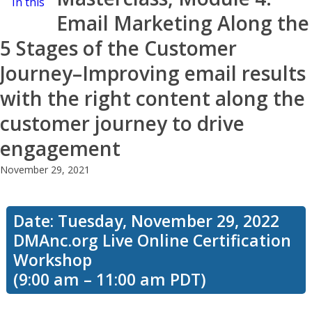
In this
Email Marketing Along the
5 Stages of the Customer
workshop,
Journey–Improving email results
with the right content along the
we’ll talk
customer journey to drive
engagement
November 29, 2021
about the
Date: Tuesday, November 29, 2022
5 stages
DMAnc.org Live Online Certification
Workshop
(9:00 am – 11:00 am PDT)
of the