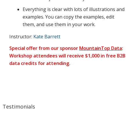
human
Everything is clear with lots of illustrations and
examples. You can copy the examples, edit
them, and use them in your work.
side of
Instructor:
Kate Barrett
Special offer from our sponsor
MountainTop Data
:
your
Workshop attendees will receive $1,000 in free B2B
data credits for attending.
messages.
During
Testimonials
the class