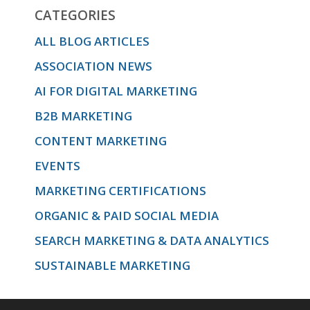
CATEGORIES
emotional
ALL BLOG ARTICLES
ASSOCIATION NEWS
journey
AI FOR DIGITAL MARKETING
B2B MARKETING
and use
CONTENT MARKETING
EVENTS
MARKETING CERTIFICATIONS
that
ORGANIC & PAID SOCIAL MEDIA
SEARCH MARKETING & DATA ANALYTICS
knowledge
SUSTAINABLE MARKETING
to create