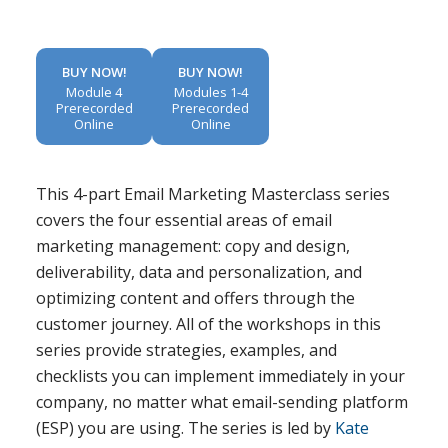
BUY NOW!
BUY NOW!
Module 4
Modules 1-4
Prerecorded
Prerecorded
Online
Online
This 4-part Email Marketing Masterclass series
covers the four essential areas of email
marketing management: copy and design,
deliverability, data and personalization, and
optimizing content and offers through the
customer journey. All of the workshops in this
series provide strategies, examples, and
checklists you can implement immediately in your
company, no matter what email-sending platform
(ESP) you are using. The series is led by
Kate