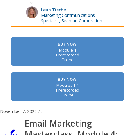
Leah Tieche
Marketing Communications
Specialist, Seaman Corporation
BUY NOW!
Module 4
Prerecorded
Online
BUY NOW!
Modules 1-4
Prerecorded
Online
November 7, 2022
/
.
Email Marketing
Masterclass, Module 4: