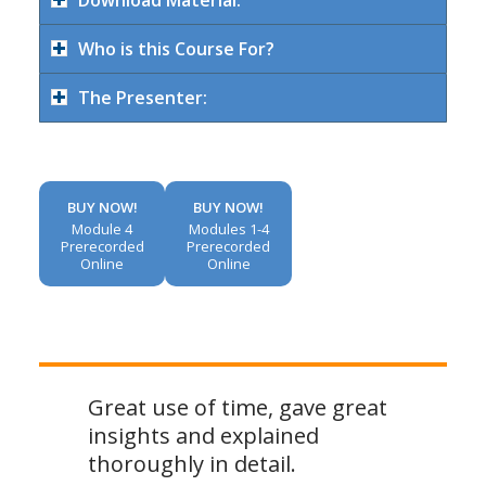
Download Material:
Who is this Course For?
The Presenter:
BUY NOW!
BUY NOW!
Module 4
Modules 1-4
Prerecorded
Prerecorded
Online
Online
Great use of time, gave great
insights and explained
thoroughly in detail.