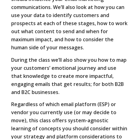
communications. We’ll also look at how you can
use your data to identify customers and
prospects at each of these stages, how to work
out what content to send and when for
maximum impact, and how to consider the
human side of your messages.
During the class we’ll also show you how to map
your customers’ emotional journey and use
that knowledge to create more impactful,
engaging emails that get results; for both B2B
and B2C businesses.
Regardless of which email platform (ESP) or
vendor you currently use (or may decide to
move), this class offers system-agnostic
learning of concepts you should consider within
your strategy and platform considerations to