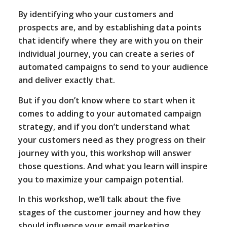
By identifying who your customers and
prospects are, and by establishing data points
that identify where they are with you on their
individual journey, you can create a series of
automated campaigns to send to your audience
and deliver exactly that.
But if you don’t know where to start when it
comes to adding to your automated campaign
strategy, and if you don’t understand what
your customers need as they progress on their
journey with you, this workshop will answer
those questions. And what you learn will inspire
you to maximize your campaign potential.
In this workshop, we’ll talk about the five
stages of the customer journey and how they
should influence your email marketing