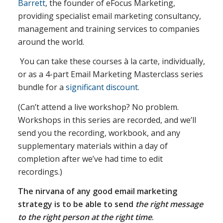
Barrett
, the founder of eFocus Marketing,
providing specialist email marketing consultancy,
management and training services to companies
around the world.
You can take these courses à la carte, individually,
or as a 4-part Email Marketing Masterclass series
bundle for a
significant discount
.
(Can’t attend a live workshop? No problem.
Workshops in this series are recorded, and we’ll
send you the recording, workbook, and any
supplementary materials within a day of
completion after we’ve had time to edit
recordings.)
The nirvana of any good email marketing
strategy is to be able to send
the right message
to the right person at the right time
.