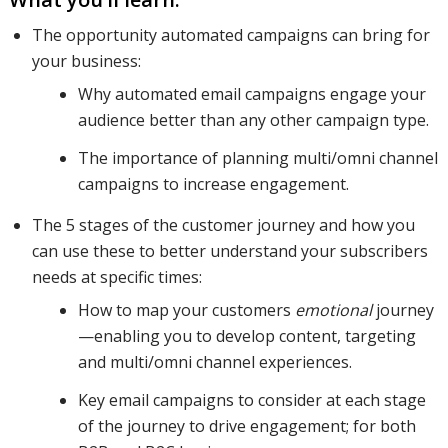
The opportunity automated campaigns can bring for
your business:
prospects
Why automated email campaigns engage your
audience better than any other campaign type.
at each of
The importance of planning multi/omni channel
campaigns to increase engagement.
The 5 stages of the customer journey and how you
these
can use these to better understand your subscribers
needs at specific times:
How to map your customers
emotional
journey
stages,
—enabling you to develop content, targeting
and multi/omni channel experiences.
how to
Key email campaigns to consider at each stage
of the journey to drive engagement; for both