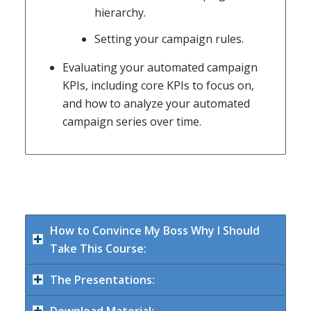
hierarchy.
Setting your campaign rules.
Evaluating your automated campaign
KPIs, including core KPIs to focus on,
and how to analyze your automated
campaign series over time.
How to Convince My Boss Why I Should
Take This Course:
The Presentations: