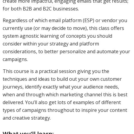
create more impactful, engaging emails that get results;
for both B2B and B2C businesses.
how you
Regardless of which email platform (ESP) or vendor you
currently use (or may decide to move), this class offers
can use
system agnostic learning of concepts you should
consider within your strategy and platform
considerations, to better personalize and automate your
your data
campaigns.
This course is a practical session giving you the
techniques and ideas to build out your own customer
to identify
journeys, identify exactly what your audience needs,
when and through which marketing channel this is best
delivered. You’ll also get lots of examples of different
customers
types of campaigns throughout to inspire your content
and creative strategy.
and
What you’ll learn: