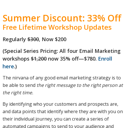
customer
Summer Discount: 33% Off
Free Lifetime Workshop Updates
journey
Regularly
$300
, Now $200
(Special Series Pricing: All four Email Marketing
and how
workshops
$1,200
now 35% off—$780.
Enroll
here
.)
The nirvana of any good email marketing strategy is to
they
be able to send
the right message to the right person at
the right time.
By identifying who your customers and prospects are,
should
and data points that identify where they are with you on
their individual journey, you can create a series of
automated campaigns to send to your audience and
influence