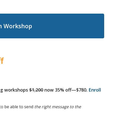
on Workshop
f
ting workshops
$1,200
now 35% off—$780.
Enroll
to be able to send
the right message to the