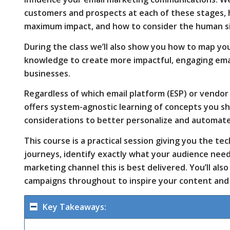
customers and prospects at each of these stages,
maximum impact, and how to consider the human s
communications.
During the class we’ll also show you how to map y
knowledge to create more impactful, engaging emai
businesses.
We’ll also
Regardless of which email platform (ESP) or vendor 
offers system-agnostic learning of concepts you s
considerations to better personalize and automat
look at
This course is a practical session giving you the t
journeys, identify exactly what your audience ne
how you
marketing channel this is best delivered. You’ll als
campaigns throughout to inspire your content and 
can use
Key Takeaways: