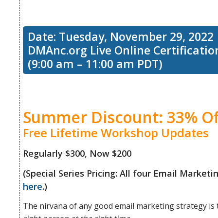
workshop,
to
Date: Tuesday, November 29, 2022
we’ll talk
DMAnc.org Live Online Certificati
(9:00 am – 11:00 am PDT)
consider
about the
the
Summer Discount: 33% Of
5 stages
Free Lifetime Workshop Updates
human
Regularly
$300
, Now $200
of the
(Special Series Pricing: All four Email Marke
here
.)
side of
customer
The nirvana of any good email marketing strategy is 