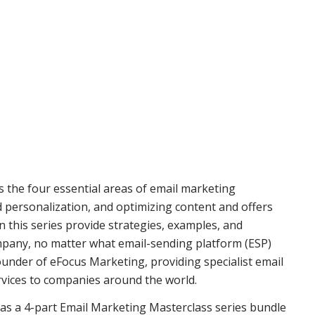
s the four essential areas of email marketing
d personalization, and optimizing content and offers
 this series provide strategies, examples, and
mpany, no matter what email-sending platform (ESP)
founder of eFocus Marketing, providing specialist email
vices to companies around the world.
r as a 4-part Email Marketing Masterclass series bundle