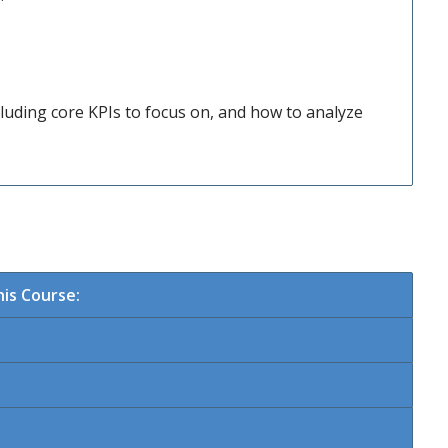
luding core KPIs to focus on, and how to analyze
is Course: