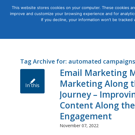
This website stores cookies on your computer. These cookies are
improve and customize your browsing experience and for analytics
Courses
If you decline, your information won’t be tracked
Tag Archive for:
automated campaign
Email Marketing M
Marketing Along t
In this
Journey – Improvin
Content Along the
workshop,
Engagement
November 07, 2022
we’ll talk