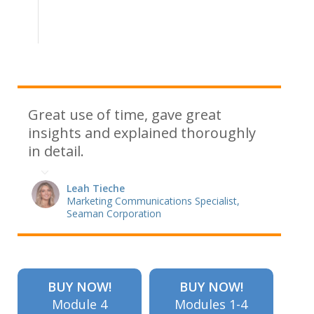
Great use of time, gave great
insights and explained thoroughly
in detail.
Leah Tieche
Marketing Communications Specialist,
Seaman Corporation
BUY NOW!
BUY NOW!
Module 4
Modules 1-4