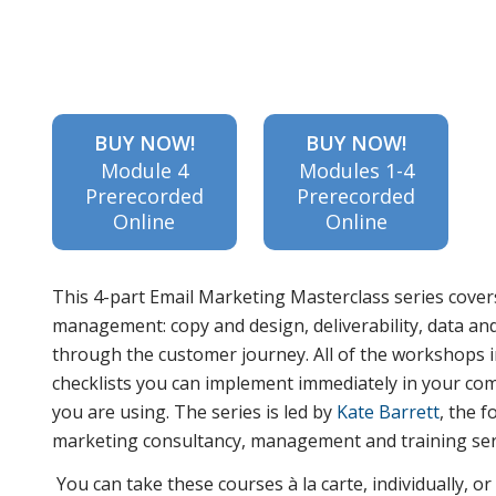
about the
BUY NOW!
BUY NOW!
Module 4
Modules 1-4
5 stages
Prerecorded
Prerecorded
Online
Online
of the
This 4-part Email Marketing Masterclass series cover
management: copy and design, deliverability, data an
through the customer journey. All of the workshops in
customer
checklists you can implement immediately in your co
you are using. The series is led by
Kate Barrett
, the 
marketing consultancy, management and training ser
journey
You can take these courses à la carte, individually, o