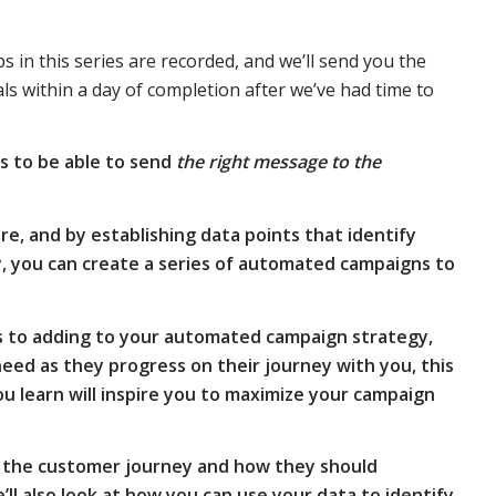
in this series are recorded, and we’ll send you the
 within a day of completion after we’ve had time to
s to be able to send
the right message to the
e, and by establishing data points that identify
y, you can create a series of automated campaigns to
s to adding to your automated campaign strategy,
eed as they progress on their journey with you, this
u learn will inspire you to maximize your campaign
 of the customer journey and how they should
ll also look at how you can use your data to identify