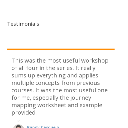
Testimonials
This was the most useful workshop
of all four in the series. It really
sums up everything and applies
multiple concepts from previous
courses. It was the most useful one
for me, especially the journey
mapping worksheet and example
provided!
Randy Casquejo