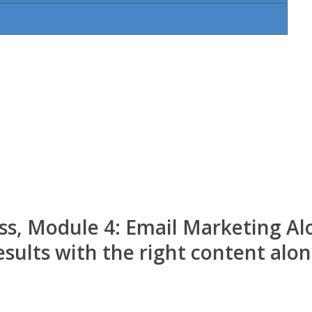
ss, Module 4: Email Marketing Al
sults with the right content alon