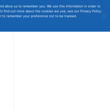
nd allow us to remember you. We use this information in order to
o find out more about the cookies we use, see our Privacy Policy.
Member
ut Us
Contact Us
Join
ser to remember your preference not to be tracked.
Login