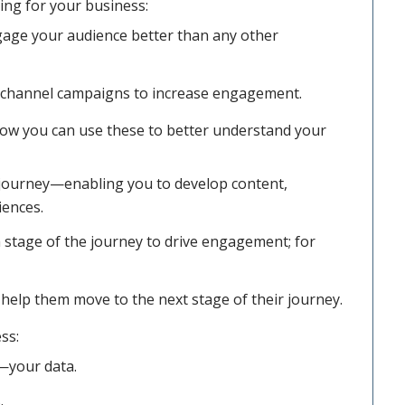
ng for your business:
ge your audience better than any other
 channel campaigns to increase engagement.
how you can use these to better understand your
journey—enabling you to develop content,
iences.
 stage of the journey to drive engagement; for
help them move to the next stage of their journey.
ss:
—your data.
.