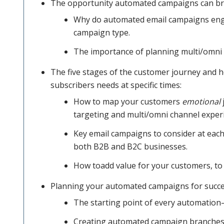
The opportunity automated campaigns can bri
your data
Why do automated email campaigns enga
campaign type.
The importance of planning multi/omni
to identify
The five stages of the customer journey and 
subscribers needs at specific times:
customers
How to map your customers
emotional
targeting and multi/omni channel exper
Key email campaigns to consider at each
and
both B2B and B2C businesses.
How toadd value for your customers, to 
prospects
Planning your automated campaigns for succe
The starting point of every automation
at each of
Creating automated campaign branches