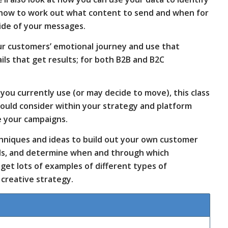
 how to work out what content to send and when for
ide of your messages.
our customers’ emotional journey and use that
ls that get results; for both B2B and B2C
you currently use (or may decide to move), this class
hould consider within your strategy and platform
e your campaigns.
echniques and ideas to build out your own customer
eds, and determine when and through which
o get lots of examples of different types of
creative strategy.