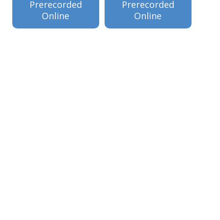
Prerecorded
Prerecorded
Online
Online