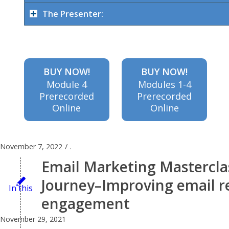
content to
The Presenter:
send and
BUY NOW!
BUY NOW!
Module 4
Modules 1-4
Prerecorded
Prerecorded
when for
Online
Online
maximum
November 7, 2022
/
.
Email Marketing Mastercla
impact,
Journey–Improving email re
In this
engagement
and how
November 29, 2021