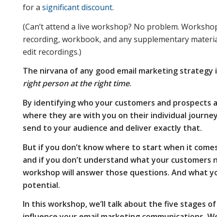
for a
significant discount
.
and how
(Can’t attend a live workshop? No problem. Workshops 
recording, workbook, and any supplementary materials
edit recordings.)
they
The nirvana of any good email marketing strategy i
right person at the right time
.
should
By identifying who your customers and prospects ar
where they are with you on their individual journe
send to your audience and deliver exactly that.
influence
But if you don’t know where to start when it come
and if you don’t understand what your customers n
workshop will answer those questions. And what yo
your email
potential.
In this workshop, we’ll talk about the five stages
marketing
influence your email marketing communications. We’