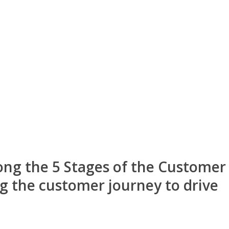
ong the 5 Stages of the Customer
g the customer journey to drive