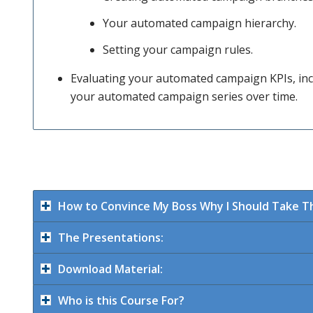
Your automated campaign hierarchy.
these
Setting your campaign rules.
Evaluating your automated campaign KPIs, inc
your automated campaign series over time.
stages,
how to
How to Convince My Boss Why I Should Take Th
work out
The Presentations:
Download Material:
what
Who is this Course For?