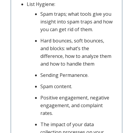
List Hygiene:
Spam traps; what tools give you
insight into spam traps and how
you can get rid of them.
Hard bounces, soft bounces,
and blocks: what’s the
difference, how to analyze them
and how to handle them
Sending Permanence.
Spam content.
Positive engagement, negative
engagement, and complaint
rates.
The impact of your data
collection processes on your