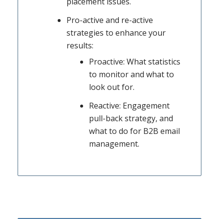
placement issues.
Pro-active and re-active
strategies to enhance your
results:
Proactive: What statistics
to monitor and what to
look out for.
Reactive: Engagement
pull-back strategy, and
what to do for B2B email
management.