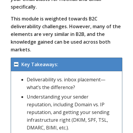
specifically.
This module is weighted towards B2C
deliverability challenges. However, many of the
elements are very similar in B2B, and the
knowledge gained can be used across both
markets.
Key Takeaways:
Deliverability vs. inbox placement—
what’s the difference?
Understanding your sender
reputation, including Domain vs. IP
reputation, and getting your sending
infrastructure right (DKIM, SPF, TSL,
DMARC, BIMI, etc.).