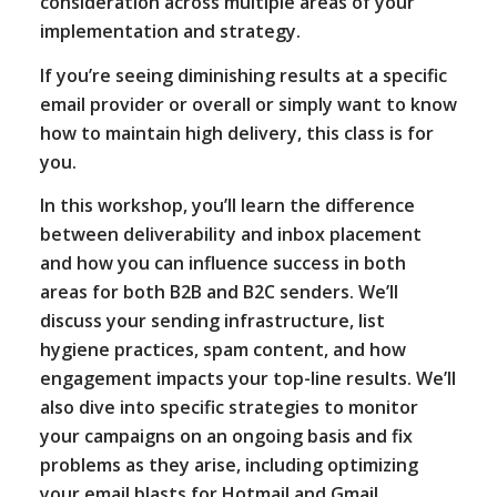
consideration across multiple areas of your
implementation and strategy.
If you’re seeing diminishing results at a specific
email provider or overall or simply want to know
how to maintain high delivery, this class is for
you.
In this workshop, you’ll learn the difference
between deliverability and inbox placement
and how you can influence success in both
areas for both B2B and B2C senders. We’ll
discuss your sending infrastructure, list
hygiene practices, spam content, and how
engagement impacts your top-line results. We’ll
also dive into specific strategies to monitor
your campaigns on an ongoing basis and fix
problems as they arise, including optimizing
your email blasts for Hotmail and Gmail