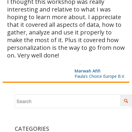
I thought this workshop was really
interesting and relative to what I was
as they
hoping to learn more about. I appreciate
that it covered all aspects of data, how to
gather, analyze and use it properly to
arise and
make the most of it. Plus it covered how
personalization is the way to go from now
on. Very well done!
optimizing
Marwah Afifi
Paula’s Choice Europe B.V.
your
sends for
CATEGORIES
Hotmail