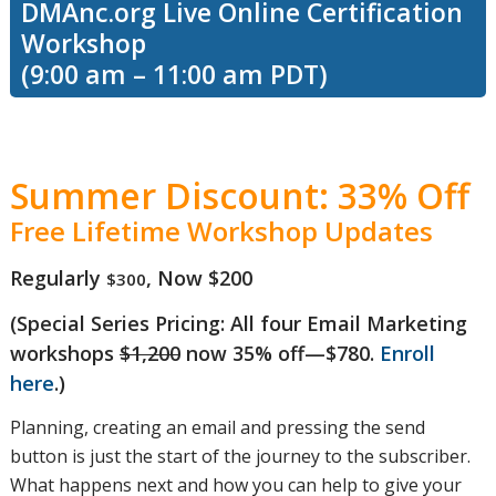
DMAnc.org Live Online Certification
Workshop
learn the
(9:00 am – 11:00 am PDT)
difference
Summer Discount: 33% Off
Free Lifetime Workshop Updates
between
Regularly
, Now $200
$300
(Special Series Pricing: All four Email Marketing
deliverability
workshops
$1,200
now 35% off—$780.
Enroll
here
.)
and inbox
Planning, creating an email and pressing the send
button is just the start of the journey to the subscriber.
What happens next and how you can help to give your