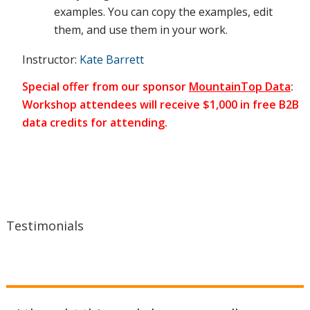
examples. You can copy the examples, edit
them, and use them in your work.
situation
Instructor:
Kate Barrett
Special offer from our sponsor
MountainTop Data
:
Workshop attendees will receive $1,000 in free B2B
on an
data credits for attending.
ongoing
basis, fix
Testimonials
problems