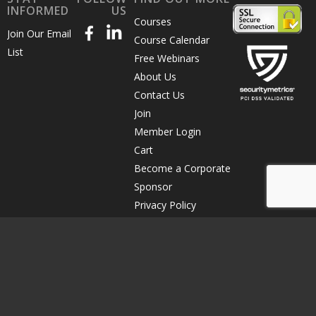
INFORMED
US
Courses
Join Our Email
Course Calendar
List
Free Webinars
About Us
Contact Us
Join
Member Login
Cart
Become a Corporate
Sponsor
Privacy Policy
Terms of Use
Course Cancellation
© Copyright 2026 The Direct Marketing Association of Northern