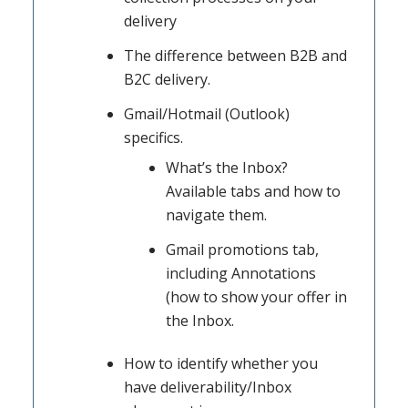
delivery
The difference between B2B and
B2C delivery.
Gmail/Hotmail (Outlook)
specifics.
What’s the Inbox?
Available tabs and how to
navigate them.
Gmail promotions tab,
including Annotations
(how to show your offer in
the Inbox.
How to identify whether you
have deliverability/Inbox