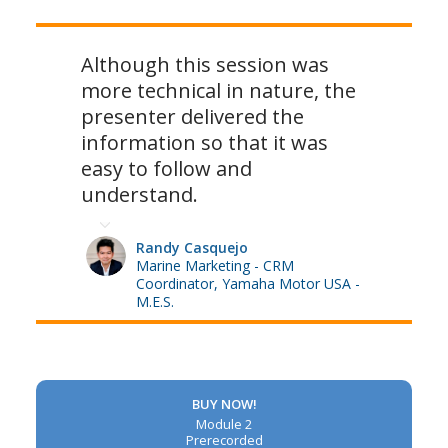
Although this session was
more technical in nature, the
presenter delivered the
information so that it was
easy to follow and
understand.
Randy Casquejo
Marine Marketing - CRM
Coordinator, Yamaha Motor USA -
M.E.S.
BUY NOW!
Module 2
Prerecorded