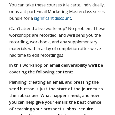
You can take these courses à la carte, individually,
or as a 4-part Email Marketing Masterclass series
bundle for a
significant discount
.
(Can’t attend a live workshop? No problem. These
workshops are recorded, and we’ll send you the
recording, workbook, and any supplementary
materials within a day of completion after we’ve
had time to edit recordings.)
In this workshop on email deliverability we’ll be
covering the following content:
Planning, creating an email, and pressing the
send button is just the start of the journey to
the subscriber. What happens next, and how
you can help give your emails the best chance
of reaching your prospect’s inbox. require