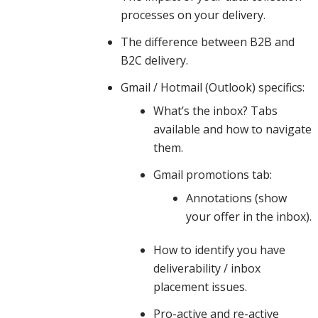
processes on your delivery.
practices,
The difference between B2B and
B2C delivery.
Gmail / Hotmail (Outlook) specifics:
spam
What’s the inbox? Tabs
available and how to navigate
content
them.
Gmail promotions tab:
Annotations (show
and how
your offer in the inbox).
How to identify you have
engagement
deliverability / inbox
placement issues.
Pro-active and re-active