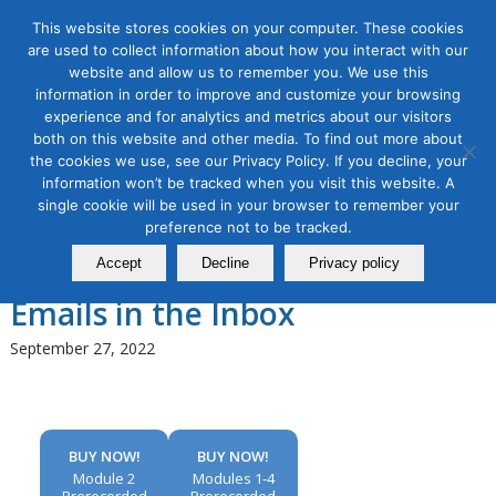
This website stores cookies on your computer. These cookies
are used to collect information about how you interact with our
website and allow us to remember you. We use this
information in order to improve and customize your browsing
experience and for analytics and metrics about our visitors
Tag Archive for:
email marketing
both on this website and other media. To find out more about
intermediate workshop
the cookies we use, see our Privacy Policy. If you decline, your
Email Marketing Masterclass,
information won’t be tracked when you visit this website. A
single cookie will be used in your browser to remember your
Module 2: Improving Email
preference not to be tracked.
Deliverability to Get Your
Accept
Decline
Privacy policy
Emails in the Inbox
September 27, 2022
BUY NOW!
BUY NOW!
Module 2
Modules 1-4
Prerecorded
Prerecorded