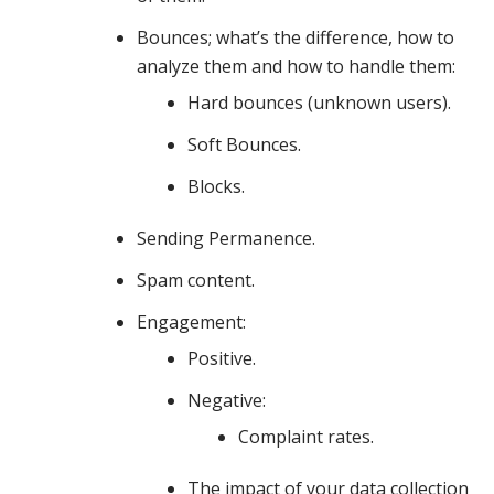
discuss
Bounces; what’s the difference, how to
analyze them and how to handle them:
your
Hard bounces (unknown users).
Soft Bounces.
Blocks.
sending
Sending Permanence.
infrastructure,
Spam content.
Engagement:
Positive.
list
Negative:
Complaint rates.
hygiene
The impact of your data collection