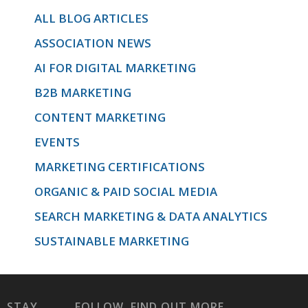
ALL BLOG ARTICLES
ASSOCIATION NEWS
and Gmail
AI FOR DIGITAL MARKETING
B2B MARKETING
specifically.
CONTENT MARKETING
EVENTS
MARKETING CERTIFICATIONS
'>
ORGANIC & PAID SOCIAL MEDIA
SEARCH MARKETING & DATA ANALYTICS
SUSTAINABLE MARKETING
STAY
FOLLOW
FIND OUT MORE