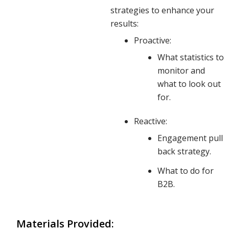
impacts
strategies to enhance your
results:
Proactive:
deeper
What statistics to
monitor and
what to look out
than just
for.
Reactive:
your top-
Engagement pull
back strategy.
line
What to do for
B2B.
results.
Materials Provided: