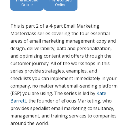
Online
Online
This is part 2 of a 4-part Email Marketing
Masterclass series covering the four essential
areas of email marketing management: copy and
design, deliverability, data and personalization,
and optimizing content and offers through the
customer journey. All of the workshops in this
series provide strategies, examples, and
checklists you can implement immediately in your
company, no matter what email-sending platform
(ESP) you are using. The series is led by
Kate
Barrett
, the founder of eFocus Marketing, who
provides specialist email marketing consultancy,
management, and training services to companies
around the world.