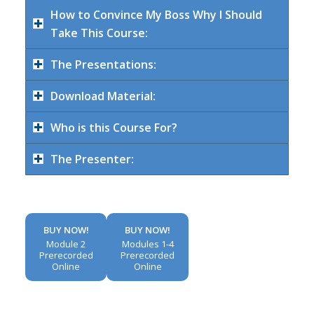
How to Convince My Boss Why I Should
Take This Course:
The Presentations:
Download Material:
Who is this Course For?
The Presenter:
BUY NOW!
BUY NOW!
Module 2
Modules 1-4
Prerecorded
Prerecorded
Online
Online