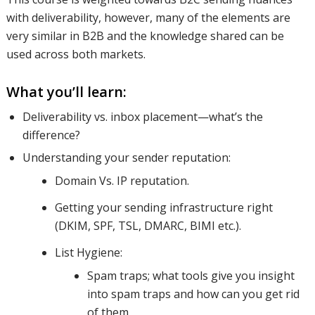
with deliverability, however, many of the elements are
areas; for
very similar in B2B and the knowledge shared can be
used across both markets.
What you’ll learn:
both B2B
Deliverability vs. inbox placement—what’s the
difference?
and B2C
Understanding your sender reputation:
Domain Vs. IP reputation.
senders.
Getting your sending infrastructure right
(DKIM, SPF, TSL, DMARC, BIMI etc.).
List Hygiene:
We’ll
Spam traps; what tools give you insight
into spam traps and how can you get rid
of them.