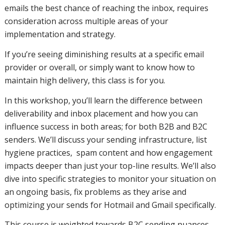
placement
emails the best chance of reaching the inbox, requires
consideration across multiple areas of your
implementation and strategy.
and how
If you’re seeing diminishing results at a specific email
provider or overall, or simply want to know how to
maintain high delivery, this class is for you.
you can
In this workshop, you’ll learn the difference between
deliverability and inbox placement and how you can
influence success in both areas; for both B2B and B2C
influence
senders. We’ll discuss your sending infrastructure, list
hygiene practices, spam content and how engagement
impacts deeper than just your top-line results. We’ll also
success in
dive into specific strategies to monitor your situation on
an ongoing basis, fix problems as they arise and
optimizing your sends for Hotmail and Gmail specifically.
both
This course is weighted towards B2C sending nuances