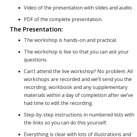
Video of the presentation with slides and audio.
We’ll also
PDF of the complete presentation.
The Presentation:
dive into
The workshop is hands-on and practical.
The workshop is live so that you can ask your
questions.
specific
Can’t attend the live workshop? No problem. All
workshops are recorded and we’ll send you the
strategies
recording, workbook and any supplementary
materials within a day of completion after we’ve
had time to edit the recording.
to monitor
Step-by-step instructions in numbered lists with
the links so you can do this yourself.
Everything is clear with lots of illustrations and
your