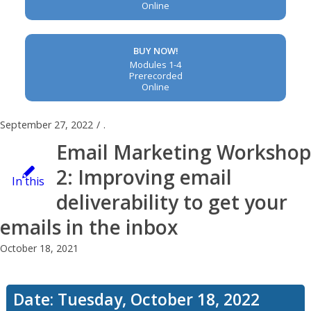
Online
BUY NOW!
Modules 1-4
Prerecorded
Online
September 27, 2022
/
.
Email Marketing Workshop
2: Improving email
In this
deliverability to get your
emails in the inbox
workshop,
October 18, 2021
you’ll
Date: Tuesday, October 18, 2022