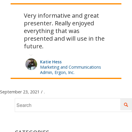
Very informative and great
presenter. Really enjoyed
everything that was
presented and will use in the
future.
Katie Hess
Marketing and Communications
Admin, Ergon, Inc.
September 23, 2021
/
.