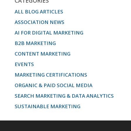
CATEGORIES
ALL BLOG ARTICLES
ASSOCIATION NEWS
AI FOR DIGITAL MARKETING
B2B MARKETING
CONTENT MARKETING
EVENTS
MARKETING CERTIFICATIONS
ORGANIC & PAID SOCIAL MEDIA
SEARCH MARKETING & DATA ANALYTICS
SUSTAINABLE MARKETING