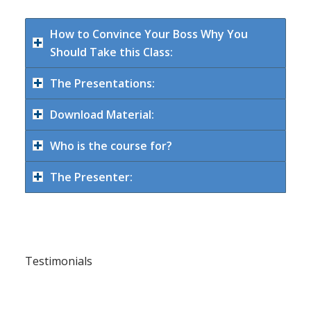
How to Convince Your Boss Why You
Should Take this Class:
The Presentations:
Download Material:
Who is the course for?
The Presenter:
Testimonials