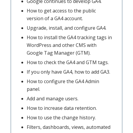
Google continues to develop GA4.
How to get access to the public
version of a GA4 account.
Upgrade, install, and configure GA4.
How to install the GA4 tracking tags in
WordPress and other CMS with
Google Tag Manager (GTM).
How to check the GA4 and GTM tags.
If you only have GA4, how to add GA3.
How to configure the GA4 Admin
panel.
Add and manage users.
How to increase data retention.
How to use the change history.
Filters, dashboards, views, automated