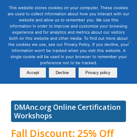
This website stores cookies on your computer. These cookies
are used to collect information about how you interact with our
website and allow us to remember you. We use this
information in order to improve and customize your browsing
experience and for analytics and metrics about our visitors
Tag Archive for:
install google analytics 4
both on this website and other media. To find out more about
Use Google Analytics 4.0 for
the cookies we use, see our Privacy Policy. If you decline, your
information won’t be tracked when you visit this website. A
Digital Marketing, Module 1:
single cookie will be used in your browser to remember your
preference not to be tracked.
Installation and Configuration
Accept
Decline
Privacy policy
September 23, 2021
DMAnc.org Online Certification
Workshops
Fall Discount: 25% Off