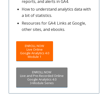
reports, and alerts in GA4.
How to understand analytics data with
a bit of statistics.
Resources for GA4: Links at Google,
other sites, and ebooks.
ENROLL NOW
Live Online
Google Analytics 4.0
Module 1
ENROLL NOW
Live and Pre-Recorded Online
Google Analytics 4.0
3-Module Series