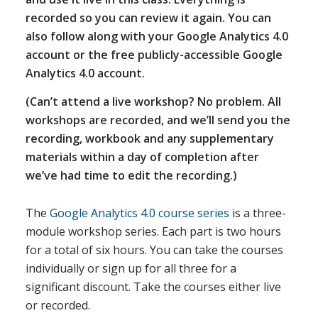
recorded so you can review it again. You can
also follow along with your Google Analytics 4.0
account or the free publicly-accessible Google
Analytics 4.0 account.
(Can’t attend a live workshop? No problem. All
workshops are recorded, and we’ll send you the
recording, workbook and any supplementary
materials within a day of completion after
we’ve had time to edit the recording.)
The
Google Analytics 4.0 course series
is a three-
module workshop series. Each part is two hours
for a total of six hours. You can take the courses
individually or sign up for all three for a
significant discount. Take the courses either live
or recorded.