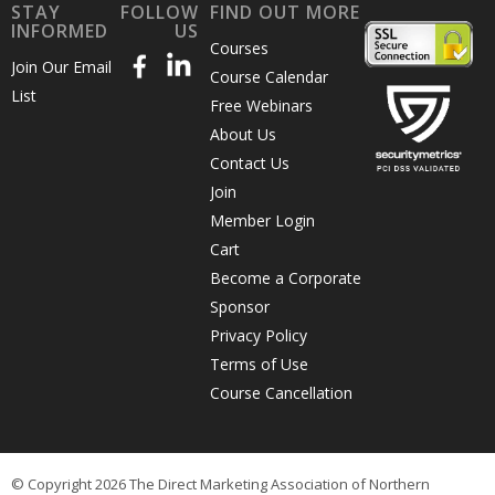
STAY
FOLLOW
FIND OUT MORE
INFORMED
US
Courses
Join Our Email
Course Calendar
List
Free Webinars
About Us
Contact Us
Join
Member Login
Cart
Become a Corporate
Sponsor
Privacy Policy
Terms of Use
Course Cancellation
© Copyright 2026 The Direct Marketing Association of Northern