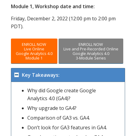
Module 1, Workshop date and time:
Friday, December 2, 2022 (12:00 pm to 2:00 pm
PDT).
ENROLL NOW
ENROLL NOW
Live Online
Live and Pre-Recorded Online
Google Analytics 4.0
Google Analytics 4.0
Module 1
3-Module Series
Key Takeaways:
Why did Google create Google
Analytics 4.0 (GA4)?
Why upgrade to GA4?
Comparison of GA3 vs. GA4.
Don’t look for GA3 features in GA4.