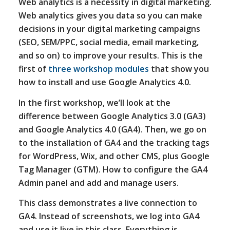
Web analytics is a necessity in digital marketing.
Web analytics gives you data so you can make
decisions in your digital marketing campaigns
(SEO, SEM/PPC, social media, email marketing,
and so on) to improve your results. This is the
first of
three workshop modules
that show you
how to install and use Google Analytics 4.0.
In the first workshop, we’ll look at the
difference between Google Analytics 3.0 (GA3)
and Google Analytics 4.0 (GA4). Then, we go on
to the installation of GA4 and the tracking tags
for WordPress, Wix, and other CMS, plus Google
Tag Manager (GTM). How to configure the GA4
Admin panel and add and manage users.
This class demonstrates a live connection to
GA4. Instead of screenshots, we log into GA4
and use it live in this class. Everything is