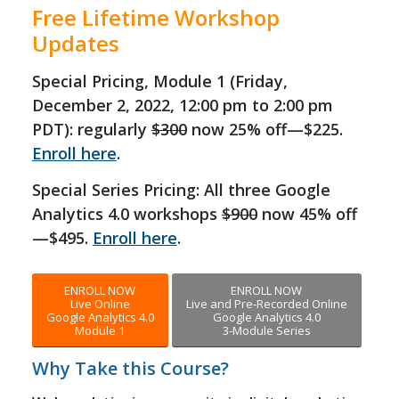
Free Lifetime Workshop
Updates
Special Pricing, Module 1 (Friday,
December 2, 2022, 12:00 pm to 2:00 pm
PDT): regularly
$300
now 25% off—$225.
Enroll here
.
Special Series Pricing: All three Google
Analytics 4.0 workshops
$900
now 45% off
—$495.
Enroll here
.
ENROLL NOW
ENROLL NOW
Live Online
Live and Pre-Recorded Online
Google Analytics 4.0
Google Analytics 4.0
Module 1
3-Module Series
Why Take this Course?