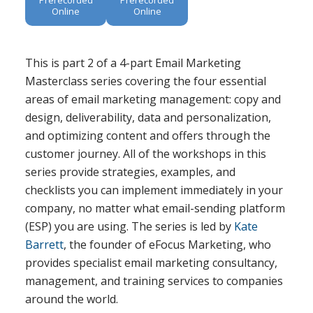
Online
Online
This is part 2 of a 4-part Email Marketing
Masterclass series covering the four essential
areas of email marketing management: copy and
design, deliverability, data and personalization,
and optimizing content and offers through the
customer journey. All of the workshops in this
series provide strategies, examples, and
checklists you can implement immediately in your
company, no matter what email-sending platform
(ESP) you are using. The series is led by
Kate
Barrett
, the founder of eFocus Marketing, who
provides specialist email marketing consultancy,
management, and training services to companies
around the world.