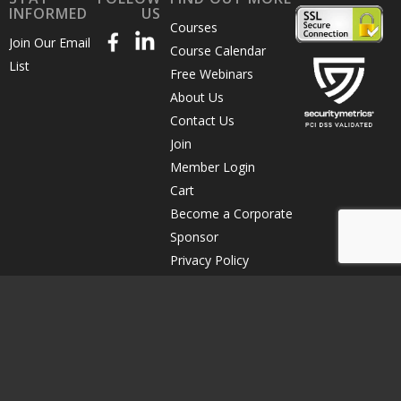
INFORMED
US
Courses
Join Our Email
Course Calendar
List
Free Webinars
About Us
Contact Us
Join
Member Login
Cart
Become a Corporate
Sponsor
Privacy Policy
Terms of Use
Course Cancellation
© Copyright 2026 The Direct Marketing Association of Northern