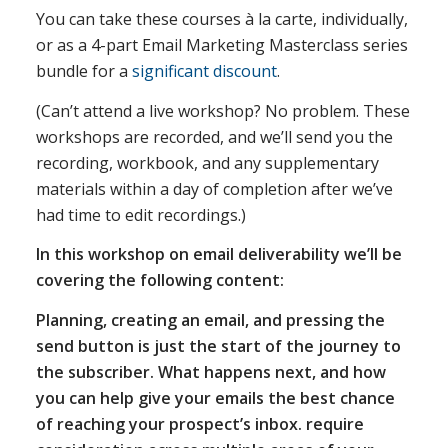
You can take these courses à la carte, individually,
or as a 4-part Email Marketing Masterclass series
bundle for a
significant discount
.
(Can’t attend a live workshop? No problem. These
workshops are recorded, and we’ll send you the
recording, workbook, and any supplementary
materials within a day of completion after we’ve
had time to edit recordings.)
In this workshop on email deliverability we’ll be
covering the following content:
Planning, creating an email, and pressing the
send button is just the start of the journey to
the subscriber. What happens next, and how
you can help give your emails the best chance
of reaching your prospect’s inbox. require