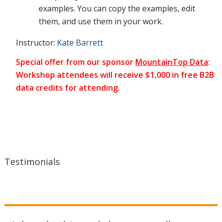
examples. You can copy the examples, edit
them, and use them in your work.
situation
Instructor:
Kate Barrett
Special offer from our sponsor
MountainTop Data
:
Workshop attendees will receive $1,000 in free B2B
on an
data credits for attending.
ongoing
basis, fix
Testimonials
problems