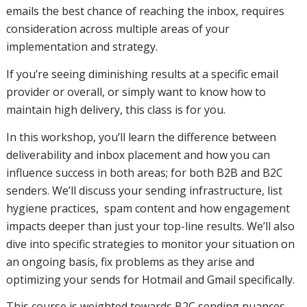
placement
emails the best chance of reaching the inbox, requires
consideration across multiple areas of your
implementation and strategy.
and how
If you’re seeing diminishing results at a specific email
provider or overall, or simply want to know how to
maintain high delivery, this class is for you.
you can
In this workshop, you’ll learn the difference between
deliverability and inbox placement and how you can
influence success in both areas; for both B2B and B2C
influence
senders. We’ll discuss your sending infrastructure, list
hygiene practices, spam content and how engagement
impacts deeper than just your top-line results. We’ll also
success in
dive into specific strategies to monitor your situation on
an ongoing basis, fix problems as they arise and
optimizing your sends for Hotmail and Gmail specifically.
both
This course is weighted towards B2C sending nuances