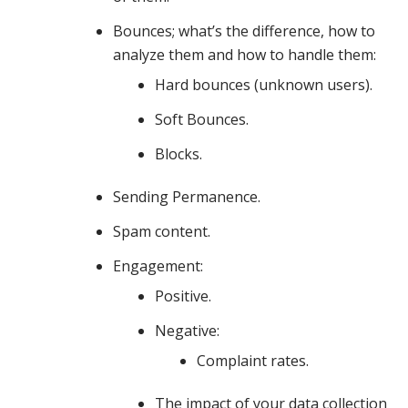
discuss
Bounces; what’s the difference, how to
analyze them and how to handle them:
your
Hard bounces (unknown users).
Soft Bounces.
Blocks.
sending
Sending Permanence.
infrastructure,
Spam content.
Engagement:
Positive.
list
Negative:
Complaint rates.
hygiene
The impact of your data collection