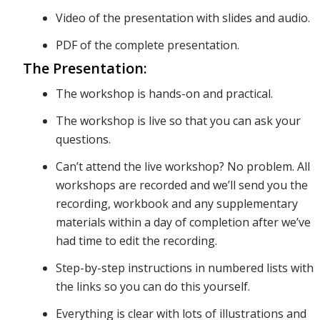
Video of the presentation with slides and audio.
We’ll also
PDF of the complete presentation.
The Presentation:
dive into
The workshop is hands-on and practical.
The workshop is live so that you can ask your
questions.
specific
Can’t attend the live workshop? No problem. All
workshops are recorded and we’ll send you the
strategies
recording, workbook and any supplementary
materials within a day of completion after we’ve
had time to edit the recording.
to monitor
Step-by-step instructions in numbered lists with
the links so you can do this yourself.
Everything is clear with lots of illustrations and
your