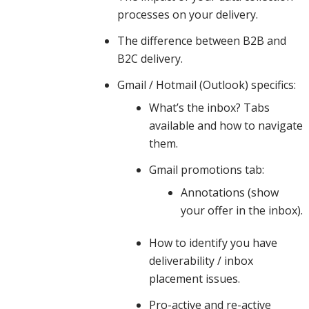
processes on your delivery.
practices,
The difference between B2B and
B2C delivery.
Gmail / Hotmail (Outlook) specifics:
spam
What’s the inbox? Tabs
available and how to navigate
content
them.
Gmail promotions tab:
Annotations (show
and how
your offer in the inbox).
How to identify you have
engagement
deliverability / inbox
placement issues.
Pro-active and re-active