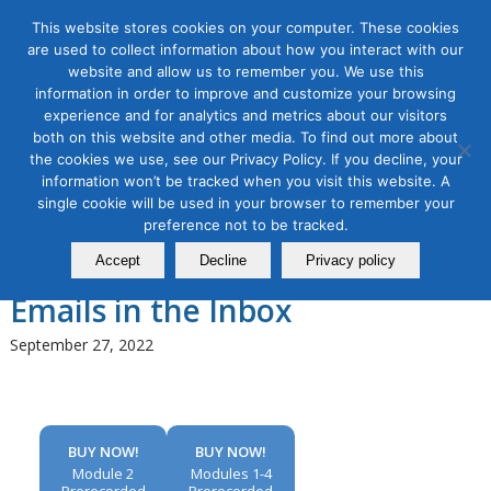
This website stores cookies on your computer. These cookies
are used to collect information about how you interact with our
website and allow us to remember you. We use this
information in order to improve and customize your browsing
experience and for analytics and metrics about our visitors
Tag Archive for:
intermediate email
both on this website and other media. To find out more about
marketing online
the cookies we use, see our Privacy Policy. If you decline, your
Email Marketing Masterclass,
information won’t be tracked when you visit this website. A
single cookie will be used in your browser to remember your
Module 2: Improving Email
preference not to be tracked.
Deliverability to Get Your
Accept
Decline
Privacy policy
Emails in the Inbox
September 27, 2022
BUY NOW!
BUY NOW!
Module 2
Modules 1-4
Prerecorded
Prerecorded