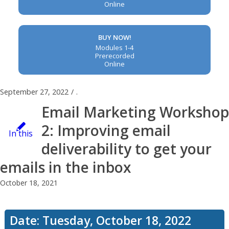
Online
BUY NOW!
Modules 1-4
Prerecorded
Online
September 27, 2022
/
.
Email Marketing Workshop
2: Improving email
In this
deliverability to get your
emails in the inbox
workshop,
October 18, 2021
you’ll
Date: Tuesday, October 18, 2022