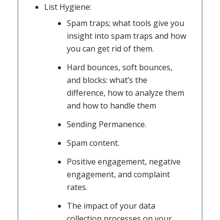
List Hygiene:
Spam traps; what tools give you
insight into spam traps and how
you can get rid of them.
Hard bounces, soft bounces,
and blocks: what’s the
difference, how to analyze them
and how to handle them
Sending Permanence.
Spam content.
Positive engagement, negative
engagement, and complaint
rates.
The impact of your data
collection processes on your