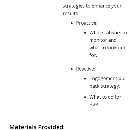
impacts
strategies to enhance your
results:
Proactive:
deeper
What statistics to
monitor and
what to look out
than just
for.
Reactive:
your top-
Engagement pull
back strategy.
line
What to do for
B2B.
results.
Materials Provided: