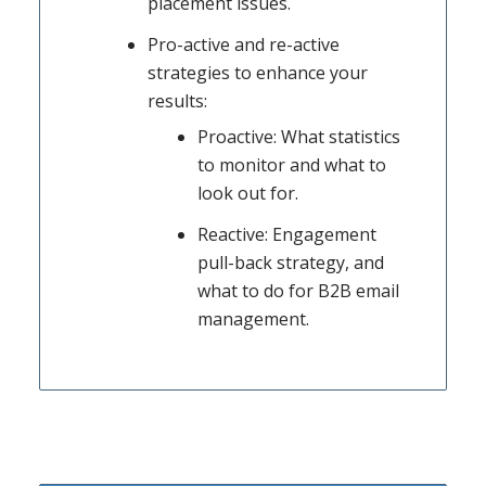
placement issues.
Pro-active and re-active
strategies to enhance your
results:
Proactive: What statistics
to monitor and what to
look out for.
Reactive: Engagement
pull-back strategy, and
what to do for B2B email
management.