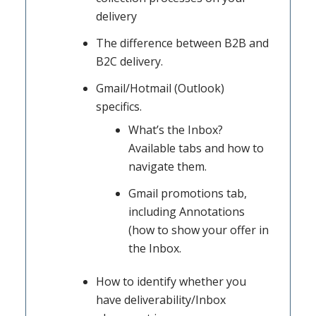
delivery
The difference between B2B and
B2C delivery.
Gmail/Hotmail (Outlook)
specifics.
What’s the Inbox?
Available tabs and how to
navigate them.
Gmail promotions tab,
including Annotations
(how to show your offer in
the Inbox.
How to identify whether you
have deliverability/Inbox