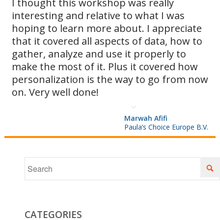
I thought this workshop was really
interesting and relative to what I was
as they
hoping to learn more about. I appreciate
that it covered all aspects of data, how to
gather, analyze and use it properly to
arise and
make the most of it. Plus it covered how
personalization is the way to go from now
on. Very well done!
optimizing
Marwah Afifi
Paula’s Choice Europe B.V.
your
sends for
CATEGORIES
Hotmail