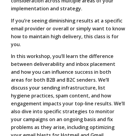
consideration across multiple areas of your
implementation and strategy.
If you’re seeing diminishing results at a specific
email provider or overall or simply want to know
how to maintain high delivery, this class is for
you.
In this workshop, you’ll learn the difference
between deliverability and inbox placement
and how you can influence success in both
areas for both B2B and B2C senders. We’ll
discuss your sending infrastructure, list
hygiene practices, spam content, and how
engagement impacts your top-line results. We’ll
also dive into specific strategies to monitor
your campaigns on an ongoing basis and fix
problems as they arise, including optimizing
your email blasts for Hotmail and Gmail