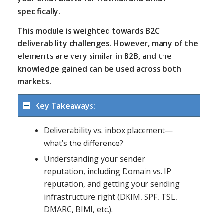
specifically.
This module is weighted towards B2C
deliverability challenges. However, many of the
elements are very similar in B2B, and the
knowledge gained can be used across both
markets.
Key Takeaways:
Deliverability vs. inbox placement—
what’s the difference?
Understanding your sender
reputation, including Domain vs. IP
reputation, and getting your sending
infrastructure right (DKIM, SPF, TSL,
DMARC, BIMI, etc.).