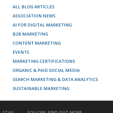
ALL BLOG ARTICLES
ASSOCIATION NEWS
and Gmail
AI FOR DIGITAL MARKETING
B2B MARKETING
specifically.
CONTENT MARKETING
EVENTS
MARKETING CERTIFICATIONS
'>
ORGANIC & PAID SOCIAL MEDIA
SEARCH MARKETING & DATA ANALYTICS
SUSTAINABLE MARKETING
STAY
FOLLOW
FIND OUT MORE