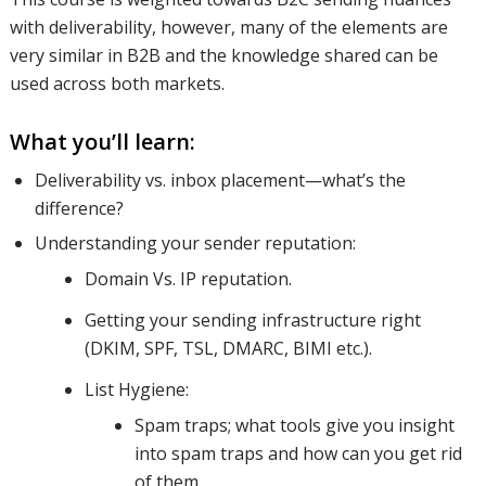
with deliverability, however, many of the elements are
areas; for
very similar in B2B and the knowledge shared can be
used across both markets.
What you’ll learn:
both B2B
Deliverability vs. inbox placement—what’s the
difference?
and B2C
Understanding your sender reputation:
Domain Vs. IP reputation.
senders.
Getting your sending infrastructure right
(DKIM, SPF, TSL, DMARC, BIMI etc.).
List Hygiene:
We’ll
Spam traps; what tools give you insight
into spam traps and how can you get rid
of them.