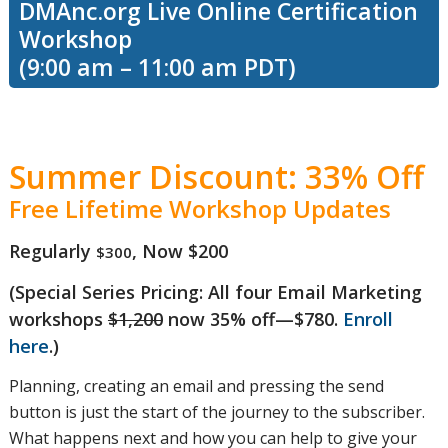
DMAnc.org Live Online Certification
Workshop
learn the
(9:00 am – 11:00 am PDT)
difference
Summer Discount: 33% Off
Free Lifetime Workshop Updates
between
Regularly
, Now $200
$300
(Special Series Pricing: All four Email Marketing
deliverability
workshops
$1,200
now 35% off—$780.
Enroll
here
.)
and inbox
Planning, creating an email and pressing the send
button is just the start of the journey to the subscriber.
What happens next and how you can help to give your