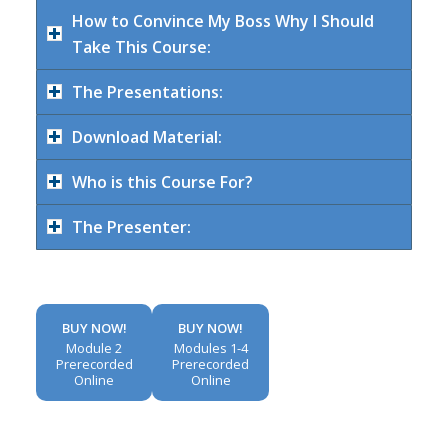
How to Convince My Boss Why I Should
Take This Course:
The Presentations:
Download Material:
Who is this Course For?
The Presenter:
BUY NOW!
BUY NOW!
Module 2
Modules 1-4
Prerecorded
Prerecorded
Online
Online