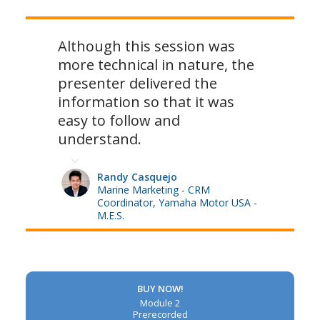
Although this session was
more technical in nature, the
presenter delivered the
information so that it was
easy to follow and
understand.
Randy Casquejo
Marine Marketing - CRM
Coordinator, Yamaha Motor USA -
M.E.S.
BUY NOW!
Module 2
Prerecorded