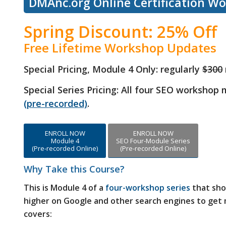
DMAnc.org Online Certification W
Spring Discount: 25% Off
Free Lifetime Workshop Updates
Special Pricing, Module 4 Only:
regularly
$300
Special Series Pricing: All four SEO workshop
(pre-recorded)
.
ENROLL NOW
ENROLL NOW
Module 4
SEO Four-Module Series
(Pre-recorded Online)
(Pre-recorded Online)
Why Take this Course?
This is Module 4 of a
four-workshop series
that sho
higher on Google and other search engines to get m
covers: