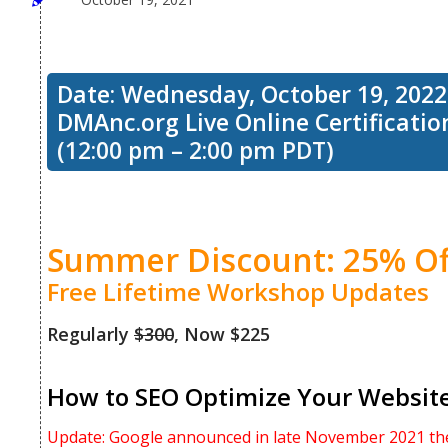
Date: Wednesday, October 19, 2022
DMAnc.org Live Online Certificati
(12:00 pm – 2:00 pm PDT)
Summer Discount: 25% Of
Free Lifetime Workshop Updates
Regularly
$300
, Now $225
How to SEO Optimize Your Website 
Update: Google announced in late November 2021 the