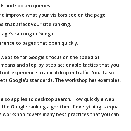
ds and spoken queries.
nd improve what your visitors see on the page.
es that affect your site ranking.
page’s ranking in Google.
erence to pages that open quickly.
r website for Google’s focus on the speed of
 means and step-by-step actionable tactics that you
not experience a radical drop in traffic. You’ll also
ets Google’s standards. The workshop has examples,
lso applies to desktop search. How quickly a web
f the Google ranking algorithm. If everything is equal
his workshop covers many best practices that you can