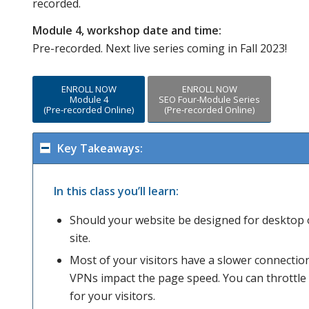
recorded.
Module 4, workshop date and time:
Pre-recorded. Next live series coming in Fall 2023!
ENROLL NOW
ENROLL NOW
Module 4
SEO Four-Module Series
(Pre-recorded Online)
(Pre-recorded Online)
Key Takeaways:
In this class you’ll learn:
Should your website be designed for desktop 
site.
Most of your visitors have a slower connectio
VPNs impact the page speed. You can throttl
for your visitors.