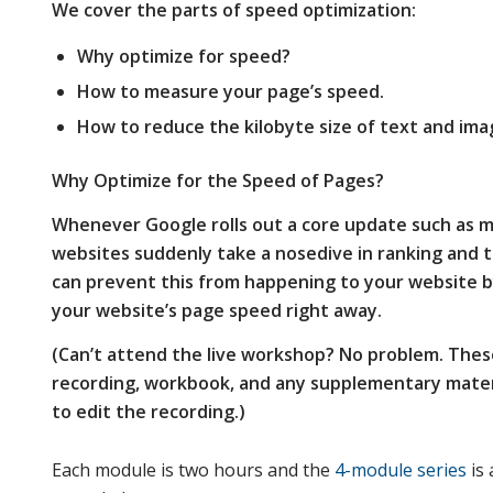
We cover the parts of speed optimization:
Why optimize for speed?
How to measure your page’s speed.
How to reduce the kilobyte size of text and ima
Why Optimize for the Speed of Pages?
Whenever Google rolls out a core update such as m
websites suddenly take a nosedive in ranking and 
can prevent this from happening to your website b
your website’s page speed right away
.
(Can’t attend the live workshop? No problem. Thes
recording, workbook, and any supplementary materi
to edit the recording.)
Each module is two hours and the
4-module series
is 