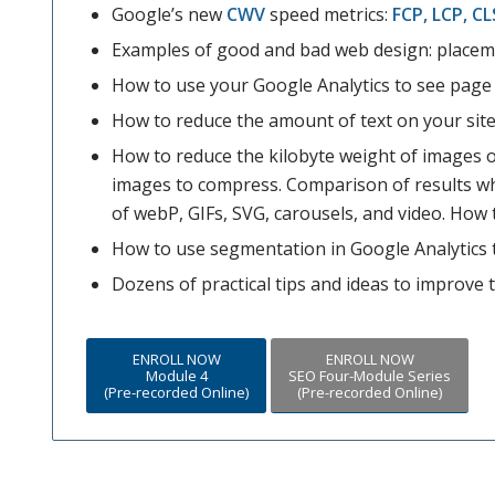
Google’s new
CWV
speed metrics:
FCP, LCP, CL
Examples of good and bad web design: placeme
How to use your Google Analytics to see page 
How to reduce the amount of text on your site
How to reduce the kilobyte weight of images o
images to compress. Comparison of results w
of webP, GIFs, SVG, carousels, and video. How 
How to use segmentation in Google Analytics t
Dozens of practical tips and ideas to improve 
ENROLL NOW
ENROLL NOW
Module 4
SEO Four-Module Series
(Pre-recorded Online)
(Pre-recorded Online)