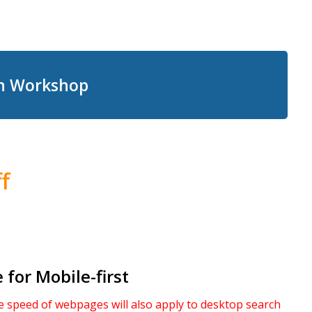
on Workshop
f
for Mobile-first
 speed of webpages will also apply to desktop search