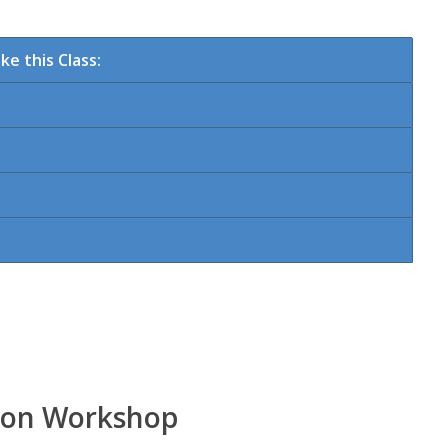
e this Class:
tion Workshop