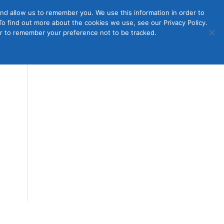
nd allow us to remember you. We use this information in order to
o find out more about the cookies we use, see our Privacy Policy.
Member
ut Us
Contact Us
Join
ser to remember your preference not to be tracked.
Login