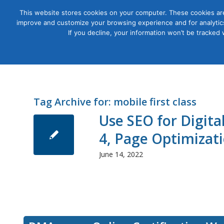
This website stores cookies on your computer. These cookies are
improve and customize your browsing experience and for analytics
Courses
If you decline, your information won’t be tracked
Tag Archive for:
mobile first class
Use SEO for Digit
4, Page Optimizat
June 14, 2022