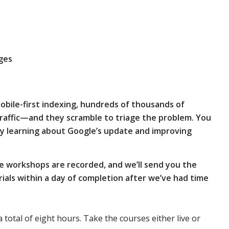
ges
obile-first indexing, hundreds of thousands of
traffic—and they scramble to triage the problem.
You
y learning about Google’s update and improving
e workshops are recorded, and we’ll send you the
als within a day of completion after we’ve had time
a total of eight hours. Take the courses either live or