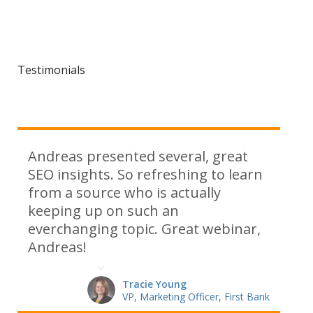
Testimonials
Andreas presented several, great
SEO insights. So refreshing to learn
from a source who is actually
keeping up on such an
everchanging topic. Great webinar,
Andreas!
Tracie Young
VP, Marketing Officer, First Bank