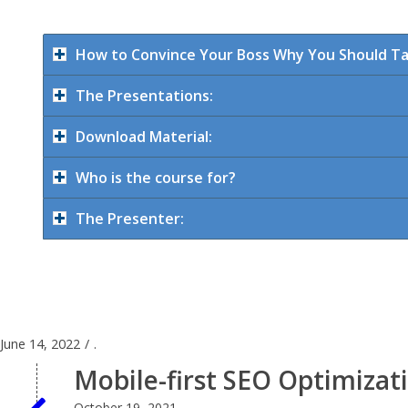
How to Convince Your Boss Why You Should Tak
The Presentations:
Download Material:
Who is the course for?
The Presenter:
June 14, 2022
/
.
Mobile-first SEO Optimiza
October 19, 2021