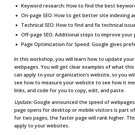
Keyword research: How to find the best keywor
On-page SEO: How to get better site indexing a
Technical SEO: How to find and fix technical issu
Off-page SEO: Additional steps to improve your 
Page Optimization for Speed: Google gives pref
In this workshop, you will learn how to update you
webpages. You will get clear examples of what this
can apply to your organization’s website, so you will 
see how to measure your website to see how it me
links, and code for you to copy, edit, and paste.
Update:
Google announced the speed of webpages a
page opens for desktop or mobile visitors is part o
for two pages, the faster page will rank higher. T
apply to your websites.