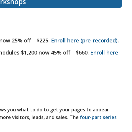
orkshops
now 25% off—$225.
Enroll here (pre-recorded)
.
 modules
$1,200
now 45% off—$660.
Enroll here
ws you what to do to get your pages to appear
ore visitors, leads, and sales. The
four-part series