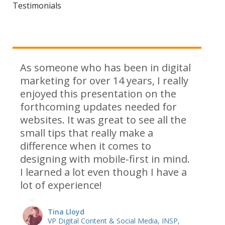
Testimonials
As someone who has been in digital
marketing for over 14 years, I really
enjoyed this presentation on the
forthcoming updates needed for
websites. It was great to see all the
small tips that really make a
difference when it comes to
designing with mobile-first in mind.
I learned a lot even though I have a
lot of experience!
Tina Lloyd
VP Digital Content & Social Media, INSP,