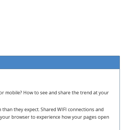
or mobile? How to see and share the trend at your
n than they expect. Shared WIFI connections and
e your browser to experience how your pages open