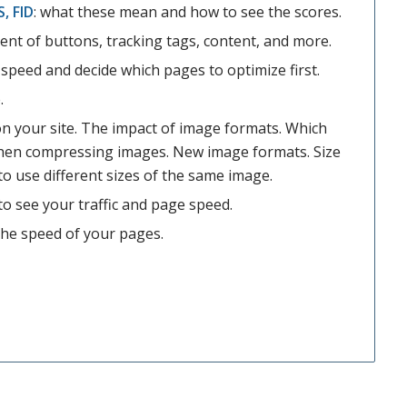
S, FID
: what these mean and how to see the scores.
nt of buttons, tracking tags, content, and more.
speed and decide which pages to optimize first.
.
n your site. The impact of image formats. Which
hen compressing images. New image formats. Size
to use different sizes of the same image.
o see your traffic and page speed.
the speed of your pages.