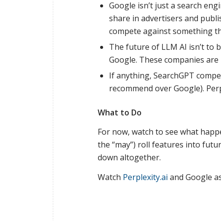
Google isn’t just a search eng
share in advertisers and publ
compete against something th
The future of LLM AI isn’t to
Google. These companies are l
If anything, SearchGPT compete
recommend over Google). Perpl
What to Do
For now, watch to see what happe
the “may”) roll features into fut
down altogether.
Watch
Perplexity.ai
and Google as 