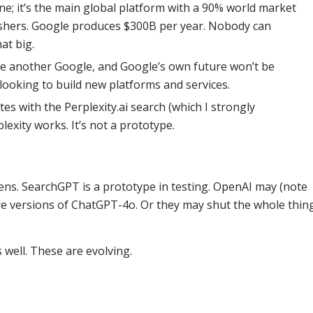
ine; it’s the main global platform with a 90% world market
ishers. Google produces $300B per year. Nobody can
at big.
 be another Google, and Google’s own future won’t be
ooking to build new platforms and services.
s with the Perplexity.ai search (which I strongly
exity works. It’s not a prototype.
ns. SearchGPT is a prototype in testing. OpenAI may (note
ure versions of ChatGPT-4o. Or they may shut the whole thin
well. These are evolving.