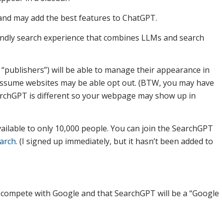
 and may add the best features to ChatGPT.
endly search experience that combines LLMs and search
 “publishers”) will be able to manage their appearance in
 assume websites may be able opt out. (BTW, you may have
archGPT is different so your webpage may show up in
ailable to only 10,000 people. You can join the SearchGPT
earch
. (I signed up immediately, but it hasn’t been added to
 compete with Google and that SearchGPT will be a “Google