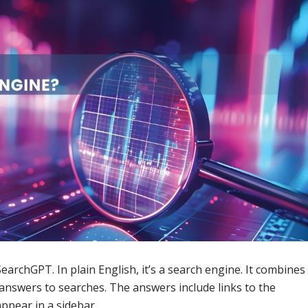
archGPT. In plain English, it’s a search engine. It combines
answers to searches. The answers include links to the
appear in a sidebar.