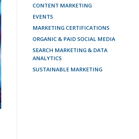
CONTENT MARKETING
EVENTS
MARKETING CERTIFICATIONS
ORGANIC & PAID SOCIAL MEDIA
SEARCH MARKETING & DATA
ANALYTICS
SUSTAINABLE MARKETING