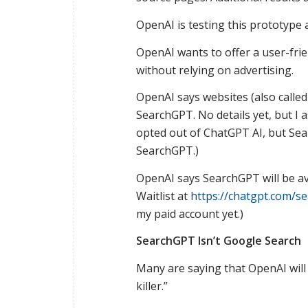
OpenAI is testing this prototype
OpenAI wants to offer a user-fri
without relying on advertising.
OpenAI says websites (also called
SearchGPT. No details yet, but I
opted out of ChatGPT AI, but Se
SearchGPT.)
OpenAI says SearchGPT will be av
Waitlist at
https://chatgpt.com/s
my paid account yet.)
SearchGPT Isn’t Google Search
Many are saying that OpenAI will
killer.”