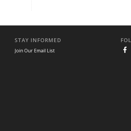
STAY INFORMED
FO
Join Our Email List