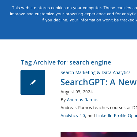
This website stores cookies on your computer. These cookies are
improve and customize your browsing experience and for analytics
Courses
If you decline, your information won’t be tracked
Tag Archive for:
search engine
Search Marketing & Data Analytics
SearchGPT: A New
August 05, 2024
By
Andreas Ramos
Andreas Ramos teaches courses at D
Analytics 4.0
, and
LinkedIn Profile Opt