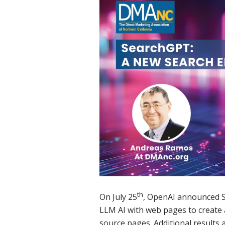
th
On July 25
, OpenAI announced Se
LLM AI with web pages to create 
source pages. Additional results 