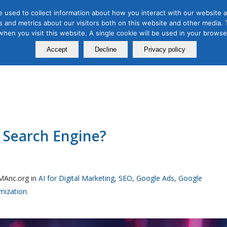
 used to collect information about how you interact with our website a
 and metrics about our visitors both on this website and other media. T
Course
Certification
Free Webinars
Abo
 when you visit this website. A single cookie will be used in your brow
Calendar
Programs
Accept
Decline
Privacy policy
 Search Engine?
MAnc.org in
AI for Digital Marketing
,
SEO
,
Google Ads
,
Google
imization
.