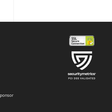
Sponsor