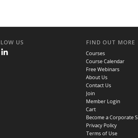
LLOW US
FIND OUT MORE
Courses
Course Calendar
Free Webinars
About Us
Contact Us
Join
Member Login
Cart
Become a Corporate 
Privacy Policy
Terms of Use