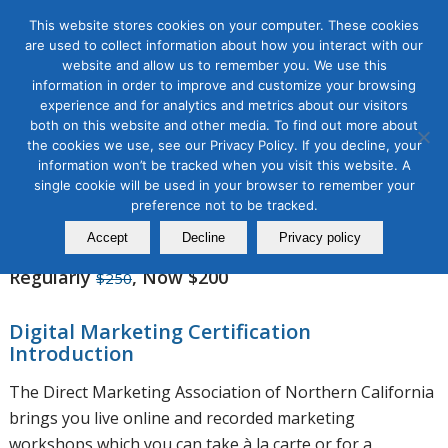
This website stores cookies on your computer. These cookies
are used to collect information about how you interact with our
website and allow us to remember you. We use this
information in order to improve and customize your browsing
experience and for analytics and metrics about our visitors
SEO Workshops
both on this website and other media. To find out more about
the cookies we use, see our Privacy Policy. If you decline, your
information won’t be tracked when you visit this website. A
single cookie will be used in your browser to remember your
Winter Discount: 20% Off
preference not to be tracked.
Free Lifetime Workshop Updates
Accept
Decline
Privacy policy
Regularly
, Now $200
$250
Digital Marketing Certification
Introduction
The Direct Marketing Association of Northern California
brings you live online and recorded marketing
workshops which you can take à la carte or for a