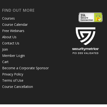
FIND OUT MORE
Courses
Course Calendar
Free Webinars
About Us
Contact Us
Join
Member Login
Cart
Become a Corporate Sponsor
Privacy Policy
Terms of Use
Course Cancellation