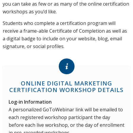
you can take as few or as many of the online certification
workshops as you’d like.
Students who complete a certification program will
receive a frame-able Certificate of Completion as well as
a digital badge to include on your website, blog, email
signature, or social profiles.
ONLINE DIGITAL MARKETING
CERTIFICATION WORKSHOP DETAILS
Log-in Information
A personalized GoToWebinar link will be emailed to
each registered workshop participant the day
before each live workshop, or the day of enrollment
in pre-recorded workshops.