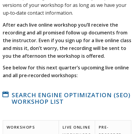
versions of your workshop for as long as we have your
up‑to‑date contact information.
After each live online workshop you’ll receive the
recording and all promised follow up documents from
the instructor. Even if you sign up for a live online class
and miss it, don’t worry, the recording will be sent to
you the afternoon the workshop is offered.
See below for this next quarter’s upcoming live online
and all pre‑recorded workshops:
SEARCH ENGINE OPTIMIZATION (SEO)
WORKSHOP LIST
WORKSHOPS
LIVE ONLINE
PRE-