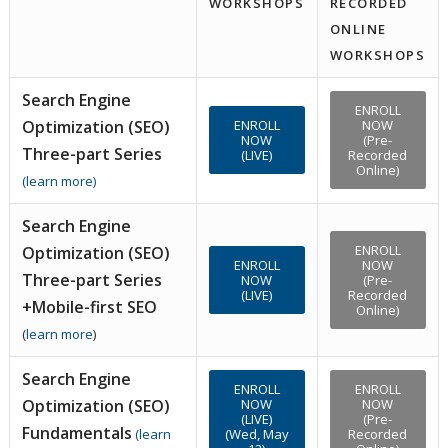
WORKSHOPS
RECORDED
ONLINE
WORKSHOPS
Search Engine
ENROLL
Optimization (SEO)
ENROLL
NOW
NOW
(Pre-
Three-part Series
(LIVE)
Recorded
Online)
(
learn more
)
Search Engine
ENROLL
Optimization (SEO)
ENROLL
NOW
Three-part Series
NOW
(Pre-
(LIVE)
Recorded
+Mobile-first SEO
Online)
(
learn more
)
Search Engine
ENROLL
ENROLL
Optimization (SEO)
NOW
NOW
(LIVE)
(Pre-
Fundamentals
(
learn
(Wed, May
Recorded