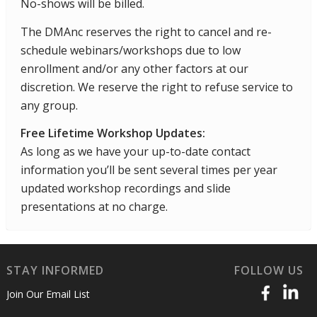
No-shows will be billed.
The DMAnc reserves the right to cancel and re-
schedule webinars/workshops due to low
enrollment and/or any other factors at our
discretion. We reserve the right to refuse service to
any group.
Free Lifetime Workshop Updates:
As long as we have your up-to-date contact
information you’ll be sent several times per year
updated workshop recordings and slide
presentations at no charge.
STAY INFORMED
FOLLOW US
Join Our Email List