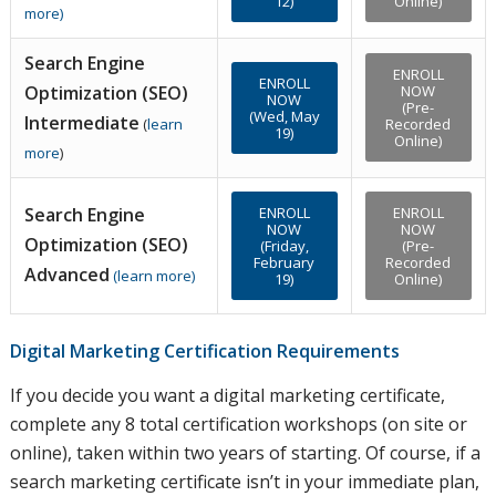
12)
Online)
more
)
Search Engine
ENROLL
ENROLL
Optimization (SEO)
NOW
NOW
(Pre-
(Wed, May
Intermediate
(
learn
Recorded
19)
Online)
more
)
Search Engine
ENROLL
ENROLL
NOW
NOW
Optimization (SEO)
(Friday,
(Pre-
February
Recorded
Advanced
(
learn more
)
19)
Online)
Digital Marketing Certification Requirements
If you decide you want a digital marketing certificate,
complete any 8 total certification workshops (on site or
online), taken within two years of starting. Of course, if a
search marketing certificate isn’t in your immediate plan,