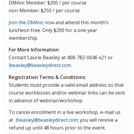
DMAnc Member: $200 / per course
non-Member: $250 / per course
Join the DMAnc now
and attend this month’s
luncheon free. Only $200 for a one year
membership.
For More Information
:
Contact Laurie Beasley at 408-782-0046 x21 or
lbeasley@beasleydirect.com
.
Registration Terms & Conditions
:
Students must provide a valid email address so that
course workbooks and/or webinar links can be sent
in advance of webinar/workshop.
To cancel enrollment in a live workshop, e-mail us
at
lbeasley@beasleydirect.com
; you will receive a
refund up until 48 hours prior to the event.