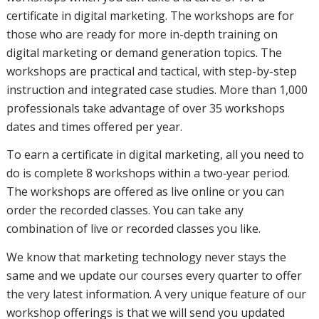
certificate in digital marketing. The workshops are for
those who are ready for more in-depth training on
digital marketing or demand generation topics. The
workshops are practical and tactical, with step-by-step
instruction and integrated case studies. More than 1,000
professionals take advantage of over 35 workshops
dates and times offered per year.
To earn a certificate in digital marketing, all you need to
do is complete 8 workshops within a two‑year period.
The workshops are offered as live online or you can
order the recorded classes. You can take any
combination of live or recorded classes you like.
We know that marketing technology never stays the
same and we update our courses every quarter to offer
the very latest information. A very unique feature of our
workshop offerings is that we will send you updated