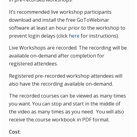
It’s recommended live workshop participants
download and install the free GoToWebinar
software at least an hour prior to the workshop to
prevent login delays (click
here
for instructions).
Live Workshops are recorded. The recording will be
available on-demand after completion for
registered attendees.
Registered pre-recorded workshop attendees will
also have the recording available on-demand.
The recorded courses can be viewed as many times
you want. You can stop and start in the middle of
the video as many times as you need. You will also
receive the course workbook in PDF format.
Cost
: