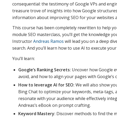
consequential: the testimony of Google VPs and engine
treasure trove of insights into how Google structure
information about improving SEO for your websites 
This course has been completely rewritten to help yo
module SEO masterclass, you’ll get the knowledge you
Instructor
Andreas Ramos
will lead you on a deep di
search. And you’ll learn how to use AI to execute your
You’ll learn:
Google’s Ranking Secrets:
Uncover how Google ev
avoid, and how to align your pages with Google’s cr
How to leverage AI for SEO:
We will also show you
Bing Chat to optimize your keywords, meta-tags, 
resonate with your audience while effectively int
Andreas’s eBook on prompt crafting.
Keyword Mastery:
Discover methods to find the m