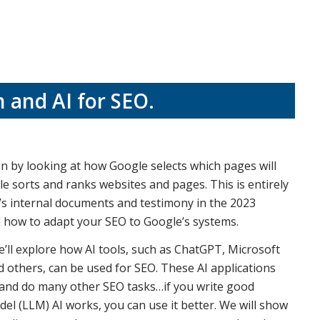
 and AI for SEO
.
in by looking at how Google selects which pages will
e sorts and ranks websites and pages. This is entirely
s internal documents and testimony in the 2023
nd how to adapt your SEO to Google’s systems.
e’ll explore how AI tools, such as ChatGPT, Microsoft
d others, can be used for SEO. These AI applications
, and do many other SEO tasks…if you write good
 (LLM) AI works, you can use it better. We will show