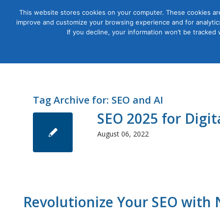
This website stores cookies on your computer. These cookies are
improve and customize your browsing experience and for analytics
Courses
If you decline, your information won’t be tracked
Tag Archive for:
SEO and AI
SEO 2025 for Digi
August 06, 2022
Revolutionize Your SEO with 