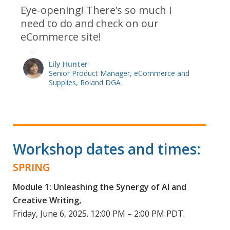
Eye-opening! There’s so much I
need to do and check on our
eCommerce site!
Lily Hunter
Senior Product Manager, eCommerce and
Supplies, Roland DGA
Workshop dates and times:
SPRING
Module 1: Unleashing the Synergy of AI and
Creative Writing,
Friday, June 6, 2025. 12:00 PM – 2:00 PM PDT.