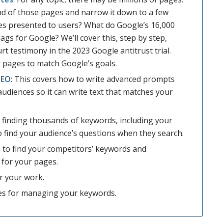
d of those pages and narrow it down to a few
es presented to users? What do Google’s 16,000
ags for Google? We’ll cover this, step by step,
t testimony in the 2023 Google antitrust trial.
r pages to match Google’s goals.
SEO
: This covers how to write advanced prompts
audiences so it can write text that matches your
r finding thousands of keywords, including your
o find your audience’s questions when they search.
 to find your competitors’ keywords and
 for your pages.
or your work.
es for managing your keywords.