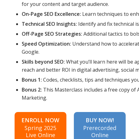
for your content and target audience.
On-Page SEO Excellence:
Learn techniques to en
Technical SEO Insights:
Identify and fix technical
Off-Page SEO Strategies:
Additional tactics to bol
Speed Optimization:
Understand how to accelerate
Google.
Skills beyond SEO:
What you’ll learn here will be
reach and better ROI in digital advertising, social
Bonus 1:
Codes, checklists, tips and techniques yo
Bonus 2:
This Masterclass includes a free copy of
Marketing.
ENROLL NOW
BUY NOW!
Spring 2025
Prerecorded
Live Online
Online