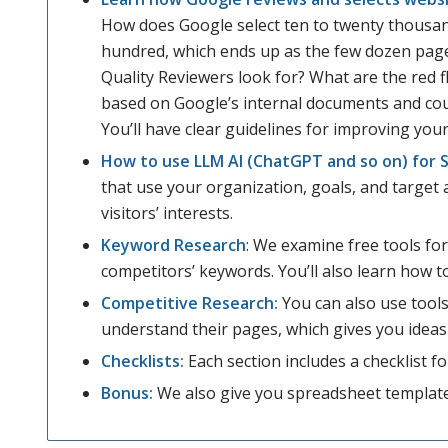
How does Google select ten to twenty thousan
hundred, which ends up as the few dozen pag
Quality Reviewers look for? What are the red fl
based on Google’s internal documents and cour
You’ll have clear guidelines for improving you
How to use LLM AI (ChatGPT and so on) for 
that use your organization, goals, and target 
visitors’ interests.
Keyword Research
: We examine free tools fo
competitors’ keywords. You’ll also learn how t
Competitive Research:
You can also use tools
understand their pages, which gives you ideas
Checklists:
Each section includes a checklist f
Bonus:
We also give you spreadsheet templat