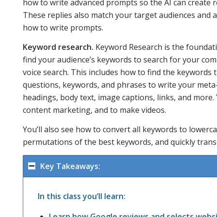
how to write advanced prompts so the AI can create r
These replies also match your target audiences and 
how to write prompts.
Keyword research.
Keyword Research is the foundatio
find your audience’s keywords to search for your com
voice search. This includes how to find the keywords 
questions, keywords, and phrases to write your met
headings, body text, image captions, links, and more.
content marketing, and to make videos.
You’ll also see how to convert all keywords to lowerc
permutations of the best keywords, and quickly trans
Key Takeaways:
In this class you’ll learn:
Learn how Google reviews and selects webs