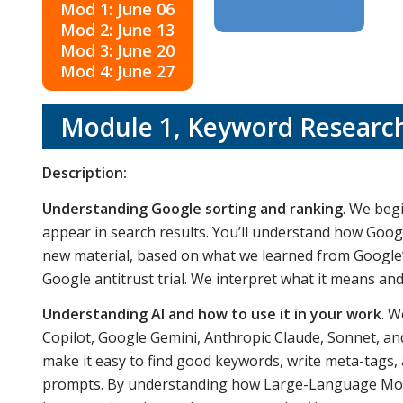
Mod 1: June 06
Mod 2: June 13
Mod 3: June 20
Mod 4: June 27
Module 1,
Keyword Research
Description:
Understanding Google sorting and ranking
. We beg
appear in search results. You’ll understand how Googl
new material, based on what we learned from Google’
Google antitrust trial. We interpret what it means a
Understanding AI and how to use it in your work
. W
Copilot, Google Gemini, Anthropic Claude, Sonnet, an
make it easy to find good keywords, write meta-tags
prompts. By understanding how Large-Language Model