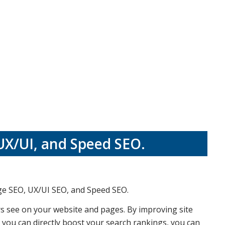
UX/UI, and Speed SEO.
ge SEO, UX/UI SEO, and Speed SEO.
rs see on your website and pages. By improving site
, you can directly boost your search rankings, you can