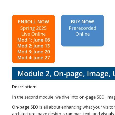
ENROLL NOW
BUY NOW!
Spring 2025
Prerecorded
Live Online
Online
Mod 1: June 06
Mod 2: June 13
Mod 3: June 20
Mod 4: June 27
Module 2, On-page, Image, 
Description:
In the second module, we dive into on-page SEO, ima
On-page SEO
is all about enhancing what your visito
architecture, page design, grammar, text, and visuals