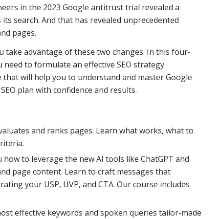
ers in the 2023 Google antitrust trial revealed a
s its search. And that has revealed unprecedented
and pages.
u take advantage of these two changes. In this four-
 need to formulate an effective SEO strategy.
ve that will help you to understand and master Google
 SEO plan with confidence and results.
aluates and ranks pages. Learn what works, what to
iteria.
 how to leverage the new AI tools like ChatGPT and
and page content. Learn to craft messages that
egrating your USP, UVP, and CTA. Our course includes
ost effective keywords and spoken queries tailor-made