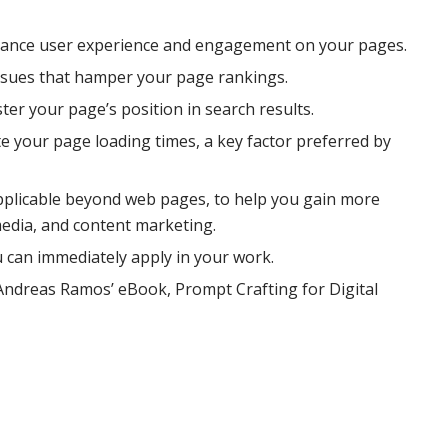
hance user experience and engagement on your pages.
 issues that hamper your page rankings.
ster your page’s position in search results.
 your page loading times, a key factor preferred by
 applicable beyond web pages, to help you gain more
 media, and content marketing.
u can immediately apply in your work.
 Andreas Ramos’ eBook, Prompt Crafting for Digital