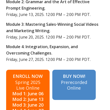
Module 2: Grammar and the Art of Effective
Prompt Engineering.
Friday, June 13, 2025. 12:00 PM – 2:00 PM PDT.
Module 3: Mastering Sales-Winning Social Videos
and Marketing Writing.
Friday, June 20, 2025. 12:00 PM – 2:00 PM PDT.
Module 4: Integration, Expansion, and
Overcoming Challenges.
Friday, June 27, 2025. 12:00 PM – 2:00 PM PDT.
ENROLL NOW
BUY NOW!
Spring 2025
Prerecorded
Live Online
Online
Mod 1: June 06
Mod 2: June 13
Mod 3: June 20