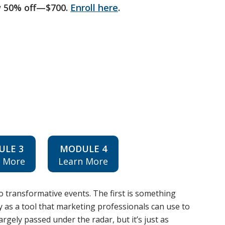
w 50% off—$700.
Enroll here
.
ULE 3
MODULE 4
n More
Learn More
o transformative events. The first is something
ity as a tool that marketing professionals can use to
rgely passed under the radar, but it’s just as