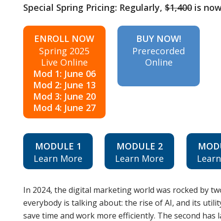
Special Spring Pricing: Regularly,
$1,400
is no
ENROLL NOW
BUY NOW!
Spring 2025
Prerecorded
Live Online
Online
Mod 1: June 06
Mod 2: June 13
Mod 3: June 20
Mod 4: June 27
MODULE 1
MODULE 2
MOD
Learn More
Learn More
Lear
In 2024, the digital marketing world was rocked by tw
everybody is talking about: the rise of AI, and its util
save time and work more efficiently. The second has la