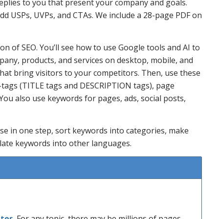
eplies to you that present your company and goals.
add USPs, UVPs, and CTAs. We include a 28-page PDF on
n of SEO. You’ll see how to use Google tools and AI to
pany, products, and services on desktop, mobile, and
that bring visitors to your competitors. Then, use these
a-tags (TITLE tags and DESCRIPTION tags), page
 You also use keywords for pages, ads, social posts,
ase in one step, sort keywords into categories, make
late keywords into other languages.
ites
. For any topic, there may be millions of pages.