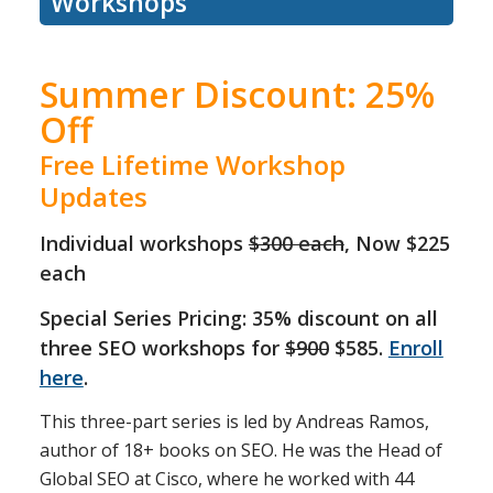
Workshops
Summer Discount: 25%
Off
Free Lifetime Workshop
Updates
Individual workshops
$300 each
, Now $225
each
Special Series Pricing: 35% discount on all
three SEO workshops for
$900
$585.
Enroll
here
.
This three-part series is led by Andreas Ramos,
author of 18+ books on SEO. He was the Head of
Global SEO at Cisco, where he worked with 44