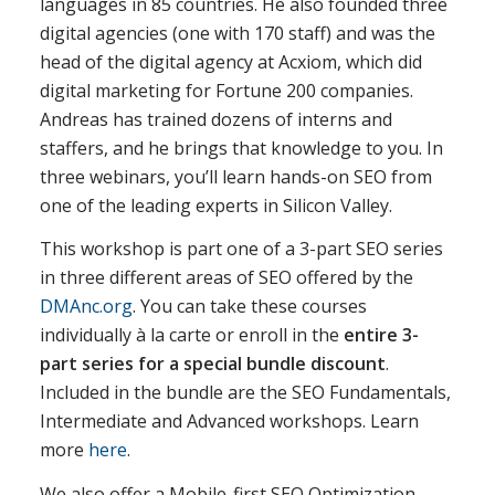
languages in 85 countries. He also founded three
digital agencies (one with 170 staff) and was the
head of the digital agency at Acxiom, which did
digital marketing for Fortune 200 companies.
Andreas has trained dozens of interns and
staffers, and he brings that knowledge to you. In
three webinars, you’ll learn hands-on SEO from
one of the leading experts in Silicon Valley.
This workshop is part one of a 3-part SEO series
in three different areas of SEO offered by the
DMAnc.org
. You can take these courses
individually à la carte or enroll in the
entire 3-
part series for a special bundle discount
.
Included in the bundle are the SEO Fundamentals,
Intermediate and Advanced workshops. Learn
more
here
.
We also offer a Mobile-first SEO Optimization