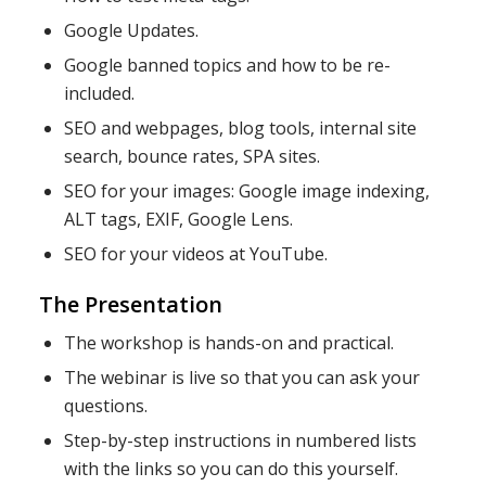
Google Updates.
Google banned topics and how to be re-
included.
SEO and webpages, blog tools, internal site
search, bounce rates, SPA sites.
SEO for your images: Google image indexing,
ALT tags, EXIF, Google Lens.
SEO for your videos at YouTube.
The Presentation
The workshop is hands-on and practical.
The webinar is live so that you can ask your
questions.
Step-by-step instructions in numbered lists
with the links so you can do this yourself.