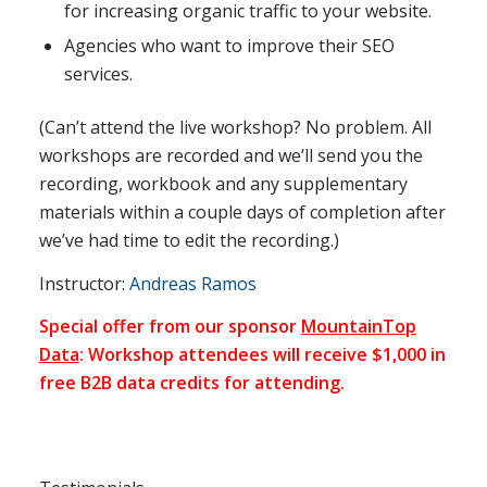
for increasing organic traffic to your website.
Agencies who want to improve their SEO
services.
(Can’t attend the live workshop? No problem. All
workshops are recorded and we’ll send you the
recording, workbook and any supplementary
materials within a couple days of completion after
we’ve had time to edit the recording.)
Instructor:
Andreas Ramos
Special offer from our sponsor
MountainTop
Data
: Workshop attendees will receive $1,000 in
free B2B data credits for attending.