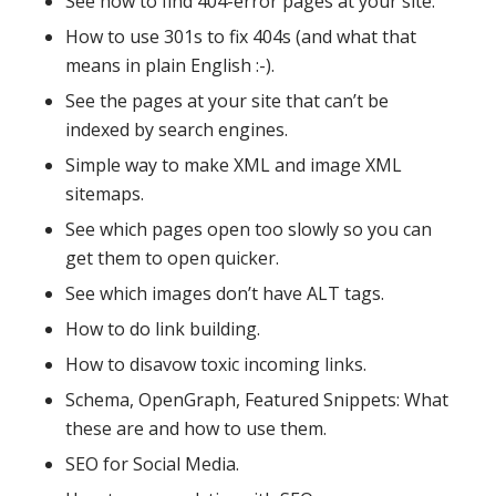
See how to find 404-error pages at your site.
How to use 301s to fix 404s (and what that
means in plain English :-).
See the pages at your site that can’t be
indexed by search engines.
Simple way to make XML and image XML
sitemaps.
See which pages open too slowly so you can
get them to open quicker.
See which images don’t have ALT tags.
How to do link building.
How to disavow toxic incoming links.
Schema, OpenGraph, Featured Snippets: What
these are and how to use them.
SEO for Social Media.