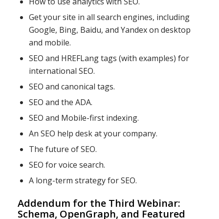
How to use analytics with SEO.
Get your site in all search engines, including
Google, Bing, Baidu, and Yandex on desktop
and mobile.
SEO and HREFLang tags (with examples) for
international SEO.
SEO and canonical tags.
SEO and the ADA.
SEO and Mobile-first indexing.
An SEO help desk at your company.
The future of SEO.
SEO for voice search.
A long-term strategy for SEO.
Addendum for the Third Webinar:
Schema, OpenGraph, and Featured