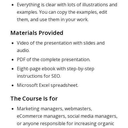
Everything is clear with lots of illustrations and
examples. You can copy the examples, edit
them, and use them in your work.
Materials Provided
Video of the presentation with slides and
audio.
PDF of the complete presentation.
Eight-page ebook with step-by-step
instructions for SEO.
Microsoft Excel spreadsheet.
The Course Is for
Marketing managers, webmasters,
eCommerce managers, social media managers,
or anyone responsible for increasing organic