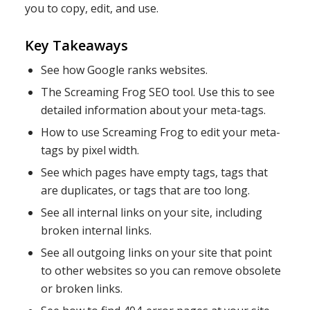
you to copy, edit, and use.
Key Takeaways
See how Google ranks websites.
The Screaming Frog SEO tool. Use this to see
detailed information about your meta-tags.
How to use Screaming Frog to edit your meta-
tags by pixel width.
See which pages have empty tags, tags that
are duplicates, or tags that are too long.
See all internal links on your site, including
broken internal links.
See all outgoing links on your site that point
to other websites so you can remove obsolete
or broken links.