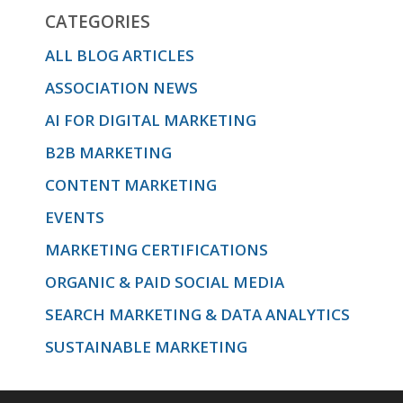
CATEGORIES
ALL BLOG ARTICLES
ASSOCIATION NEWS
AI FOR DIGITAL MARKETING
B2B MARKETING
CONTENT MARKETING
EVENTS
MARKETING CERTIFICATIONS
ORGANIC & PAID SOCIAL MEDIA
SEARCH MARKETING & DATA ANALYTICS
SUSTAINABLE MARKETING