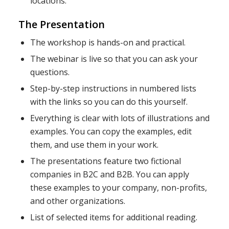
locations.
The Presentation
The workshop is hands-on and practical.
The webinar is live so that you can ask your
questions.
Step-by-step instructions in numbered lists
with the links so you can do this yourself.
Everything is clear with lots of illustrations and
examples. You can copy the examples, edit
them, and use them in your work.
The presentations feature two fictional
companies in B2C and B2B. You can apply
these examples to your company, non-profits,
and other organizations.
List of selected items for additional reading.