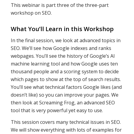
This webinar is part three of the three-part
workshop on SEO.
What You’ll Learn in this Workshop
In the final session, we look at advanced topics in
SEO. We’ll see how Google indexes and ranks
webpages. You’ll see the history of Google’s AI
machine learning tool and how Google uses ten
thousand people and a scoring system to decide
which pages to show at the top of search results.
You’ll see what technical factors Google likes (and
doesn’t like) so you can improve your pages. We
then look at Screaming Frog, an advanced SEO
tool that is very powerful yet easy to use.
This session covers many technical issues in SEO.
We will show everything with lots of examples for