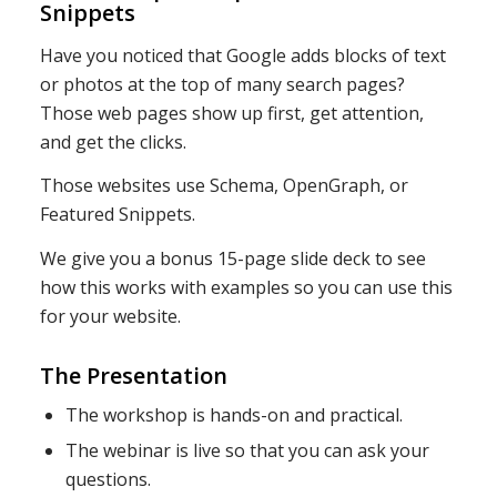
Snippets
Have you noticed that Google adds blocks of text
or photos at the top of many search pages?
Those web pages show up first, get attention,
and get the clicks.
Those websites use Schema, OpenGraph, or
Featured Snippets.
We give you a bonus 15-page slide deck to see
how this works with examples so you can use this
for your website.
The Presentation
The workshop is hands-on and practical.
The webinar is live so that you can ask your
questions.