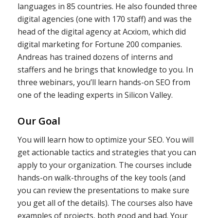
languages in 85 countries. He also founded three
digital agencies (one with 170 staff) and was the
head of the digital agency at Acxiom, which did
digital marketing for Fortune 200 companies.
Andreas has trained dozens of interns and
staffers and he brings that knowledge to you. In
three webinars, you’ll learn hands-on SEO from
one of the leading experts in Silicon Valley.
Our Goal
You will learn how to optimize your SEO. You will
get actionable tactics and strategies that you can
apply to your organization. The courses include
hands-on walk-throughs of the key tools (and
you can review the presentations to make sure
you get all of the details). The courses also have
examples of projects, both good and bad. Your