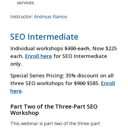
services.
Instructor:
Andreas Ramos
SEO Intermediate
Individual workshops
$300 each
, Now $225
each.
Enroll here
for SEO Intermediate
only.
Special Series Pricing: 35% discount on all
three SEO workshops for
$900
$585.
Enroll
here
.
Part Two of the Three-Part SEO
Workshop
This webinar is part two of the three-part