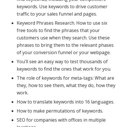
keywords. Use keywords to drive customer
traffic to your sales funnel and pages.
Keyword Phrases Research. How to use six
free tools to find the phrases that your
customers use when they search. Use these
phrases to bring them to the relevant phases
of your conversion funnel or your webpage.
You’ll see an easy way to test thousands of
keywords to find the ones that work for you.
The role of keywords for meta-tags: What are
they, how to see them, what they do, how they
work.
How to translate keywords into 16 languages.
How to make permutations of keywords.
SEO for companies with offices in multiple