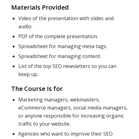
Materials Provided
Video of the presentation with slides and
audio.
PDF of the complete presentation.
Spreadsheet for managing meta-tags.
Spreadsheet for managing content.
List of the top SEO newsletters so you can
keep up.
The Course Is for
Marketing managers, webmasters,
eCommerce managers, social media managers,
or anyone responsible for increasing organic
traffic to your website.
Agencies who want to improve their SEO