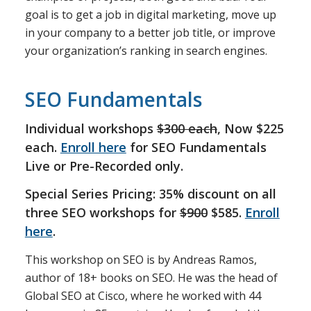
goal is to get a job in digital marketing, move up
in your company to a better job title, or improve
your organization’s ranking in search engines.
SEO Fundamentals
Individual workshops
$300 each
, Now $225
each.
Enroll here
for SEO Fundamentals
Live or Pre-Recorded only.
Special Series Pricing: 35% discount on all
three SEO workshops for
$900
$585.
Enroll
here
.
This workshop on SEO is by Andreas Ramos,
author of 18+ books on SEO. He was the head of
Global SEO at Cisco, where he worked with 44