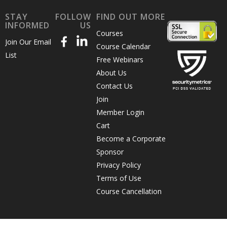
STAY
FOLLOW
FIND OUT MORE
INFORMED
US
Courses
Join Our Email
Course Calendar
List
Free Webinars
About Us
Contact Us
Join
Member Login
Cart
Become a Corporate
Sponsor
Privacy Policy
Terms of Use
Course Cancellation