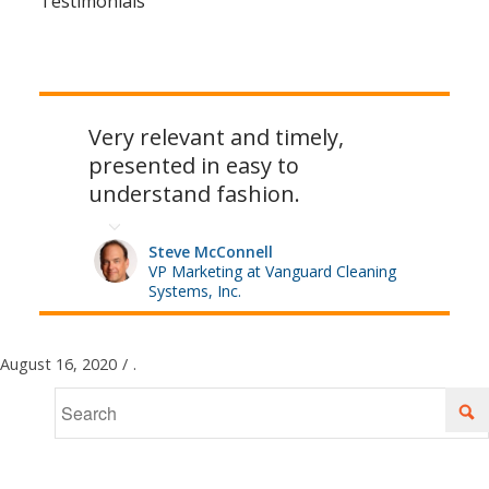
Testimonials
Very relevant and timely,
presented in easy to
understand fashion.
Steve McConnell
VP Marketing at Vanguard Cleaning
Systems, Inc.
August 16, 2020
/
.