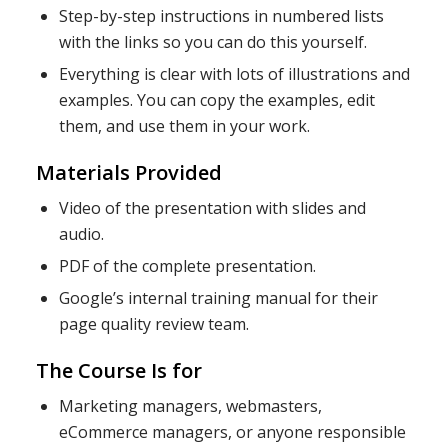
Step-by-step instructions in numbered lists
with the links so you can do this yourself.
Everything is clear with lots of illustrations and
examples. You can copy the examples, edit
them, and use them in your work.
Materials Provided
Video of the presentation with slides and
audio.
PDF of the complete presentation.
Google’s internal training manual for their
page quality review team.
The Course Is for
Marketing managers, webmasters,
eCommerce managers, or anyone responsible