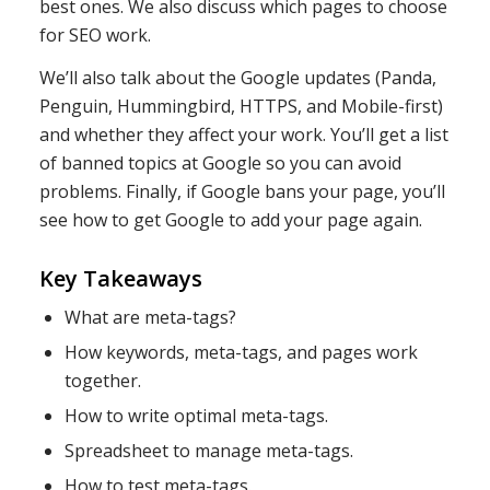
best ones. We also discuss which pages to choose
for SEO work.
We’ll also talk about the Google updates (Panda,
Penguin, Hummingbird, HTTPS, and Mobile-first)
and whether they affect your work. You’ll get a list
of banned topics at Google so you can avoid
problems. Finally, if Google bans your page, you’ll
see how to get Google to add your page again.
Key Takeaways
What are meta-tags?
How keywords, meta-tags, and pages work
together.
How to write optimal meta-tags.
Spreadsheet to manage meta-tags.
How to test meta-tags.