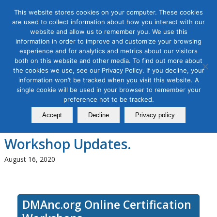
This website stores cookies on your computer. These cookies
are used to collect information about how you interact with our
website and allow us to remember you. We use this
information in order to improve and customize your browsing
experience and for analytics and metrics about our visitors
Tag Archive for:
seo dummies to advanced
both on this website and other media. To find out more about
SEO Workshop Series–
the cookies we use, see our Privacy Policy. If you decline, your
information won’t be tracked when you visit this website. A
Fundamentals, Intermediate
single cookie will be used in your browser to remember your
preference not to be tracked.
and Advanced. Special SEO
Accept
Decline
Privacy policy
Series Discount. Free Lifetime
Workshop Updates.
August 16, 2020
DMAnc.org Online Certification