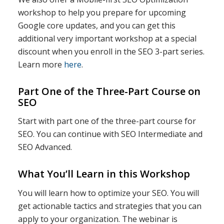
workshop to help you prepare for upcoming
Google core updates, and you can get this
additional very important workshop at a special
discount when you enroll in the SEO 3-part series.
Learn more
here
.
Part One of the Three-Part Course on
SEO
Start with part one of the three-part course for
SEO. You can continue with SEO Intermediate and
SEO Advanced.
What You’ll Learn in this Workshop
You will learn how to optimize your SEO. You will
get actionable tactics and strategies that you can
apply to your organization. The webinar is