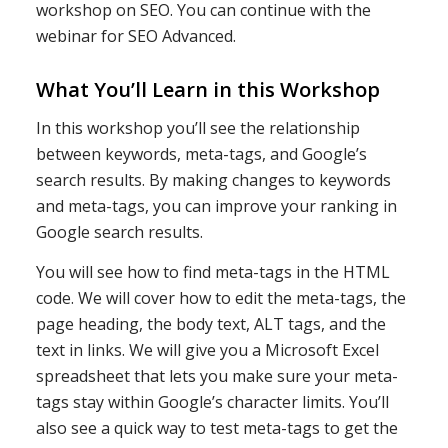
workshop on SEO. You can continue with the
webinar for SEO Advanced.
What You’ll Learn in this Workshop
In this workshop you’ll see the relationship
between keywords, meta-tags, and Google’s
search results. By making changes to keywords
and meta-tags, you can improve your ranking in
Google search results.
You will see how to find meta-tags in the HTML
code. We will cover how to edit the meta-tags, the
page heading, the body text, ALT tags, and the
text in links. We will give you a Microsoft Excel
spreadsheet that lets you make sure your meta-
tags stay within Google’s character limits. You’ll
also see a quick way to test meta-tags to get the