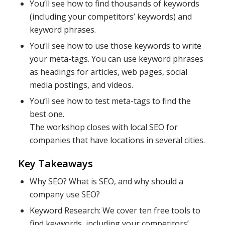
You’ll see how to find thousands of keywords
(including your competitors’ keywords) and
keyword phrases.
You’ll see how to use those keywords to write
your meta-tags. You can use keyword phrases
as headings for articles, web pages, social
media postings, and videos.
You’ll see how to test meta-tags to find the
best one.
The workshop closes with local SEO for
companies that have locations in several cities.
Key Takeaways
Why SEO? What is SEO, and why should a
company use SEO?
Keyword Research: We cover ten free tools to
find keywords, including your competitors’