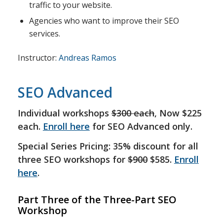
traffic to your website.
Agencies who want to improve their SEO
services.
Instructor:
Andreas Ramos
SEO Advanced
Individual workshops
$300 each
, Now $225
each.
Enroll here
for SEO Advanced only.
Special Series Pricing: 35% discount for all
three SEO workshops for
$900
$585.
Enroll
here
.
Part Three of the Three-Part SEO
Workshop