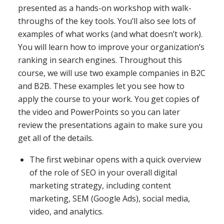
presented as a hands-on workshop with walk-
throughs of the key tools. You’ll also see lots of
examples of what works (and what doesn’t work).
You will learn how to improve your organization’s
ranking in search engines. Throughout this
course, we will use two example companies in B2C
and B2B. These examples let you see how to
apply the course to your work. You get copies of
the video and PowerPoints so you can later
review the presentations again to make sure you
get all of the details.
The first webinar opens with a quick overview
of the role of SEO in your overall digital
marketing strategy, including content
marketing, SEM (Google Ads), social media,
video, and analytics.