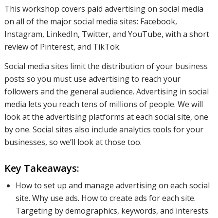
major
This workshop covers paid advertising on social media
on all of the major social media sites: Facebook,
Instagram, LinkedIn, Twitter, and YouTube, with a short
social
review of Pinterest, and TikTok.
Social media sites limit the distribution of your business
posts so you must use advertising to reach your
media
followers and the general audience. Advertising in social
media lets you reach tens of millions of people. We will
look at the advertising platforms at each social site, one
sites:
by one. Social sites also include analytics tools for your
businesses, so we’ll look at those too.
Facebook,
Key Takeaways:
How to set up and manage advertising on each social
site. Why use ads. How to create ads for each site.
Instagram,
Targeting by demographics, keywords, and interests.