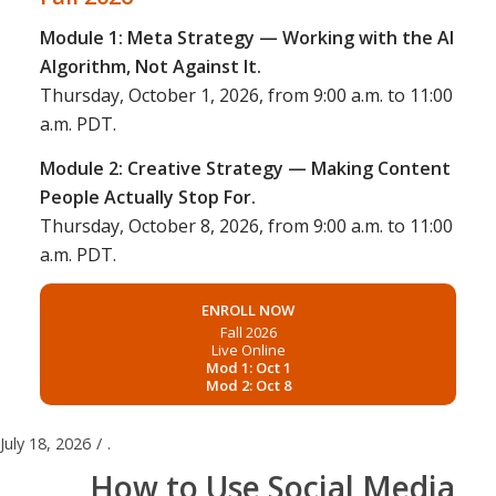
Module 1: Meta Strategy — Working with the AI
Algorithm, Not Against It.
Thursday, October 1, 2026, from 9:00 a.m. to 11:00
a.m. PDT.
Module 2: Creative Strategy — Making Content
People Actually Stop For.
Thursday, October 8, 2026, from 9:00 a.m. to 11:00
a.m. PDT.
ENROLL NOW
Fall 2026
Live Online
Mod 1: Oct 1
Mod 2: Oct 8
July 18, 2026
/
.
How to Use Social Media