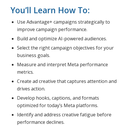
You’ll Learn How To:
Use Advantage+ campaigns strategically to
improve campaign performance.
Build and optimize AI-powered audiences.
Select the right campaign objectives for your
business goals.
Measure and interpret Meta performance
metrics.
Create ad creative that captures attention and
drives action.
Develop hooks, captions, and formats
optimized for today’s Meta platforms.
Identify and address creative fatigue before
performance declines.