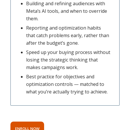
Building and refining audiences with
Meta’s AI tools, and when to override
them.
Reporting and optimization habits
that catch problems early, rather than
after the budget’s gone.
Speed up your buying process without
losing the strategic thinking that
makes campaigns work.
Best practice for objectives and
optimization controls — matched to
what you’re actually trying to achieve.
ENROLL NOW