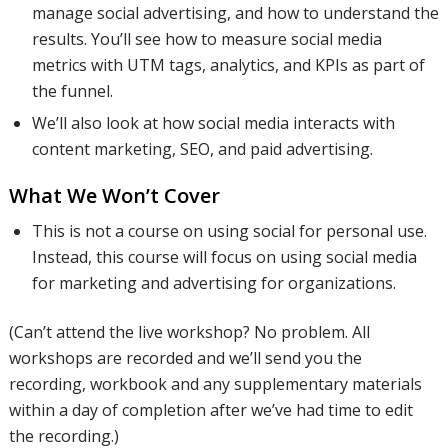
manage social advertising, and how to understand the
results. You’ll see how to measure social media
how to
metrics with UTM tags, analytics, and KPIs as part of
the funnel.
We’ll also look at how social media interacts with
create the
content marketing, SEO, and paid advertising.
What We Won’t Cover
best
This is not a course on using social for personal use.
Instead, this course will focus on using social media
for marketing and advertising for organizations.
content
(Can’t attend the live workshop? No problem. All
workshops are recorded and we’ll send you the
and use
recording, workbook and any supplementary materials
within a day of completion after we’ve had time to edit
the recording.)