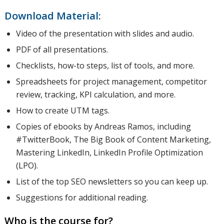
Download Material:
This
Video of the presentation with slides and audio.
PDF of all presentations.
includes
Checklists, how-to steps, list of tools, and more.
Spreadsheets for project management, competitor
review, tracking, KPI calculation, and more.
how to
How to create UTM tags.
Copies of ebooks by Andreas Ramos, including
#TwitterBook, The Big Book of Content Marketing,
improve
Mastering LinkedIn, LinkedIn Profile Optimization
(LPO).
List of the top SEO newsletters so you can keep up.
profiles
Suggestions for additional reading.
Who is the course for?