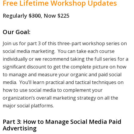
Free Lifetime Workshop Updates
Regularly
$300
, Now $225
presence
Our Goal:
on organic
Join us for part 3 of this three-part workshop series on
social media marketing. You can take each course
individually or we recommend taking the full series for a
social
significant discount to get the complete picture on how
to manage and measure your organic and paid social
media. You’ll learn practical and tactical techniques on
how to use social media to complement your
media on
organization’s overall marketing strategy on all the
major social platforms.
all of the
Part 3: How to Manage Social Media Paid
Advertising