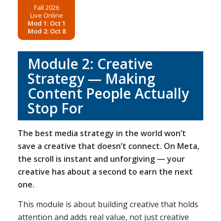
Fall 2026
Live Online
Mod 1: Oct 1
Mod 2: Oct 8
Module 2: Creative
Strategy — Making
Content People Actually
Stop For
The best media strategy in the world won’t
save a creative that doesn’t connect. On Meta,
the scroll is instant and unforgiving — your
creative has about a second to earn the next
one.
This module is about building creative that holds
attention and adds real value, not just creative