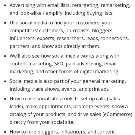
Advertising with email lists, retargeting, remarketing,
and look-alike / amplify, including buying lists.
LinkedIn,
Use social media to find your customers, your
competitors’ customers, journalists, bloggers,
influencers, experts, researchers, leads, connections,
Twitter,
partners, and show ads directly at them.
We’ll also see how social media works along with
content marketing, SEO, paid advertising, email
and
marketing, and other forms of digital marketing.
Social media is also part of your general marketing,
including trade shows, events, and print ads.
YouTube,
How to use social sites tools to set up calls (sales
leads), make appointments, promote events, show a
with a
catalog of your products, and drive sales (eCommerce)
directly from your social site.
How to hire bloggers, influencers, and content