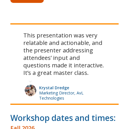
This presentation was very
relatable and actionable, and
the presenter addressing
attendees’ input and
questions made it interactive.
It’s a great master class.
Krystal Dredge
Marketing Director, AvL
Technologies
Workshop dates and times:
Fall 2026