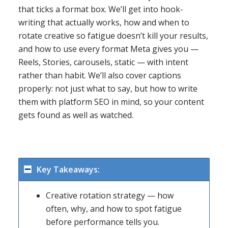
that ticks a format box. We’ll get into hook-
writing that actually works, how and when to
rotate creative so fatigue doesn’t kill your results,
and how to use every format Meta gives you —
Reels, Stories, carousels, static — with intent
rather than habit. We’ll also cover captions
properly: not just what to say, but how to write
them with platform SEO in mind, so your content
gets found as well as watched.
Key Takeaways:
Creative rotation strategy — how
often, why, and how to spot fatigue
before performance tells you.