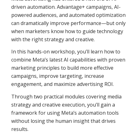
driven automation. Advantage+ campaigns, AI-
powered audiences, and automated optimization
can dramatically improve performance—but only
when marketers know how to guide technology
with the right strategy and creative.
In this hands-on workshop, you’ll learn how to
combine Meta’s latest AI capabilities with proven
marketing principles to build more effective
campaigns, improve targeting, increase
engagement, and maximize advertising ROI.
Through two practical modules covering media
strategy and creative execution, you’ll gain a
framework for using Meta’s automation tools
without losing the human insight that drives
results.