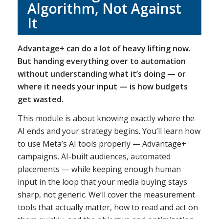
Algorithm, Not Against
It
Advantage+ can do a lot of heavy lifting now.
But handing everything over to automation
without understanding what it’s doing — or
where it needs your input — is how budgets
get wasted.
This module is about knowing exactly where the
AI ends and your strategy begins. You’ll learn how
to use Meta’s AI tools properly — Advantage+
campaigns, AI-built audiences, automated
placements — while keeping enough human
input in the loop that your media buying stays
sharp, not generic. We’ll cover the measurement
tools that actually matter, how to read and act on