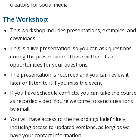
short
creators for social media.
The Workshop:
review of
This workshop includes presentations, examples, and
downloads.
This is a live presentation, so you can ask questions
Clubhouse,
during the presentation. There will be lots of
opportunities for your questions.
The presentation is recorded and you can review it
Pinterest,
later or listen to it if you miss the event.
If you have schedule conflicts, you can take the course
as recorded video. You’re welcome to send questions
and
by email.
You will have access to the recordings indefinitely,
including access to updated versions, as long as we
TikTok.
have your contact information.