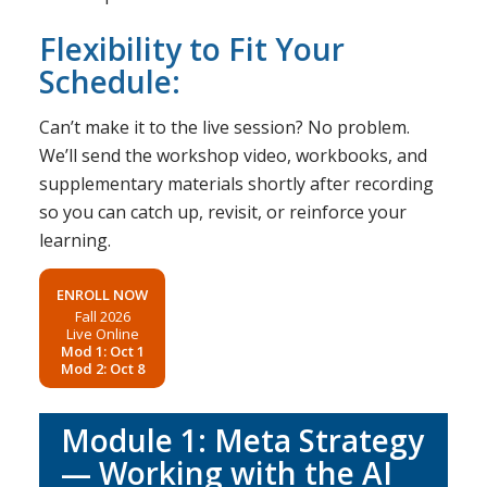
Flexibility to Fit Your
Schedule:
Can’t make it to the live session? No problem.
We’ll send the workshop video, workbooks, and
supplementary materials shortly after recording
so you can catch up, revisit, or reinforce your
learning.
ENROLL NOW
Fall 2026
Live Online
Mod 1: Oct 1
Mod 2: Oct 8
Module 1: Meta Strategy
— Working with the AI