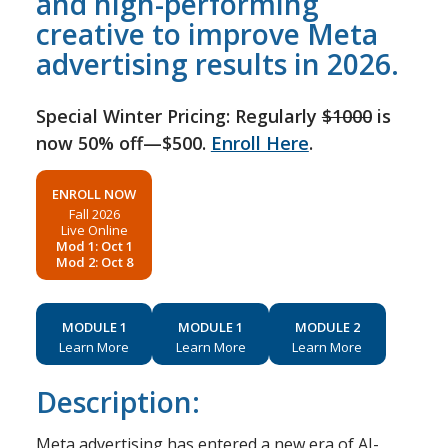
and high-performing
creative to improve Meta
advertising results in 2026.
Special Winter Pricing: Regularly
$1000
is
now 50% off—$500.
Enroll Here
.
ENROLL NOW
Fall 2026
Live Online
Mod 1: Oct 1
Mod 2: Oct 8
MODULE 1
MODULE 1
MODULE 2
Learn More
Learn More
Learn More
Description:
Meta advertising has entered a new era of AI-