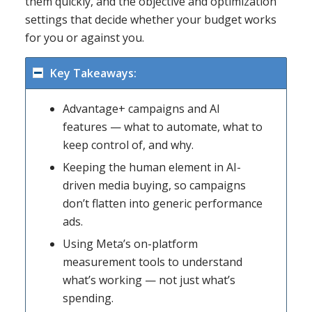
them quickly, and the objective and optimization
settings that decide whether your budget works
for you or against you.
Key Takeaways:
Advantage+ campaigns and AI
features — what to automate, what to
keep control of, and why.
Keeping the human element in AI-
driven media buying, so campaigns
don’t flatten into generic performance
ads.
Using Meta’s on-platform
measurement tools to understand
what’s working — not just what’s
spending.