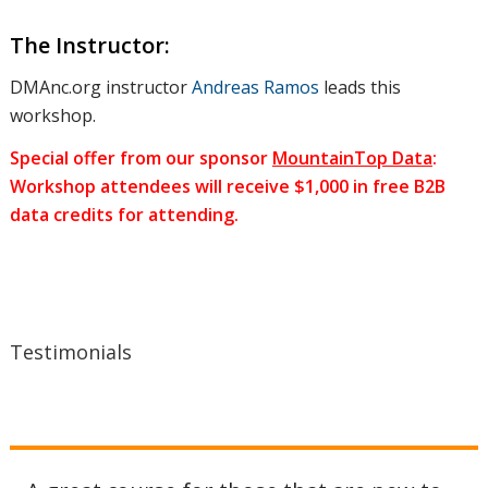
the best
The Instructor:
DMAnc.org instructor
Andreas Ramos
leads this
keywords,
workshop.
Special offer from our sponsor
MountainTop Data
:
#hashtags,
Workshop attendees will receive $1,000 in free B2B
data credits for attending.
and
Testimonials
questions.
What kind