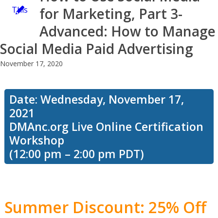
This
for Marketing, Part 3-
Advanced: How to Manage
Social Media Paid Advertising
workshop
November 17, 2020
focuses
Date: Wednesday, November 17,
2021
DMAnc.org Live Online Certification
on how to
Workshop
(12:00 pm – 2:00 pm PDT)
improve
Summer Discount: 25% Off
your