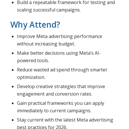
Build a repeatable framework for testing and
scaling successful campaigns.
Why Attend?
Improve Meta advertising performance
without increasing budget.
Make better decisions using Meta’s AI-
powered tools.
Reduce wasted ad spend through smarter
optimization.
Develop creative strategies that improve
engagement and conversion rates.
Gain practical frameworks you can apply
immediately to current campaigns.
Stay current with the latest Meta advertising
best practices for 2026.