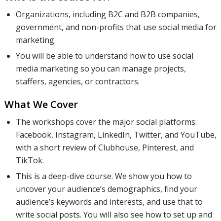
and
Organizations, including B2C and B2B companies,
government, and non-profits that use social media for
marketing.
customer-
You will be able to understand how to use social
media marketing so you can manage projects,
staffers, agencies, or contractors.
centric
What We Cover
The workshops cover the major social platforms:
posts. We
Facebook, Instagram, LinkedIn, Twitter, and YouTube,
with a short review of Clubhouse, Pinterest, and
TikTok.
will
This is a deep-dive course. We show you how to
uncover your audience’s demographics, find your
audience’s keywords and interests, and use that to
discuss
write social posts. You will also see how to set up and