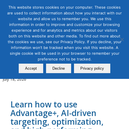
This website stores cookies on your computer. These cookies
are used to collect information about how you interact with our
website and allow us to remember you. We use this
information in order to improve and customize your browsing
experience and for analytics and metrics about our visitors
Tag Archive for:
social media advertising
both on this website and other media. To find out more about
the cookies we use, see our Privacy Policy. If you decline, your
AI for Digital Marketing
,
Digital Marketing
,
Organic & Paid Social
information won’t be tracked when you visit this website. A
Media
single cookie will be used in your browser to remember your
AI-Powered Meta Advertising
preference not to be tracked.
Masterclass
Accept
Decline
Privacy policy
July 18, 2026
Learn how to use
Advantage+, AI-driven
targeting, optimization,