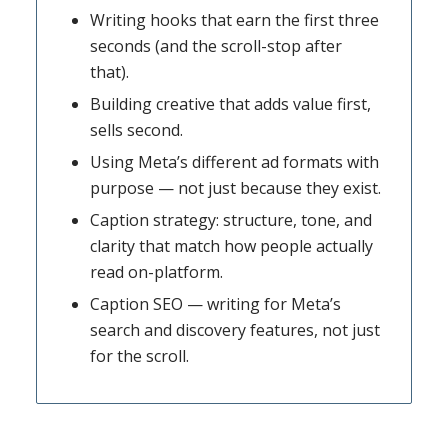
Writing hooks that earn the first three
seconds (and the scroll-stop after
that).
Building creative that adds value first,
sells second.
Using Meta’s different ad formats with
purpose — not just because they exist.
Caption strategy: structure, tone, and
clarity that match how people actually
read on-platform.
Caption SEO — writing for Meta’s
search and discovery features, not just
for the scroll.