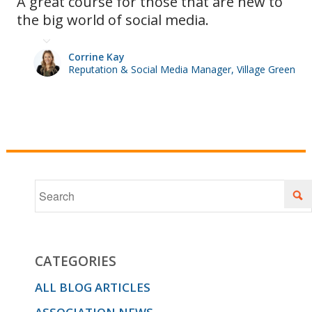
A great course for those that are new to
the big world of social media.
of photos
Corrine Kay
Reputation & Social Media Manager, Village Green
and videos
to use,
what is
the best
CATEGORIES
ALL BLOG ARTICLES
day and