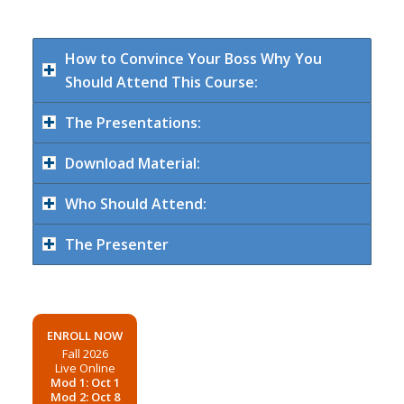
How to Convince Your Boss Why You
Should Attend This Course:
The Presentations:
Download Material:
Who Should Attend:
The Presenter
ENROLL NOW
Fall 2026
Live Online
Mod 1: Oct 1
Mod 2: Oct 8