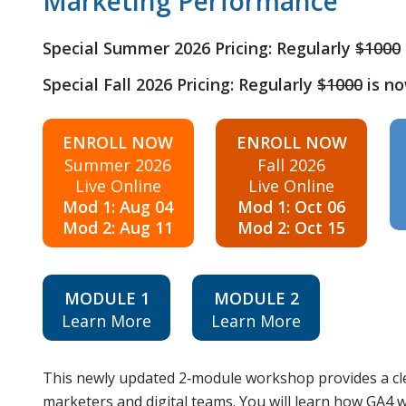
Marketing Performance
Special Summer 2026 Pricing: Regularly
$1000
Special Fall 2026 Pricing: Regularly
$1000
is n
ENROLL NOW
ENROLL NOW
Summer 2026
Fall 2026
Live Online
Live Online
Mod 1: Aug 04
Mod 1: Oct 06
Mod 2: Aug 11
Mod 2: Oct 15
MODULE 1
MODULE 2
Learn More
Learn More
This newly updated 2‑module workshop provides a cle
marketers and digital teams. You will learn how GA4 w