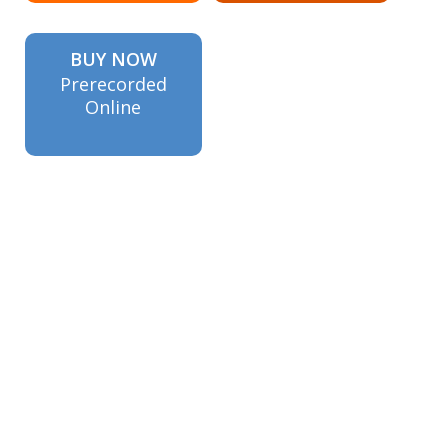
BUY NOW
Prerecorded
Online