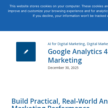
This website stores cookies on your computer. These cookies are
improve and customize your browsing experience and for analytics
Courses
If you decline, your information won’t be tracked
AI for Digital Marketing
,
Digital Marke
Google Analytics 4
Marketing
December 30, 2025
Build Practical, Real‑World An