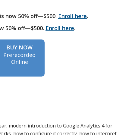
is now 50% off—$500.
Enroll here
.
ow 50% off—$500.
Enroll here
.
BUY NOW
Prerecorded
Online
ar, modern introduction to Google Analytics 4 for
orks, how to configure it correctly, how to interpret