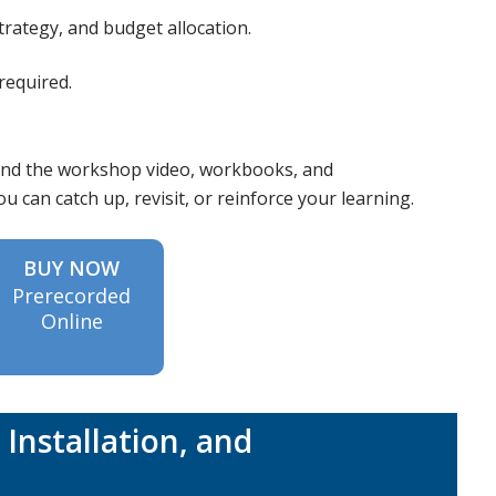
rategy, and budget allocation.
required.
 send the workshop video, workbooks, and
 can catch up, revisit, or reinforce your learning.
BUY NOW
Prerecorded
Online
Installation, and