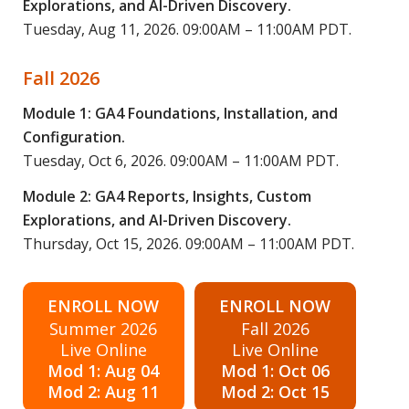
Explorations, and AI-Driven Discovery.
Tuesday, Aug 11, 2026. 09:00AM – 11:00AM PDT.
Fall 2026
Module 1: GA4 Foundations, Installation, and
Configuration.
Tuesday, Oct 6, 2026. 09:00AM – 11:00AM PDT.
Module 2: GA4 Reports, Insights, Custom
Explorations, and AI-Driven Discovery.
Thursday, Oct 15, 2026. 09:00AM – 11:00AM PDT.
ENROLL NOW
ENROLL NOW
Summer 2026
Fall 2026
Live Online
Live Online
Mod 1: Aug 04
Mod 1: Oct 06
Mod 2: Aug 11
Mod 2: Oct 15