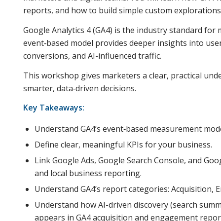
reports, and how to build simple custom explorations
Google Analytics 4 (GA4) is the industry standard fo
event‑based model provides deeper insights into use
conversions, and AI-influenced traffic.
This workshop gives marketers a clear, practical und
smarter, data‑driven decisions.
Key Takeaways:
Understand GA4’s event‑based measurement mode
Define clear, meaningful KPIs for your business.
Link Google Ads, Google Search Console, and Goog
and local business reporting.
Understand GA4’s report categories: Acquisition,
Understand how AI-driven discovery (search summar
appears in GA4 acquisition and engagement repor