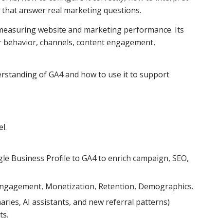
 that answer real marketing questions.
r measuring website and marketing performance. Its
r behavior, channels, content engagement,
erstanding of GA4 and how to use it to support
l.
le Business Profile to GA4 to enrich campaign, SEO,
 Engagement, Monetization, Retention, Demographics.
ies, AI assistants, and new referral patterns)
ts.