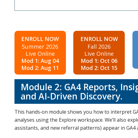
ENROLL NOW
ENROLL NOW
Summer 2026
Fall 2026
Live Online
Live Online
Mod 1: Aug 04
Mod 1: Oct 06
Mod 2: Aug 11
Mod 2: Oct 15
Module 2: GA4 Reports, Insi
and AI-Driven Discovery.
This hands‑on module shows you how to interpret GA
analyses using the Explore workspace. We’ll also exp
assistants, and new referral patterns) appear in GA4