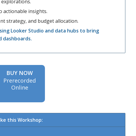
 explorations.
 actionable insights.
t strategy, and budget allocation.
sing Looker Studio and data hubs to bring
d dashboards.
BUY NOW
Prerecorded
Online
ke this Workshop: