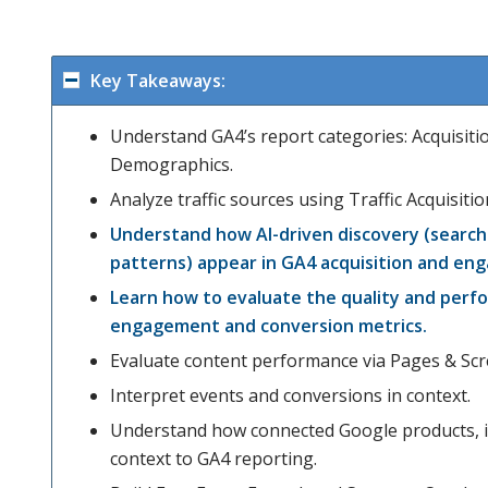
Key Takeaways:
Understand GA4’s report categories: Acquisit
Demographics.
Analyze traffic sources using Traffic Acquisit
Understand how AI-driven discovery (search 
patterns) appear in GA4 acquisition and en
Learn how to evaluate the quality and perfo
engagement and conversion metrics.
Evaluate content performance via Pages & Scr
Interpret events and conversions in context.
Understand how connected Google products, in
context to GA4 reporting.