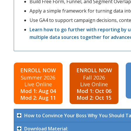
Build Free Form, Funnel, and Segment Overlap
Apply a simple framework for turning data into
Use GA4 to support campaign decisions, conten
Learn how to go further with reporting by u
multiple data sources together for advance
ENROLL NOW
ENROLL NOW
Summer 2026
Fall 2026
Live Online
Live Online
Mod 1: Aug 04
Mod 1: Oct 06
Mod 2: Aug 11
Mod 2: Oct 15
How to Convince Your Boss Why You Should Ta
Download Material: