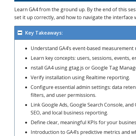
Learn GA4 from the ground up. By the end of this ses
set it up correctly, and how to navigate the interface 
Key Takeaways:
Understand GA4’s event‑based measurement 
Learn key concepts: users, sessions, events, 
nstall GA4 using gtag.js or Google Tag Manag
Verify installation using Realtime reporting.
Configure essential admin settings: data rete
filters, and user permissions.
Link Google Ads, Google Search Console, and 
SEO, and local business reporting.
Define clear, meaningful KPIs for your busines
Introduction to GA4’s predictive metrics and 