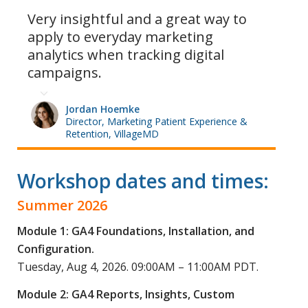
Very insightful and a great way to
apply to everyday marketing
analytics when tracking digital
campaigns.
Jordan Hoemke
Director, Marketing Patient Experience &
Retention, VillageMD
Workshop dates and times:
Summer 2026
Module 1: GA4 Foundations, Installation, and
Configuration.
Tuesday, Aug 4, 2026. 09:00AM – 11:00AM PDT.
Module 2: GA4 Reports, Insights, Custom