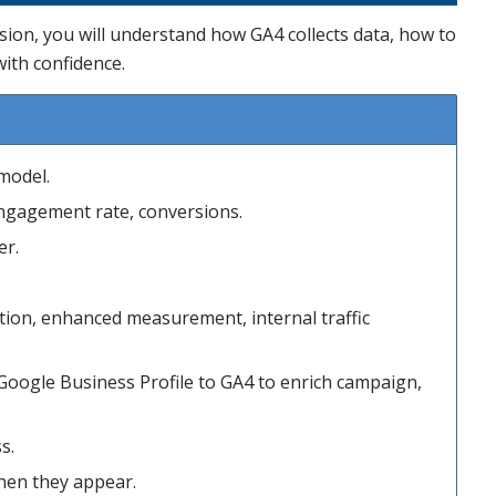
sion, you will understand how GA4 collects data, how to
with confidence.
model.
engagement rate, conversions.
er.
ntion, enhanced measurement, internal traffic
Google Business Profile to GA4 to enrich campaign,
s.
when they appear.