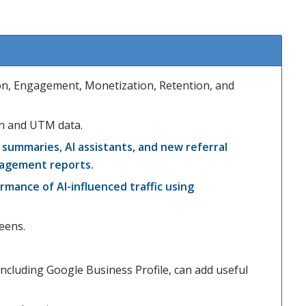
ion, Engagement, Monetization, Retention, and
ion and UTM data.
summaries, AI assistants, and new referral
gagement reports.
rmance of AI-influenced traffic using
eens.
cluding Google Business Profile, can add useful