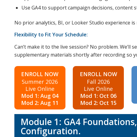
Use GA4 to support campaign decisions, content st
No prior analytics, BI, or Looker Studio experience is 
Flexibility to Fit Your Schedule:
Can’t make it to the live session? No problem. We’ll
supplementary materials shortly after recording so you
ENROLL NOW
ENROLL NOW
Summer 2026
Fall 2026
Live Online
Live Online
Mod 1: Aug 04
Mod 1: Oct 06
Mod 2: Aug 11
Mod 2: Oct 15
Module 1: GA4 Foundations, 
Configuration.