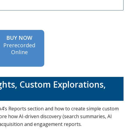
BUY NOW
Prerecorded
Online
ghts, Custom Explorations,
4’s Reports section and how to create simple custom
lore how AI-driven discovery (search summaries, AI
 acquisition and engagement reports.