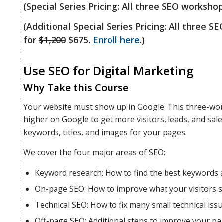
(Special Series Pricing: All three SEO worksho
(Additional Special Series Pricing: All three 
for
$1,200
$675.
Enroll here
.)
Use SEO for Digital Marketing
Why Take this Course
Your website must show up in Google. This three-wo
higher on Google to get more visitors, leads, and sal
keywords, titles, and images for your pages.
We cover the four major areas of SEO:
Keyword research: How to find the best keywords 
On-page SEO: How to improve what your visitors s
Technical SEO: How to fix many small technical issu
Off-page SEO: Additional steps to improve your pa