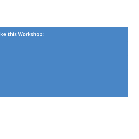
ke this Workshop: