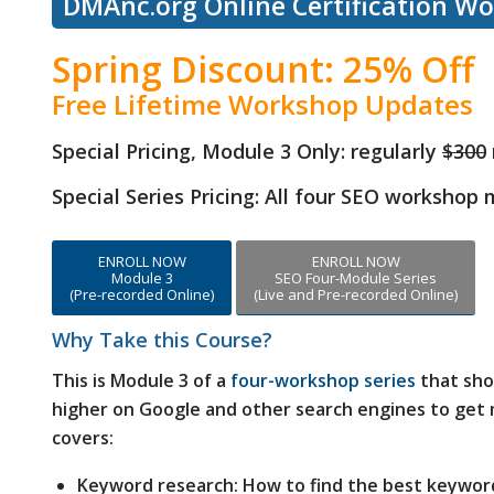
DMAnc.org Online Certification W
Spring Discount: 25% Off
Free Lifetime Workshop Updates
Special Pricing, Module 3 Only:
regularly
$300
Special Series Pricing: All four SEO workshop
ENROLL NOW
ENROLL NOW
Module 3
SEO Four-Module Series
(Pre-recorded Online)
(Live and Pre-recorded Online)
Why Take this Course?
This is Module 3 of a
four-workshop series
that sho
higher on Google and other search engines to get m
covers:
Keyword research: How to find the best keywor