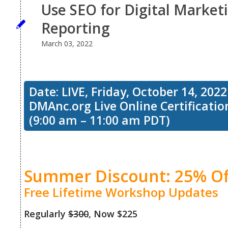
Use SEO for Digital Marketi
Reporting
March 03, 2022
Date: LIVE, Friday, October 14, 2022
DMAnc.org Live Online Certificati
(9:00 am – 11:00 am PDT)
Summer Discount: 25% Of
Free Lifetime Workshop Updates
Regularly
$300
, Now $225