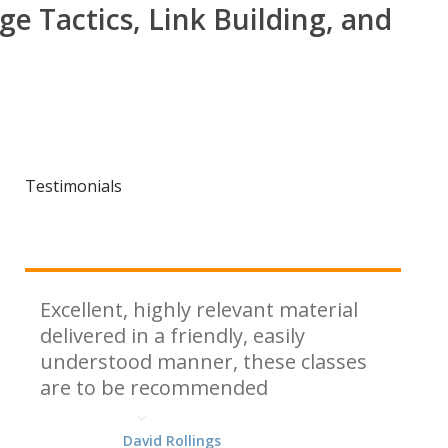
ge Tactics, Link Building, and
Testimonials
Excellent, highly relevant material
delivered in a friendly, easily
understood manner, these classes
are to be recommended
David Rollings