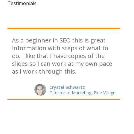
Testimonials
As a beginner in SEO this is great
information with steps of what to
do. I like that I have copies of the
slides so I can work at my own pace
as I work through this.
Crystal Schwartz
Director of Marketing, Pine Village