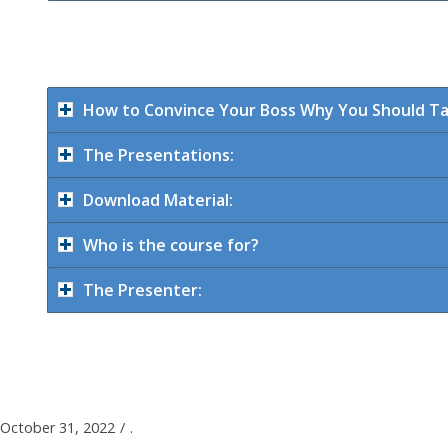
How to Convince Your Boss Why You Should Ta
The Presentations:
Download Material:
Who is the course for?
The Presenter:
October 31, 2022
/
.