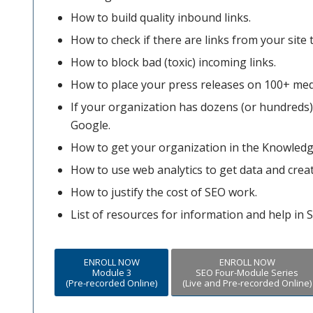
How to build quality inbound links.
How to check if there are links from your site t
How to block bad (toxic) incoming links.
How to place your press releases on 100+ med
If your organization has dozens (or hundreds) o
Google.
How to get your organization in the Knowledg
How to use web analytics to get data and crea
How to justify the cost of SEO work.
List of resources for information and help in 
ENROLL NOW
ENROLL NOW
Module 3
SEO Four-Module Series
(Pre-recorded Online)
(Live and Pre-recorded Online)