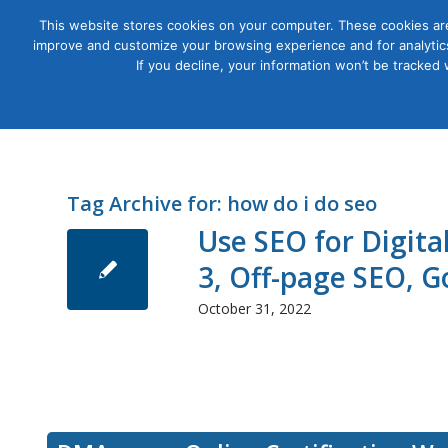
This website stores cookies on your computer. These cookies are
improve and customize your browsing experience and for analytics
Courses
If you decline, your information won’t be tracked
Tag Archive for:
how do i do seo
Use SEO for Digit
3, Off-page SEO, 
October 31, 2022