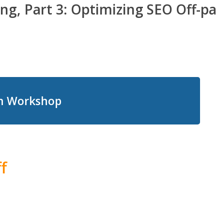
ng, Part 3: Optimizing SEO Off-pa
on Workshop
f