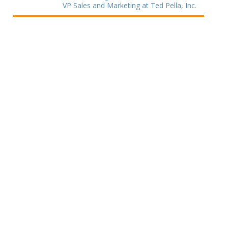
VP Sales and Marketing at Ted Pella, Inc.