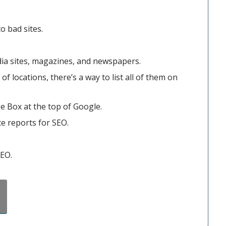
o bad sites.
ia sites, magazines, and newspapers.
f locations, there’s a way to list all of them on
e Box at the top of Google.
te reports for SEO.
SEO.