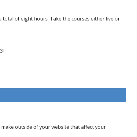
a total of eight hours. Take the courses either live or
3!
make outside of your website that affect your