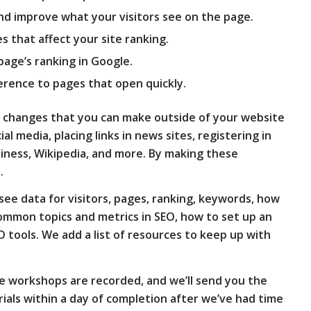
nd improve what your visitors see on the page.
es that affect your site ranking.
page’s ranking in Google.
erence to pages that open quickly.
ers changes that you can make outside of your website
cial media, placing links in news sites, registering in
siness, Wikipedia, and more. By making these
.
see data for visitors, pages, ranking, keywords, how
 common topics and metrics in SEO, how to set up an
O tools. We add a list of resources to keep up with
e workshops are recorded, and we’ll send you the
als within a day of completion after we’ve had time