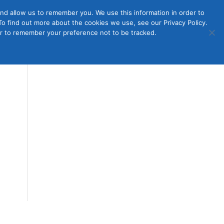
nd allow us to remember you. We use this information in order to
o find out more about the cookies we use, see our Privacy Policy.
Member
ut Us
Contact Us
Join
ser to remember your preference not to be tracked.
Login