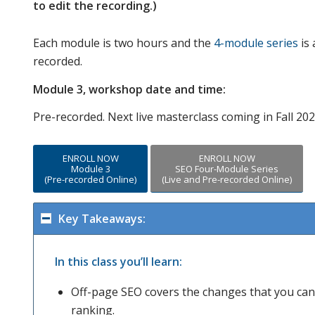
to edit the recording.)
Each module is two hours and the
4-module series
is 
recorded.
Module 3, workshop date and time:
Pre-recorded. Next live masterclass coming in Fall 202
ENROLL NOW
ENROLL NOW
Module 3
SEO Four-Module Series
(Pre-recorded Online)
(Live and Pre-recorded Online)
Key Takeaways:
In this class you’ll learn:
Off-page SEO covers the changes that you can 
ranking.