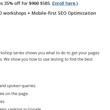
ps 35% off for
$900
$585.
Enroll here
.)
SEO workshops + Mobile-first SEO Optimization
rkshop series shows you what to do to get your pages
es. We show you how to use testing to find the best
and spoken queries.
ee on the page.
es.
ge’s ranking in Google.