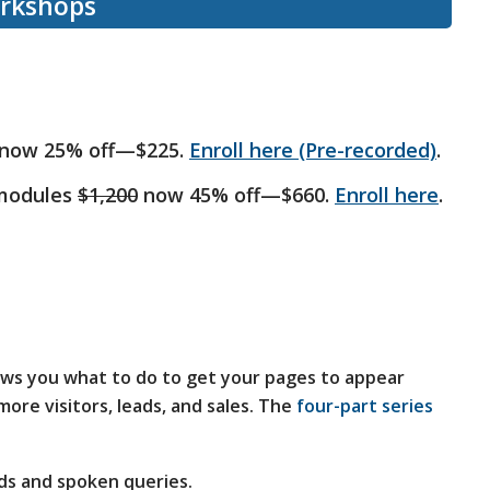
orkshops
now 25% off—$225.
Enroll here (Pre-recorded)
.
 modules
$1,200
now 45% off—$660.
Enroll here
.
ws you what to do to get your pages to appear
ore visitors, leads, and sales. The
four-part series
ds and spoken queries.