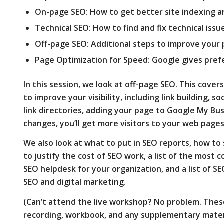
On-page SEO: How to get better site indexing a
Technical SEO: How to find and fix technical issu
Off-page SEO: Additional steps to improve your 
Page Optimization for Speed: Google gives pref
In this session, we look at off-page SEO. This cov
to improve your visibility, including link building, so
link directories, adding your page to Google My Bu
changes, you’ll get more visitors to your web pages
We also look at what to put in SEO reports, how to 
to justify the cost of SEO work, a list of the most
SEO helpdesk for your organization, and a list of SE
SEO and digital marketing.
(Can’t attend the live workshop? No problem. Thes
recording, workbook, and any supplementary materi