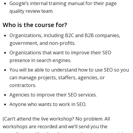
Google’s internal training manual for their page
quality review team.
Who is the course for?
Organizations, including B2C and B2B companies,
government, and non-profits.
Organizations that want to improve their SEO
presence in search engines.
You will be able to understand how to use SEO so you
can manage projects, staffers, agencies, or
contractors.
Agencies to improve their SEO services.
Anyone who wants to work in SEO.
(Can’t attend the live workshop? No problem. All
workshops are recorded and we’ll send you the