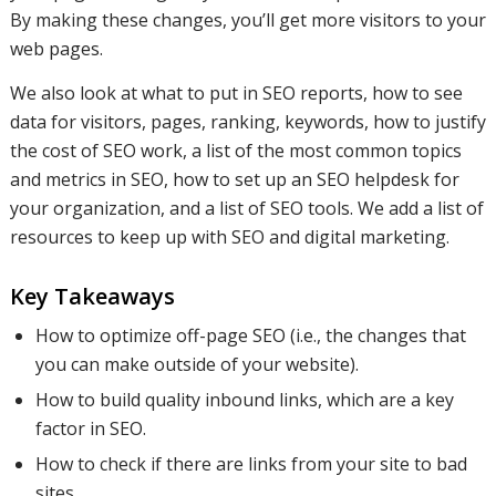
By making these changes, you’ll get more visitors to your
web pages.
We also look at what to put in SEO reports, how to see
data for visitors, pages, ranking, keywords, how to justify
the cost of SEO work, a list of the most common topics
and metrics in SEO, how to set up an SEO helpdesk for
your organization, and a list of SEO tools. We add a list of
resources to keep up with SEO and digital marketing.
Key Takeaways
How to optimize off-page SEO (i.e., the changes that
you can make outside of your website).
How to build quality inbound links, which are a key
factor in SEO.
How to check if there are links from your site to bad
sites.