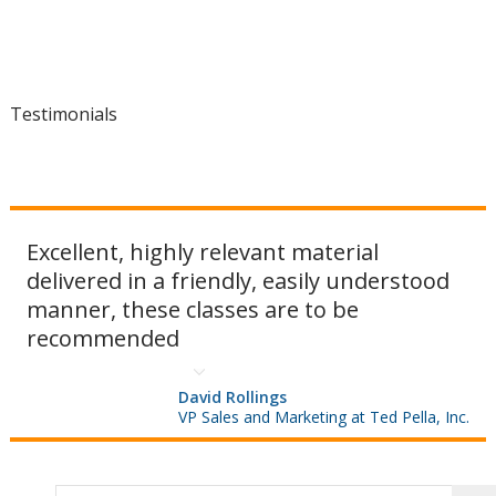
Testimonials
Excellent, highly relevant material
delivered in a friendly, easily understood
manner, these classes are to be
recommended
David Rollings
VP Sales and Marketing at Ted Pella, Inc.