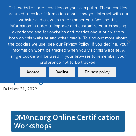
This website stores cookies on your computer. These cookies
are used to collect information about how you interact with our
website and allow us to remember you. We use this
information in order to improve and customize your browsing
experience and for analytics and metrics about our visitors
Tag Archive for:
seo tactics
both on this website and other media. To find out more about
Use SEO for Digital Marketing
the cookies we use, see our Privacy Policy. If you decline, your
information won’t be tracked when you visit this website. A
Masterclass–Module 3, Off-
single cookie will be used in your browser to remember your
preference not to be tracked.
page SEO, Google Updates,
Accept
Decline
Privacy policy
Reporting SEO
October 31, 2022
DMAnc.org Online Certification
Workshops