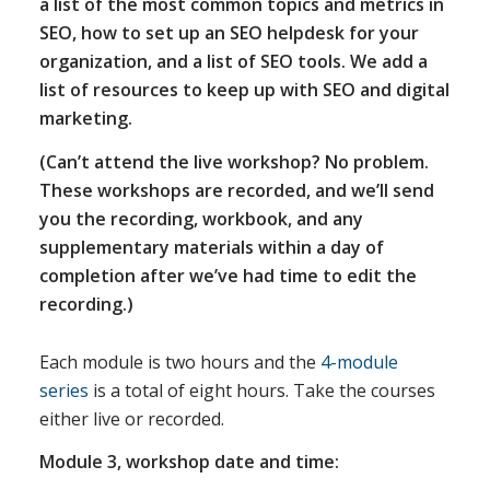
a list of the most common topics and metrics in
SEO, how to set up an SEO helpdesk for your
organization, and a list of SEO tools. We add a
list of resources to keep up with SEO and digital
marketing.
(Can’t attend the live workshop? No problem.
These workshops are recorded, and we’ll send
you the recording, workbook, and any
supplementary materials within a day of
completion after we’ve had time to edit the
recording.)
Each module is two hours and the
4-module
series
is a total of eight hours. Take the courses
either live or recorded.
Module 3, workshop date and time: