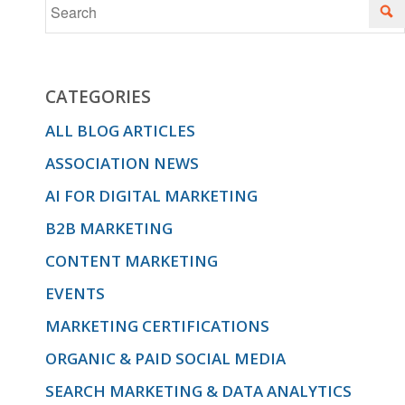
CATEGORIES
ALL BLOG ARTICLES
ASSOCIATION NEWS
AI FOR DIGITAL MARKETING
B2B MARKETING
CONTENT MARKETING
EVENTS
MARKETING CERTIFICATIONS
ORGANIC & PAID SOCIAL MEDIA
SEARCH MARKETING & DATA ANALYTICS