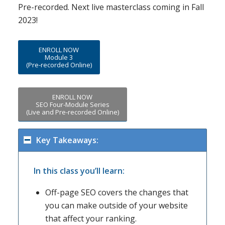
Pre-recorded. Next live masterclass coming in Fall
2023!
ENROLL NOW
Module 3
(Pre-recorded Online)
ENROLL NOW
SEO Four-Module Series
(Live and Pre-recorded Online)
Key Takeaways:
In this class you’ll learn:
Off-page SEO covers the changes that
you can make outside of your website
that affect your ranking.