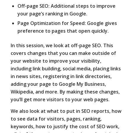
Off-page SEO: Additional steps to improve
your page’s ranking in Google.
Page Optimization for Speed: Google gives
preference to pages that open quickly.
In this session, we look at off-page SEO. This
covers changes that you can make outside of
your website to improve your visibility,
including link building, social media, placing links
in news sites, registering in link directories,
adding your page to Google My Business,
Wikipedia, and more. By making these changes,
you’ll get more visitors to your web pages.
We also look at what to put in SEO reports, how
to see data for visitors, pages, ranking,
keywords, how to justify the cost of SEO work,