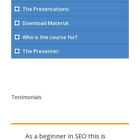
The Presentations:
Download Material:
Who is the course for?
The Presenter:
Testimonials
As a beginner in SEO this is