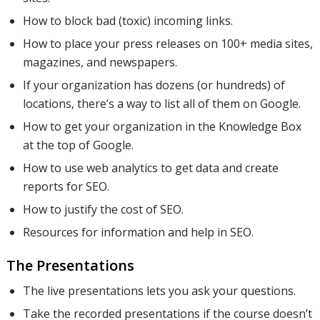
How to block bad (toxic) incoming links.
How to place your press releases on 100+ media sites,
magazines, and newspapers.
If your organization has dozens (or hundreds) of
locations, there’s a way to list all of them on Google.
How to get your organization in the Knowledge Box
at the top of Google.
How to use web analytics to get data and create
reports for SEO.
How to justify the cost of SEO.
Resources for information and help in SEO.
The Presentations
The live presentations lets you ask your questions.
Take the recorded presentations if the course doesn’t