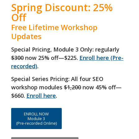
Spring Discount: 25%
Off
Free Lifetime Workshop
Updates
Special Pricing, Module 3 Only:
regularly
$300
now 25% off—$225.
Enroll here (Pre-
recorded)
.
Special Series Pricing: All four SEO
workshop modules
$1,200
now 45% off—
$660.
Enroll here
.
ENROLL NOW
Module 3
(Pre-recorded Online)