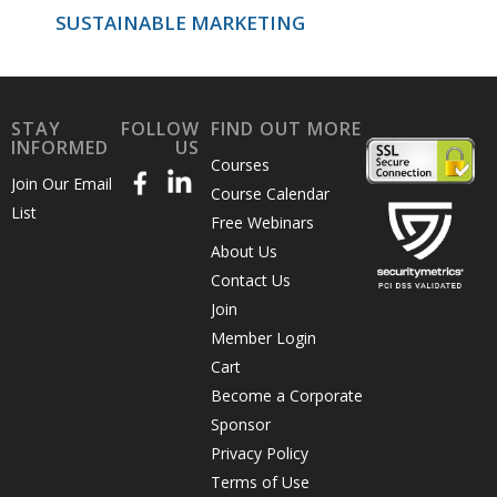
SUSTAINABLE MARKETING
STAY
FOLLOW
FIND OUT MORE
INFORMED
US
Courses
Join Our Email
Course Calendar
List
Free Webinars
About Us
Contact Us
Join
Member Login
Cart
Become a Corporate
Sponsor
Privacy Policy
Terms of Use