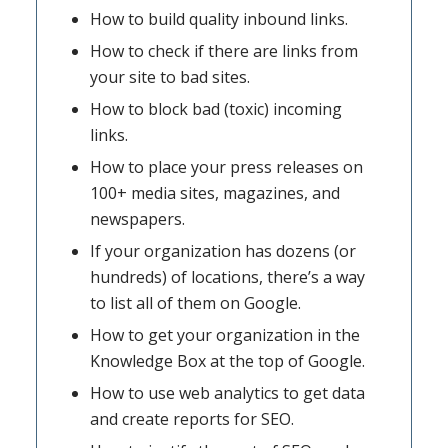
How to build quality inbound links.
How to check if there are links from
your site to bad sites.
How to block bad (toxic) incoming
links.
How to place your press releases on
100+ media sites, magazines, and
newspapers.
If your organization has dozens (or
hundreds) of locations, there’s a way
to list all of them on Google.
How to get your organization in the
Knowledge Box at the top of Google.
How to use web analytics to get data
and create reports for SEO.