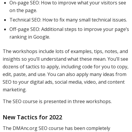
On-page SEO: How to improve what your visitors see
on the page.
Technical SEO: How to fix many small technical issues.
Off-page SEO: Additional steps to improve your page’s
ranking in Google.
The workshops include lots of examples, tips, notes, and
insights so you’ll understand what these mean. You’ll see
dozens of tactics to apply, including code for you to copy,
edit, paste, and use. You can also apply many ideas from
SEO to your digital ads, social media, video, and content
marketing.
The SEO course is presented in three workshops.
New Tactics for 2022
The DMAnc.org SEO course has been completely