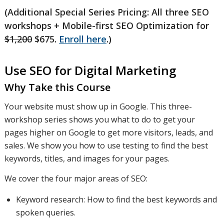
(Additional Special Series Pricing: All three SEO
workshops + Mobile-first SEO Optimization for
$1,200
$675.
Enroll here
.)
Use SEO for Digital Marketing
Why Take this Course
Your website must show up in Google. This three-
workshop series shows you what to do to get your
pages higher on Google to get more visitors, leads, and
sales. We show you how to use testing to find the best
keywords, titles, and images for your pages.
We cover the four major areas of SEO:
Keyword research: How to find the best keywords and
spoken queries.