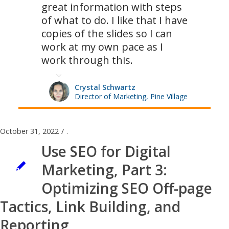
great information with steps
of what to do. I like that I have
copies of the slides so I can
work at my own pace as I
work through this.
Crystal Schwartz
Director of Marketing, Pine Village
October 31, 2022
/
.
Use SEO for Digital
Marketing, Part 3:
Optimizing SEO Off-page
Tactics, Link Building, and
Reporting