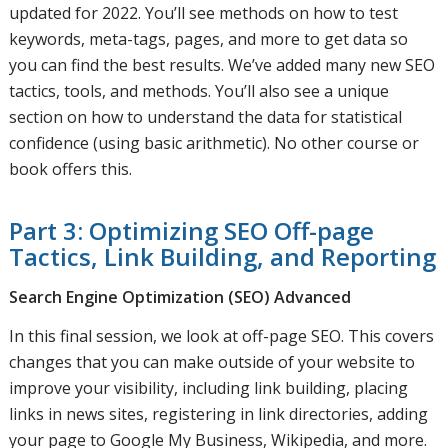
updated for 2022. You’ll see methods on how to test
keywords, meta-tags, pages, and more to get data so
you can find the best results. We’ve added many new SEO
tactics, tools, and methods. You’ll also see a unique
section on how to understand the data for statistical
confidence (using basic arithmetic). No other course or
book offers this.
Part 3: Optimizing SEO Off-page
Tactics, Link Building, and Reporting
Search Engine Optimization (SEO) Advanced
In this final session, we look at off-page SEO. This covers
changes that you can make outside of your website to
improve your visibility, including link building, placing
links in news sites, registering in link directories, adding
your page to Google My Business, Wikipedia, and more.