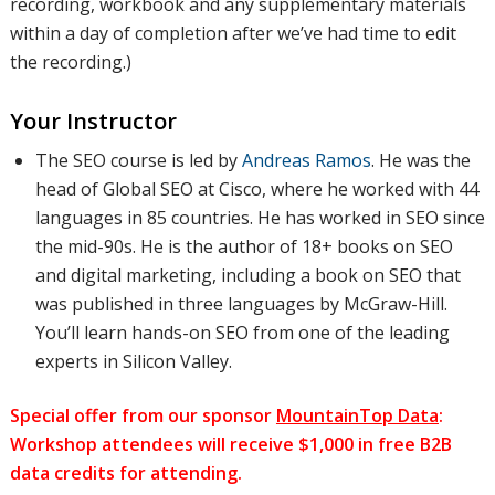
recording, workbook and any supplementary materials
within a day of completion after we’ve had time to edit
the recording.)
Your Instructor
The SEO course is led by
Andreas Ramos
. He was the
head of Global SEO at Cisco, where he worked with 44
languages in 85 countries. He has worked in SEO since
the mid-90s. He is the author of 18+ books on SEO
and digital marketing, including a book on SEO that
was published in three languages by McGraw-Hill.
You’ll learn hands-on SEO from one of the leading
experts in Silicon Valley.
Special offer from our sponsor
MountainTop Data
:
Workshop attendees will receive $1,000 in free B2B
data credits for attending.