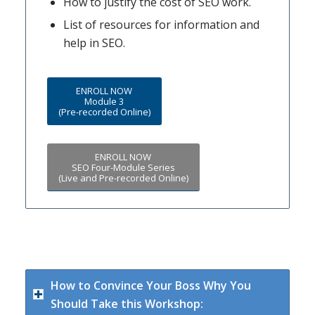
How to justify the cost of SEO work.
List of resources for information and
help in SEO.
ENROLL NOW
Module 3
(Pre-recorded Online)
ENROLL NOW
SEO Four-Module Series
(Live and Pre-recorded Online)
How to Convince Your Boss Why You
Should Take this Workshop: