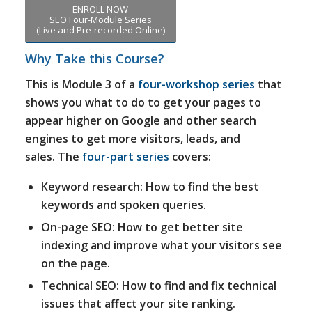
ENROLL NOW
SEO Four-Module Series
(Live and Pre-recorded Online)
Why Take this Course?
This is Module 3 of a
four-workshop series
that
shows you what to do to get your pages to
appear higher on Google and other search
engines to get more visitors, leads, and
sales. The
four-part series
covers:
Keyword research: How to find the best
keywords and spoken queries.
On-page SEO: How to get better site
indexing and improve what your visitors see
on the page.
Technical SEO: How to find and fix technical
issues that affect your site ranking.