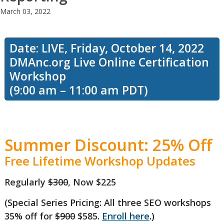
March 03, 2022
Date: LIVE, Friday, October 14, 2022
DMAnc.org Live Online Certification
Workshop
(9:00 am – 11:00 am PDT)
Summer Discount: 25% Off
Free Lifetime Workshop Updates
Regularly
$300
, Now $225
(Special Series Pricing: All three SEO workshops
35% off for
$900
$585.
Enroll here
.)