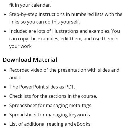
fit in your calendar.
Step-by-step instructions in numbered lists with the
links so you can do this yourself.
Included are lots of illustrations and examples. You
can copy the examples, edit them, and use them in
your work.
Download Material
Recorded video of the presentation with slides and
audio.
The PowerPoint slides as PDF.
Checklists for the sections in the course.
Spreadsheet for managing meta-tags.
Spreadsheet for managing keywords.
List of additional reading and eBooks.