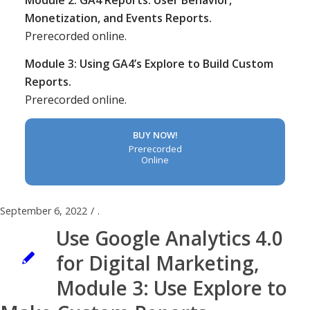
Module 2: GA4 Reports: User Behavior,
Monetization, and Events Reports.
Prerecorded online.
Module 3: Using GA4’s Explore to Build Custom
Reports.
Prerecorded online.
BUY NOW!
Prerecorded
Online
September 6, 2022
/
.
Use Google Analytics 4.0
for Digital Marketing,
Module 3: Use Explore to