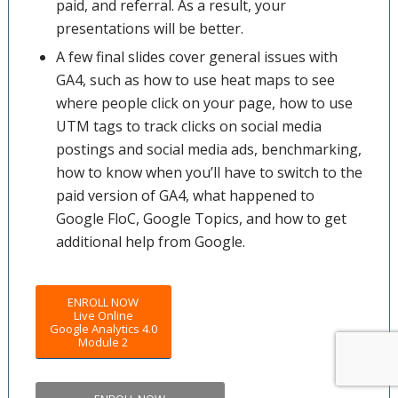
paid, and referral. As a result, your
presentations will be better.
A few final slides cover general issues with
GA4, such as how to use heat maps to see
where people click on your page, how to use
UTM tags to track clicks on social media
postings and social media ads, benchmarking,
how to know when you’ll have to switch to the
paid version of GA4, what happened to
Google FloC, Google Topics, and how to get
additional help from Google.
ENROLL NOW
Live Online
Google Analytics 4.0
Module 2