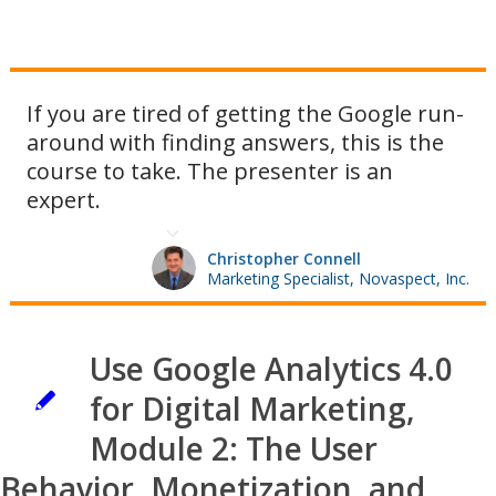
If you are tired of getting the Google run-
around with finding answers, this is the
course to take. The presenter is an
expert.
Christopher Connell
Marketing Specialist, Novaspect, Inc.
Use Google Analytics 4.0
for Digital Marketing,
Module 2: The User
Behavior, Monetization, and