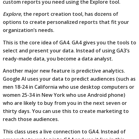
custom reports you need using the Explore tool.
Explore
, the report creation tool, has dozens of
options to create personalized reports that fit your
organization’s needs.
This is the core idea of GA4. GA4 gives you the tools to
select and present your data. Instead of using GA3’s
ready-made data, you become a data analyst.
Another major new feature is predictive analytics.
Google AI uses your data to predict audiences (such as
men 18-24 in California who use desktop computers or
women 25-34 in New York who use Android phone)
who are likely to buy from you in the next seven or
thirty days. You can use this to create marketing to
reach those audiences.
This class uses a live connection to GA4. Instead of