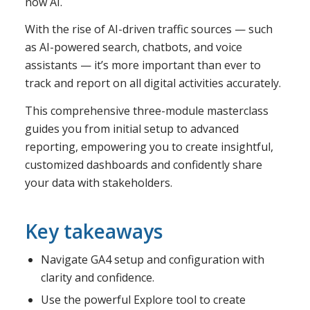
now AI.
With the rise of AI-driven traffic sources — such
as AI-powered search, chatbots, and voice
assistants — it’s more important than ever to
track and report on all digital activities accurately.
This comprehensive three-module masterclass
guides you from initial setup to advanced
reporting, empowering you to create insightful,
customized dashboards and confidently share
your data with stakeholders.
Key takeaways
Navigate GA4 setup and configuration with
clarity and confidence.
Use the powerful Explore tool to create