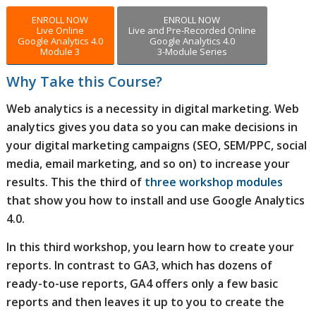
ENROLL NOW
ENROLL NOW
Live Online
Live and Pre-Recorded Online
Google Analytics 4.0
Google Analytics 4.0
Module 3
3-Module Series
Why Take this Course?
Web analytics is a necessity in digital marketing. Web
analytics gives you data so you can make decisions in
your digital marketing campaigns (SEO, SEM/PPC, social
media, email marketing, and so on) to increase your
results. This the third of
three workshop modules
that show you how to install and use Google Analytics
4.0.
In this third workshop, you learn how to create your
reports. In contrast to GA3, which has dozens of
ready-to-use reports, GA4 offers only a few basic
reports and then leaves it up to you to create the