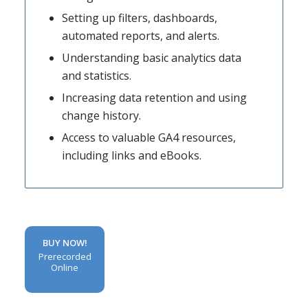
Setting up filters, dashboards,
automated reports, and alerts.
Understanding basic analytics data
and statistics.
Increasing data retention and using
change history.
Access to valuable GA4 resources,
including links and eBooks.
BUY NOW!
Prerecorded
Online