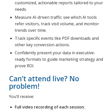
customized, actionable reports tailored to your
needs.
Measure AI-driven traffic: see which AI tools
refer visitors, track visit volume, and monitor
trends over time.
Track specific events like PDF downloads and
other key conversion actions.
Confidently present your data in executive-
ready formats to guide marketing strategy and
prove ROI.
Can’t attend live? No
problem!
You’ll receive:
Full video recording of each session.