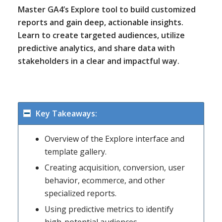
Master GA4’s Explore tool to build customized
reports and gain deep, actionable insights.
Learn to create targeted audiences, utilize
predictive analytics, and share data with
stakeholders in a clear and impactful way.
Key Takeaways:
Overview of the Explore interface and
template gallery.
Creating acquisition, conversion, user
behavior, ecommerce, and other
specialized reports.
Using predictive metrics to identify