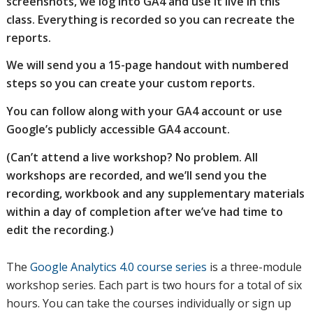
screenshots, we log into GA4 and use it live in this
class. Everything is recorded so you can recreate the
reports.
We will send you a 15-page handout with numbered
steps so you can create your custom reports.
You can follow along with your GA4 account or use
Google’s publicly accessible GA4 account.
(Can’t attend a live workshop? No problem. All
workshops are recorded, and we’ll send you the
recording, workbook and any supplementary materials
within a day of completion after we’ve had time to
edit the recording.)
The
Google Analytics 4.0 course series
is a three-module
workshop series. Each part is two hours for a total of six
hours. You can take the courses individually or sign up