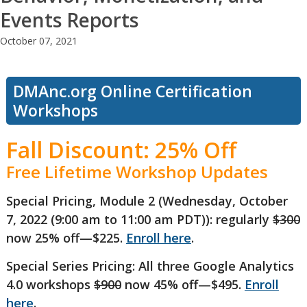
Events Reports
October 07, 2021
DMAnc.org Online Certification
Workshops
Fall Discount: 25% Off
Free Lifetime Workshop Updates
Special Pricing, Module 2 (Wednesday, October
7, 2022 (9:00 am to 11:00 am PDT)): regularly
$300
now 25% off—$225.
Enroll here
.
Special Series Pricing: All three Google Analytics
4.0 workshops
$900
now 45% off—$495.
Enroll
here
.