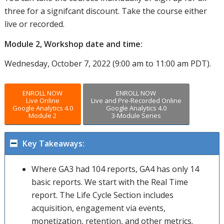
three for a signifcant discount. Take the course either
live or recorded.
Module 2, Workshop date and time:
Wednesday, October 7, 2022 (9:00 am to 11:00 am PDT).
ENROLL NOW
ENROLL NOW
Live Online
Live and Pre-Recorded Online
Google Analytics 4.0
Google Analytics 4.0
Module 2
3-Module Series
Key Takeaways:
Where GA3 had 104 reports, GA4 has only 14
basic reports. We start with the Real Time
report. The Life Cycle Section includes
acquisition, engagement via events,
monetization, retention, and other metrics.