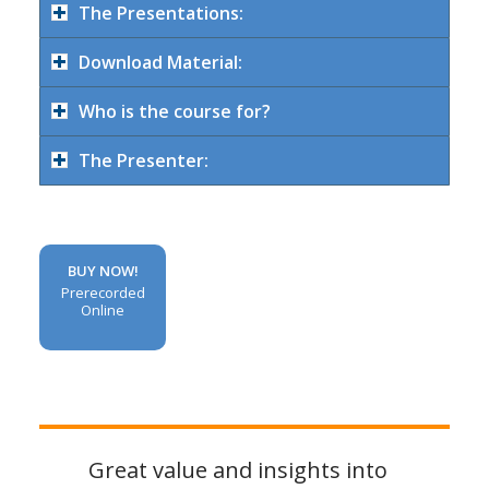
The Presentations:
Download Material:
Who is the course for?
The Presenter:
BUY NOW!
Prerecorded
Online
Great value and insights into