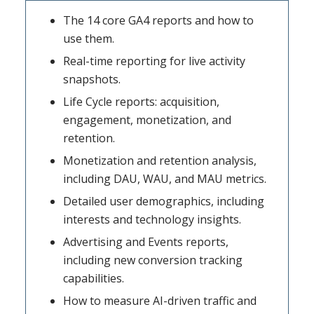
The 14 core GA4 reports and how to
use them.
Real-time reporting for live activity
snapshots.
Life Cycle reports: acquisition,
engagement, monetization, and
retention.
Monetization and retention analysis,
including DAU, WAU, and MAU metrics.
Detailed user demographics, including
interests and technology insights.
Advertising and Events reports,
including new conversion tracking
capabilities.
How to measure AI-driven traffic and