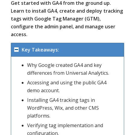
Get started with GA4 from the ground up.
Learn to install GA4, create and deploy tracking
tags with Google Tag Manager (GTM),
configure the admin panel, and manage user
access.
Key Takeaways:
Why Google created GA4 and key
differences from Universal Analytics.
Accessing and using the public GA4
demo account.
Installing GA4 tracking tags in
WordPress, Wix, and other CMS
platforms.
Verifying tag implementation and
configuration.