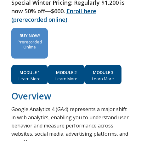
Special Winter Pricing: Regularly
$1,200
is
now 50% off—$600.
Enroll here
(prerecorded online)
.
BUY NOW!
Prerecorded
Online
MODULE 1
MODULE 2
MODULE 3
Learn More
Learn More
Learn More
Overview
Google Analytics 4 (GA4) represents a major shift
in web analytics, enabling you to understand user
behavior and measure performance across
websites, social media, advertising platforms, and