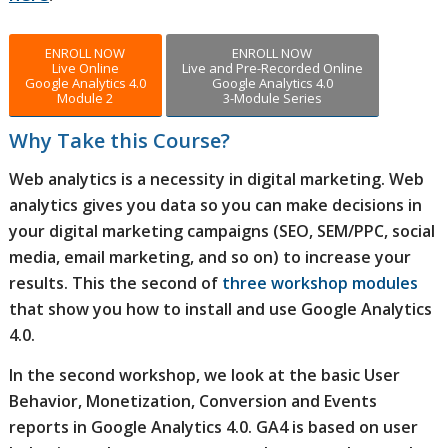
ENROLL NOW
ENROLL NOW
Live Online
Live and Pre-Recorded Online
Google Analytics 4.0
Google Analytics 4.0
Module 2
3-Module Series
Why Take this Course?
Web analytics is a necessity in digital marketing. Web
analytics gives you data so you can make decisions in
your digital marketing campaigns (SEO, SEM/PPC, social
media, email marketing, and so on) to increase your
results. This the second of
three workshop modules
that show you how to install and use Google Analytics
4.0.
In the second workshop, we look at the basic User
Behavior, Monetization, Conversion and Events
reports in Google Analytics 4.0. GA4 is based on user