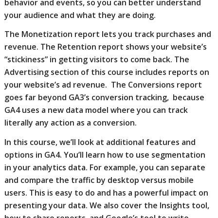
behavior and events, so you can better understand
your audience and what they are doing.
The Monetization report lets you track purchases and
revenue. The Retention report shows your website’s
“stickiness” in getting visitors to come back. The
Advertising section of this course includes reports on
your website’s ad revenue. The Conversions report
goes far beyond GA3’s conversion tracking, because
GA4 uses a new data model where you can track
literally any action as a conversion.
In this course, we’ll look at additional features and
options in GA4. You’ll learn how to use segmentation
in your analytics data. For example, you can separate
and compare the traffic by desktop versus mobile
users. This is easy to do and has a powerful impact on
presenting your data. We also cover the Insights tool,
how to share reports, and Google’s tool to write