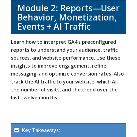
Module 2: Reports—User
Behavior, Monetization,
Events + AI Traffic
Learn how to interpret GA4’s preconfigured
reports to understand your audience, traffic
sources, and website performance. Use these
insights to improve engagement, refine
messaging, and optimize conversion rates. Also
track the AI traffic to your website: which AI,
the number of visits, and the trend over the
last twelve months.
Key Takeaways: