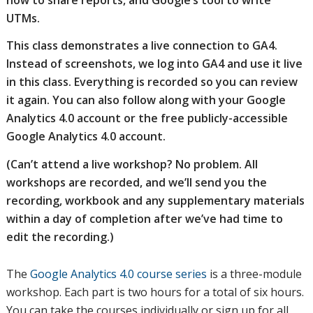
UTMs.
This class demonstrates a live connection to GA4.
Instead of screenshots, we log into GA4 and use it live
in this class. Everything is recorded so you can review
it again. You can also follow along with your Google
Analytics 4.0 account or the free publicly-accessible
Google Analytics 4.0 account.
(Can’t attend a live workshop? No problem. All
workshops are recorded, and we’ll send you the
recording, workbook and any supplementary materials
within a day of completion after we’ve had time to
edit the recording.)
The
Google Analytics 4.0 course series
is a three-module
workshop. Each part is two hours for a total of six hours.
You can take the courses individually or sign up for all