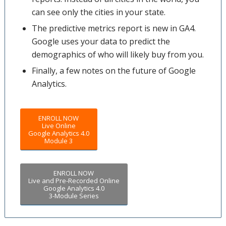
can see only the cities in your state.
The predictive metrics report is new in GA4.
Google uses your data to predict the
demographics of who will likely buy from you.
Finally, a few notes on the future of Google
Analytics.
ENROLL NOW
Live Online
Google Analytics 4.0
Module 3
ENROLL NOW
Live and Pre-Recorded Online
Google Analytics 4.0
3-Module Series