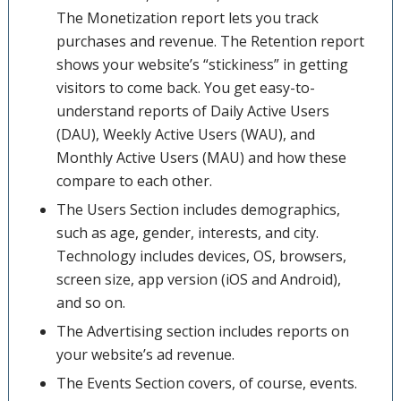
The Monetization report lets you track
purchases and revenue. The Retention report
shows your website’s “stickiness” in getting
visitors to come back. You get easy-to-
understand reports of Daily Active Users
(DAU), Weekly Active Users (WAU), and
Monthly Active Users (MAU) and how these
compare to each other.
The Users Section includes demographics,
such as age, gender, interests, and city.
Technology includes devices, OS, browsers,
screen size, app version (iOS and Android),
and so on.
The Advertising section includes reports on
your website’s ad revenue.
The Events Section covers, of course, events.