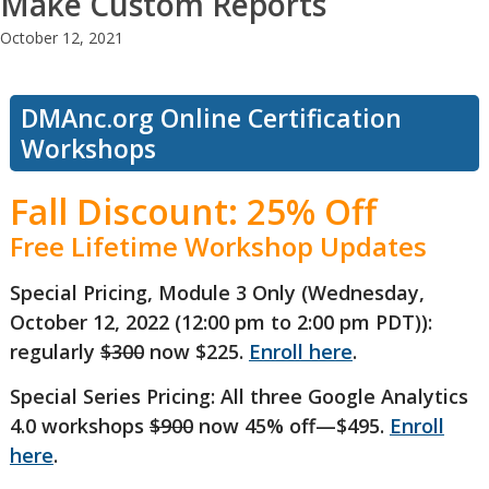
Make Custom Reports
October 12, 2021
DMAnc.org Online Certification
Workshops
Fall Discount: 25% Off
Free Lifetime Workshop Updates
Special Pricing, Module 3 Only (Wednesday,
October 12, 2022 (12:00 pm to 2:00 pm PDT)):
regularly
$300
now $225.
Enroll here
.
Special Series Pricing: All three Google Analytics
4.0 workshops
$900
now 45% off—$495.
Enroll
here
.