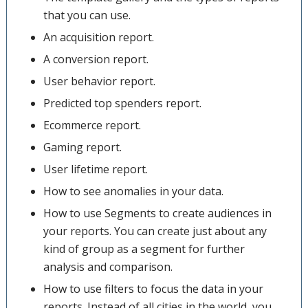
that you can use.
An acquisition report.
A conversion report.
User behavior report.
Predicted top spenders report.
Ecommerce report.
Gaming report.
User lifetime report.
How to see anomalies in your data.
How to use Segments to create audiences in
your reports. You can create just about any
kind of group as a segment for further
analysis and comparison.
How to use filters to focus the data in your
reports. Instead of all cities in the world, you