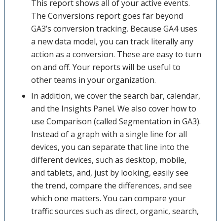
This report shows all of your active events.
The Conversions report goes far beyond
GA3’s conversion tracking. Because GA4 uses
a new data model, you can track literally any
action as a conversion. These are easy to turn
on and off. Your reports will be useful to
other teams in your organization.
In addition, we cover the search bar, calendar,
and the Insights Panel. We also cover how to
use Comparison (called Segmentation in GA3).
Instead of a graph with a single line for all
devices, you can separate that line into the
different devices, such as desktop, mobile,
and tablets, and, just by looking, easily see
the trend, compare the differences, and see
which one matters. You can compare your
traffic sources such as direct, organic, search,