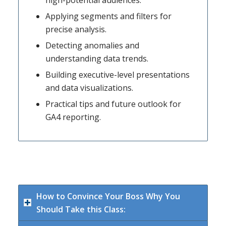
high-potential audiences.
Applying segments and filters for
precise analysis.
Detecting anomalies and
understanding data trends.
Building executive-level presentations
and data visualizations.
Practical tips and future outlook for
GA4 reporting.
How to Convince Your Boss Why You
Should Take this Class: