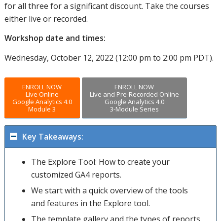
for all three for a significant discount. Take the courses
either live or recorded.
Workshop date and times:
Wednesday, October 12, 2022 (12:00 pm to 2:00 pm PDT).
ENROLL NOW
ENROLL NOW
Live Online
Live and Pre-Recorded Online
Google Analytics 4.0
Google Analytics 4.0
Module 3
3-Module Series
Key Takeaways:
The Explore Tool: How to create your
customized GA4 reports.
We start with a quick overview of the tools
and features in the Explore tool.
The template gallery and the types of reports