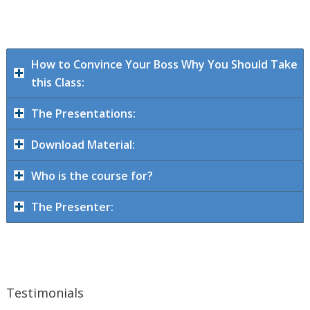
How to Convince Your Boss Why You Should Take
this Class:
The Presentations:
Download Material:
Who is the course for?
The Presenter:
Testimonials