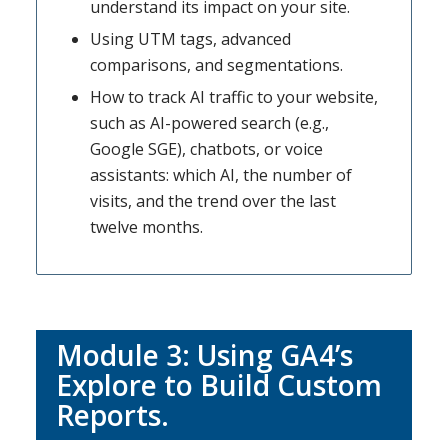
understand its impact on your site.
Using UTM tags, advanced
comparisons, and segmentations.
How to track AI traffic to your website,
such as AI-powered search (e.g.,
Google SGE), chatbots, or voice
assistants: which AI, the number of
visits, and the trend over the last
twelve months.
Module 3: Using GA4’s
Explore to Build Custom
Reports.