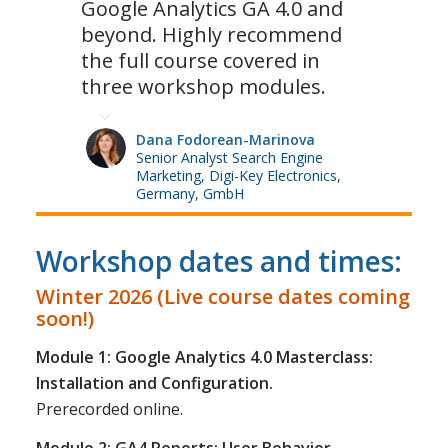
Google Analytics GA 4.0 and
beyond. Highly recommend
the full course covered in
three workshop modules.
Dana Fodorean-Marinova
Senior Analyst Search Engine
Marketing, Digi-Key Electronics,
Germany, GmbH
Workshop dates and times:
Winter 2026 (Live course dates coming
soon!)
Module 1: Google Analytics 4.0 Masterclass:
Installation and Configuration.
Prerecorded online.