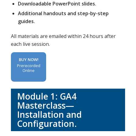
Downloadable PowerPoint slides.
Additional handouts and step-by-step
guides.
All materials are emailed within 24 hours after
each live session.
BUY NOW!
Prerecorded
Online
Module 1: GA4
Masterclass—
Installation and
Configuration.