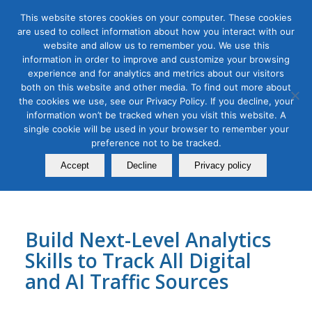
This website stores cookies on your computer. These cookies
are used to collect information about how you interact with our
website and allow us to remember you. We use this
information in order to improve and customize your browsing
experience and for analytics and metrics about our visitors
Tag Archive for:
learn ga4
both on this website and other media. To find out more about
Google Analytics 4.0 for Digital
the cookies we use, see our Privacy Policy. If you decline, your
information won’t be tracked when you visit this website. A
and AI-Driven Marketing
single cookie will be used in your browser to remember your
preference not to be tracked.
Masterclass
Accept
Decline
Privacy policy
September 06, 2022
Build Next-Level Analytics
Skills to Track All Digital
and AI Traffic Sources