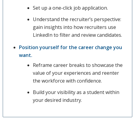
Set up a one-click job application.
Understand the recruiter’s perspective:
gain insights into how recruiters use
LinkedIn to filter and review candidates.
Position yourself for the career change you
want.
Reframe career breaks to showcase the
value of your experiences and reenter
the workforce with confidence.
Build your visibility as a student within
your desired industry.