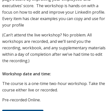
executives’ score. The workshop is hands-on with a
focus on how to edit and improve your LinkedIn profile.
Every item has clear examples you can copy and use for
your profile
(Can’t attend the live workshop? No problem. All
workshops are recorded, and we’ll send you the
recording, workbook, and any supplementary materials
within a day of completion after we’ve had time to edit
the recording.)
Workshop date and time:
The course is a one-time two-hour workshop. Take the
course either live or recorded.
Pre-recorded Online.