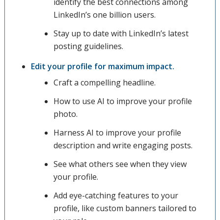
identify the best connections among
LinkedIn’s one billion users.
Stay up to date with LinkedIn’s latest
posting guidelines.
Edit your profile for maximum impact.
Craft a compelling headline.
How to use AI to improve your profile
photo.
Harness AI to improve your profile
description and write engaging posts.
See what others see when they view
your profile.
Add eye-catching features to your
profile, like custom banners tailored to