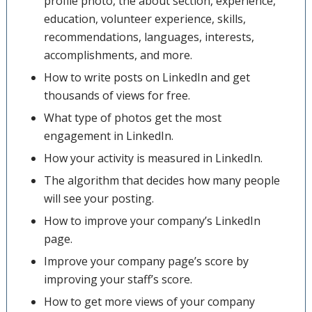
profile photo, the about section, experience,
education, volunteer experience, skills,
recommendations, languages, interests,
accomplishments, and more.
How to write posts on LinkedIn and get
thousands of views for free.
What type of photos get the most
engagement in LinkedIn.
How your activity is measured in LinkedIn.
The algorithm that decides how many people
will see your posting.
How to improve your company’s LinkedIn
page.
Improve your company page’s score by
improving your staff’s score.
How to get more views of your company