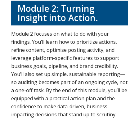
Module 2: Turning
Insight into Action.
Module 2 focuses on what to do with your
findings. You’ll learn how to prioritize actions,
refine content, optimise posting activity, and
leverage platform-specific features to support
business goals, pipeline, and brand credibility.
You’ll also set up simple, sustainable reporting—
so auditing becomes part of an ongoing cycle, not
a one-off task. By the end of this module, you’ll be
equipped with a practical action plan and the
confidence to make data-driven, business-
impacting decisions that stand up to scrutiny.