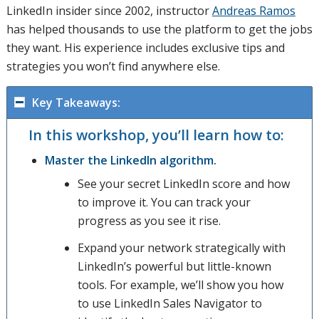
LinkedIn insider since 2002, instructor
Andreas Ramos
has helped thousands to use the platform to get the jobs
they want. His experience includes exclusive tips and
strategies you won’t find anywhere else.
Key Takeaways:
In this workshop, you’ll learn how to:
Master the LinkedIn algorithm.
See your secret LinkedIn score and how
to improve it. You can track your
progress as you see it rise.
Expand your network strategically with
LinkedIn’s powerful but little-known
tools. For example, we’ll show you how
to use LinkedIn Sales Navigator to