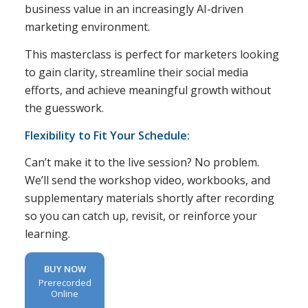
business value in an increasingly AI-driven
marketing environment.
This masterclass is perfect for marketers looking
to gain clarity, streamline their social media
efforts, and achieve meaningful growth without
the guesswork.
Flexibility to Fit Your Schedule:
Can’t make it to the live session? No problem.
We’ll send the workshop video, workbooks, and
supplementary materials shortly after recording
so you can catch up, revisit, or reinforce your
learning.
BUY NOW
Prerecorded
Online