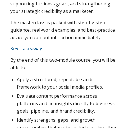
supporting business goals, and strengthening
your strategic credibility as a marketer.
The masterclass is packed with step-by-step
guidance, real-world examples, and best-practice
advice you can put into action immediately.
Key Takeaways:
By the end of this two-module course, you will be
able to:
Apply a structured, repeatable audit
framework to your social media profiles.
Evaluate content performance across
platforms and tie insights directly to business
goals, pipeline, and brand credibility.
Identify strengths, gaps, and growth
opportunities that matter in today’s algorithm-