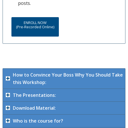
posts.
ENROLL NOW
(Pre-Recorded Online)
How to Convince Your Boss Why You Should Take
this Workshop:
The Presentations:
Download Material:
Who is the course for?