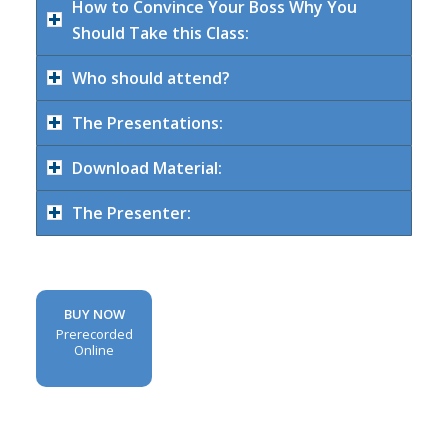
How to Convince Your Boss Why You
Should Take this Class:
Who should attend?
The Presentations:
Download Material:
The Presenter:
BUY NOW
Prerecorded
Online