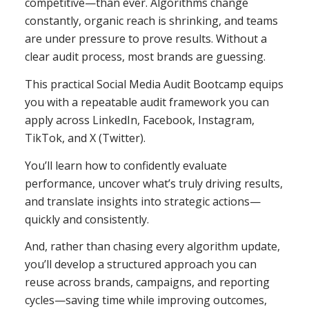
competitive—than ever. Algorithms change
constantly, organic reach is shrinking, and teams
are under pressure to prove results. Without a
clear audit process, most brands are guessing.
This practical Social Media Audit Bootcamp equips
you with a repeatable audit framework you can
apply across LinkedIn, Facebook, Instagram,
TikTok, and X (Twitter).
You’ll learn how to confidently evaluate
performance, uncover what’s truly driving results,
and translate insights into strategic actions—
quickly and consistently.
And, rather than chasing every algorithm update,
you’ll develop a structured approach you can
reuse across brands, campaigns, and reporting
cycles—saving time while improving outcomes,