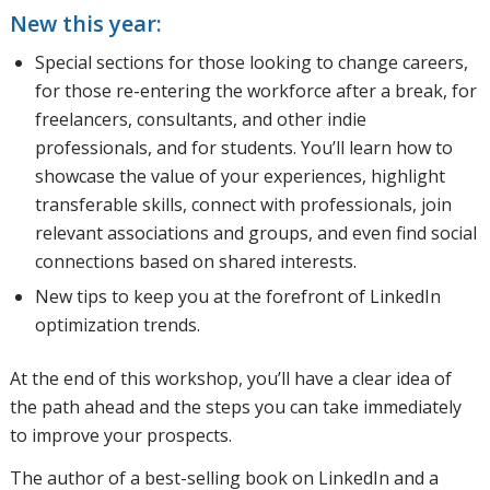
New this year:
Special sections for those looking to change careers,
for those re-entering the workforce after a break, for
freelancers, consultants, and other indie
professionals, and for students. You’ll learn how to
showcase the value of your experiences, highlight
transferable skills, connect with professionals, join
relevant associations and groups, and even find social
connections based on shared interests.
New tips to keep you at the forefront of LinkedIn
optimization trends.
At the end of this workshop, you’ll have a clear idea of
the path ahead and the steps you can take immediately
to improve your prospects.
The author of a best-selling book on LinkedIn and a