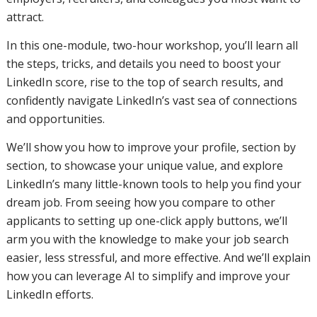
attract.
In this one-module, two-hour workshop, you’ll learn all
the steps, tricks, and details you need to boost your
LinkedIn score, rise to the top of search results, and
confidently navigate LinkedIn’s vast sea of connections
and opportunities.
We’ll show you how to improve your profile, section by
section, to showcase your unique value, and explore
LinkedIn’s many little-known tools to help you find your
dream job. From seeing how you compare to other
applicants to setting up one-click apply buttons, we’ll
arm you with the knowledge to make your job search
easier, less stressful, and more effective. And we’ll explain
how you can leverage AI to simplify and improve your
LinkedIn efforts.