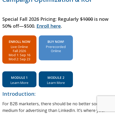
Special Fall 2026 Pricing: Regularly
$1000
is now
50% off—$500.
Enroll here
.
ENROLL NOW
BUY NOW!
Live Online
Prerecorded
Fall 2026
Online
Mod 1: Sep 16
Mod 2: Sep 23
MODULE 1
MODULE 2
Learn More
Learn More
Introduction:
For B2B marketers, there should be no better social
medium for advertising than LinkedIn. It’s where your