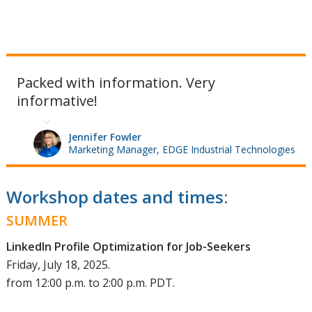
Packed with information. Very
informative!
Jennifer Fowler
Marketing Manager, EDGE Industrial Technologies
Workshop dates and times:
SUMMER
LinkedIn Profile Optimization for Job-Seekers
Friday, July 18, 2025.
from 12:00 p.m. to 2:00 p.m. PDT.