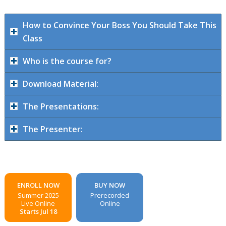
How to Convince Your Boss You Should Take This
Class
Who is the course for?
Download Material:
The Presentations:
The Presenter:
ENROLL NOW
BUY NOW
Summer 2025
Prerecorded
Live Online
Online
Starts Jul 18