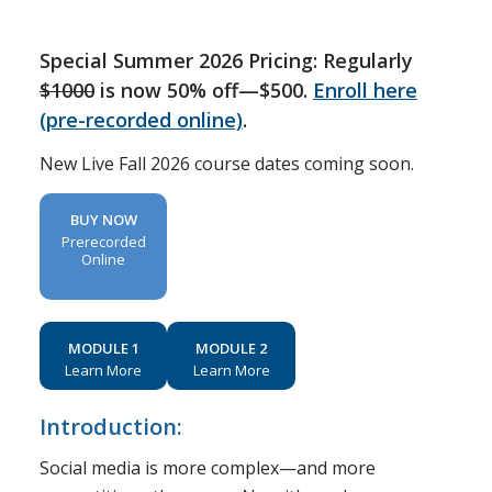
Special Summer 2026 Pricing: Regularly
$1000
is now 50% off—$500.
Enroll here
(pre-recorded online)
.
New Live Fall 2026 course dates coming soon.
BUY NOW
Prerecorded
Online
MODULE 1
MODULE 2
Learn More
Learn More
Introduction:
Social media is more complex—and more