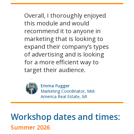
Overall, I thoroughly enjoyed
this module and would
recommend it to anyone in
marketing that is looking to
expand their company’s types
of advertising and is looking
for a more efficient way to
target their audience.
Emma Fugger
Marketing Coordinator, Mid-
America Real Estate, MI
Workshop dates and times:
Summer 2026