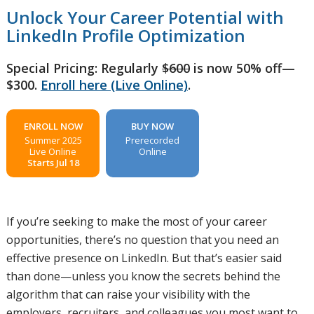
Unlock Your Career Potential with
LinkedIn Profile Optimization
Special Pricing: Regularly
$600
is now 50% off—
$300.
Enroll here (Live Online)
.
ENROLL NOW
BUY NOW
Summer 2025
Prerecorded
Live Online
Online
Starts Jul 18
If you’re seeking to make the most of your career
opportunities, there’s no question that you need an
effective presence on LinkedIn. But that’s easier said
than done—unless you know the secrets behind the
algorithm that can raise your visibility with the
employers, recruiters, and colleagues you most want to