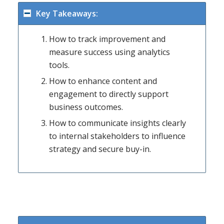
Key Takeaways:
How to track improvement and
measure success using analytics
tools.
How to enhance content and
engagement to directly support
business outcomes.
How to communicate insights clearly
to internal stakeholders to influence
strategy and secure buy-in.