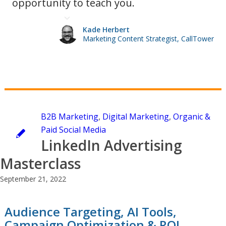
opportunity to teach you.
Kade Herbert
Marketing Content Strategist, CallTower
B2B Marketing
,
Digital Marketing
,
Organic &
Paid Social Media
LinkedIn Advertising
Masterclass
September 21, 2022
Audience Targeting, AI Tools,
Campaign Optimization & ROI