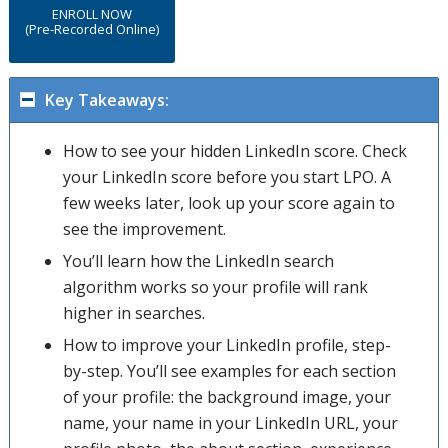
ENROLL NOW
(Pre-Recorded Online)
Key Takeaways:
How to see your hidden LinkedIn score. Check
your LinkedIn score before you start LPO. A
few weeks later, look up your score again to
see the improvement.
You’ll learn how the LinkedIn search
algorithm works so your profile will rank
higher in searches.
How to improve your LinkedIn profile, step-
by-step. You’ll see examples for each section
of your profile: the background image, your
name, your name in your LinkedIn URL, your