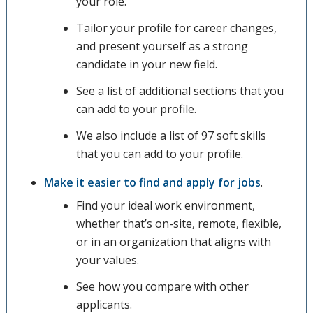
your role.
Tailor your profile for career changes,
and present yourself as a strong
candidate in your new field.
See a list of additional sections that you
can add to your profile.
We also include a list of 97 soft skills
that you can add to your profile.
Make it easier to find and apply for jobs
.
Find your ideal work environment,
whether that’s on-site, remote, flexible,
or in an organization that aligns with
your values.
See how you compare with other
applicants.