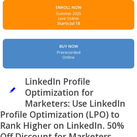
ENROLL NOW
Summer 2025
Live Online
Starts Jul 18
BUY NOW
Prerecorded
Online
LinkedIn Profile
Optimization for
Marketers: Use LinkedIn
Profile Optimization (LPO) to
Rank Higher on LinkedIn. 50%
Off Discount for Marketers.