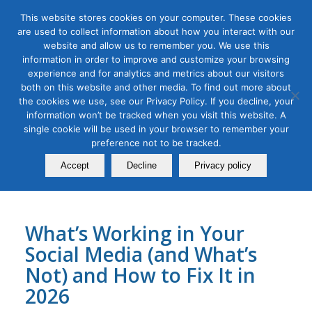
This website stores cookies on your computer. These cookies
are used to collect information about how you interact with our
website and allow us to remember you. We use this
information in order to improve and customize your browsing
experience and for analytics and metrics about our visitors
Tag Archive for:
linkedin
both on this website and other media. To find out more about
the cookies we use, see our Privacy Policy. If you decline, your
B2B Marketing
,
Digital Marketing
,
Organic & Paid Social Media
information won’t be tracked when you visit this website. A
Social Media Audit Bootcamp
single cookie will be used in your browser to remember your
for 2026
preference not to be tracked.
Accept
Decline
Privacy policy
December 23, 2025
What’s Working in Your
Social Media (and What’s
Not) and How to Fix It in
2026