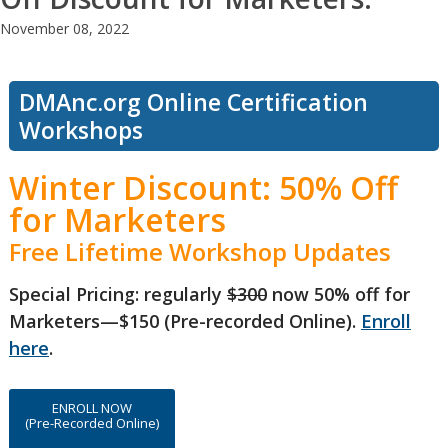
November 08, 2022
DMAnc.org Online Certification
Workshops
Winter Discount: 50% Off
for Marketers
Free Lifetime Workshop Updates
Special Pricing: regularly
$300
now 50% off for
Marketers—$150 (Pre-recorded Online).
Enroll
here
.
ENROLL NOW
(Pre-Recorded Online)