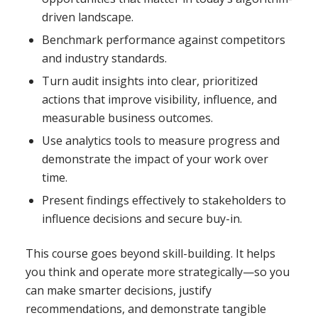
driven landscape.
Benchmark performance against competitors
and industry standards.
Turn audit insights into clear, prioritized
actions that improve visibility, influence, and
measurable business outcomes.
Use analytics tools to measure progress and
demonstrate the impact of your work over
time.
Present findings effectively to stakeholders to
influence decisions and secure buy-in.
This course goes beyond skill-building. It helps
you think and operate more strategically—so you
can make smarter decisions, justify
recommendations, and demonstrate tangible