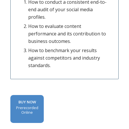
How to conduct a consistent end-to-
end audit of your social media
profiles.
How to evaluate content
performance and its contribution to
business outcomes.
How to benchmark your results
against competitors and industry
standards.
BUY NOW
Prerecorded
Online