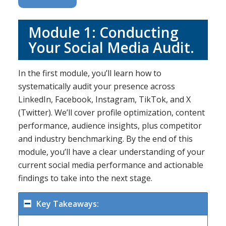
Module 1: Conducting
Your Social Media Audit.
In the first module, you’ll learn how to
systematically audit your presence across
LinkedIn, Facebook, Instagram, TikTok, and X
(Twitter). We’ll cover profile optimization, content
performance, audience insights, plus competitor
and industry benchmarking. By the end of this
module, you’ll have a clear understanding of your
current social media performance and actionable
findings to take into the next stage.
Key Takeaways: