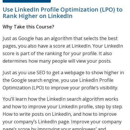
Use LinkedIn Profile Optimization (LPO) to
Rank Higher on LinkedIn
Why Take this Course?
Just as Google has an algorithm that selects the best
pages, you also have a score at LinkedIn. Your LinkedIn
score is part of the ranking for your profile. It also
determines how many people will view your posts.
Just as you use SEO to get a webpage to show higher in
the Google search engine, you use LinkedIn Profile
Optimization (LPO) to improve your profile’s visibility.
You’ll learn how the LinkedIn search algorithm works
and how to improve your LinkedIn profile, step by step.
How to write posts on LinkedIn, and how to improve
your company’s LinkedIn page. Improve your company
page’s score by improving your employees’ and