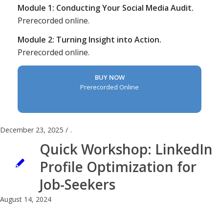
Module 1: Conducting Your Social Media Audit.
Prerecorded online.
Module 2: Turning Insight into Action.
Prerecorded online.
BUY NOW
Prerecorded Online
December 23, 2025
/
.
Quick Workshop: LinkedIn
Profile Optimization for
Job-Seekers
August 14, 2024