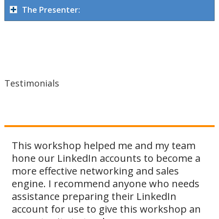
The Presenter:
Testimonials
This workshop helped me and my team
hone our LinkedIn accounts to become a
more effective networking and sales
engine. I recommend anyone who needs
assistance preparing their LinkedIn
account for use to give this workshop an