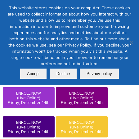
This website stores cookies on your computer. These cookies
are used to collect information about how you interact with our
website and allow us to remember you. We use this
information in order to improve and customize your browsing
experience and for analytics and metrics about our visitors
ENROLL NOW
ENROLL NOW
both on this website and other media. To find out more about
(Live Online)
(Live Online)
Friday, December 14th
Friday, December 14th
the cookies we use, see our Privacy Policy. If you decline, your
information won’t be tracked when you visit this website. A
single cookie will be used in your browser to remember your
ENROLL NOW
preference not to be tracked.
ENROLL NOW
(Live Online)
(Live Online)
Friday, December 14th
Friday, December 14th
Accept
Decline
Privacy policy
ENROLL NOW
ENROLL NOW
(Live Online)
(Live Online)
Friday, December 14th
Friday, December 14th
ENROLL NOW
ENROLL NOW
(Live Online)
(Live Online)
Friday, December 14th
Friday, December 14th