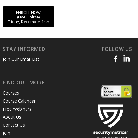
ENROLL NOW
(Live Online)
Friday, December 14th
STAY INFORMED
FOLLOW US
Join Our Email List
FIND OUT MORE
Courses
Course Calendar
Free Webinars
About Us
Contact Us
Join