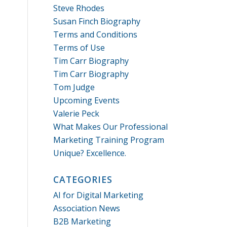
Steve Rhodes
Susan Finch Biography
Terms and Conditions
Terms of Use
Tim Carr Biography
Tim Carr Biography
Tom Judge
Upcoming Events
Valerie Peck
What Makes Our Professional
Marketing Training Program
Unique? Excellence.
CATEGORIES
AI for Digital Marketing
Association News
B2B Marketing