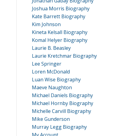
Jonathan Gabay Biography
Joshua Morris Biography
Kate Barrett Biography
Kim Johnson
Kineta Kelsall Biography
Komal Helyer Biography
Laurie B. Beasley
Laurie Kretchmar Biography
Lee Springer
Loren McDonald
Luan Wise Biography
Maeve Naughton
Michael Daniels Biography
Michael Hornby Biography
Michelle Carvill Biography
Mike Gunderson
Murray Legg Biography
My Account