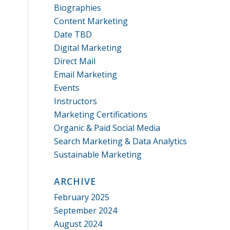
Biographies
Content Marketing
Date TBD
Digital Marketing
Direct Mail
Email Marketing
Events
Instructors
Marketing Certifications
Organic & Paid Social Media
Search Marketing & Data Analytics
Sustainable Marketing
ARCHIVE
February 2025
September 2024
August 2024