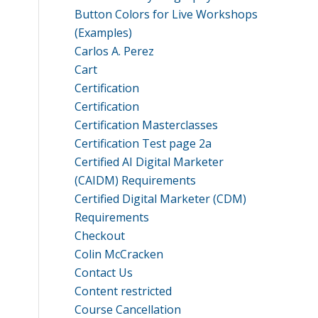
Button Colors for Live Workshops
(Examples)
Carlos A. Perez
Cart
Certification
Certification
Certification Masterclasses
Certification Test page 2a
Certified AI Digital Marketer
(CAIDM) Requirements
Certified Digital Marketer (CDM)
Requirements
Checkout
Colin McCracken
Contact Us
Content restricted
Course Cancellation