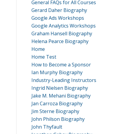
General FAQs for All Courses
Gerard Daher Biography
Google Ads Workshops
Google Analytics Workshops
Graham Hansell Biography
Helena Pearce Biography
Home
Home Test
How to Become a Sponsor
Ian Murphy Biography
Industry-Leading Instructors
Ingrid Nielsen Biography
Jake M. Mehani Biography
Jan Carroza Biography
Jim Sterne Biography
John Philson Biography
John Thyfault