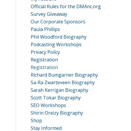
Official Rules for the DMAnc.org
Survey Giveaway
Our Corporate Sponsors
Paula Phillips
Phil Woodford Biography
Podcasting Workshops
Privacy Policy
Registration
Registration
Richard Bumgarner Biography
Sa-Ra Zwarteveen Biography
Sarah Kerrigan Biography
Scott Tokar Biography
SEO Workshops
Shirin Oreizy Biography
Shop
Stay Informed