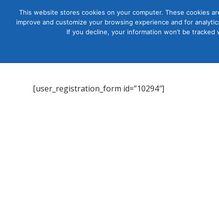
This website stores cookies on your computer. These cookies are
improve and customize your browsing experience and for analytics
Courses
If you decline, your information won’t be tracked
[user_registration_form id=”10294″]