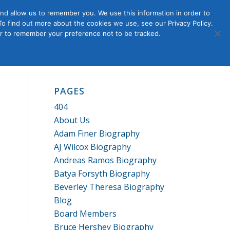
nd allow us to remember you. We use this information in order to
o find out more about the cookies we use, see our Privacy Policy.
Member
ut Us
Contact Us
Join
ser to remember your preference not to be tracked.
Login
PAGES
404
About Us
Adam Finer Biography
AJ Wilcox Biography
Andreas Ramos Biography
Batya Forsyth Biography
Beverley Theresa Biography
Blog
Board Members
Bruce Hershey Biography