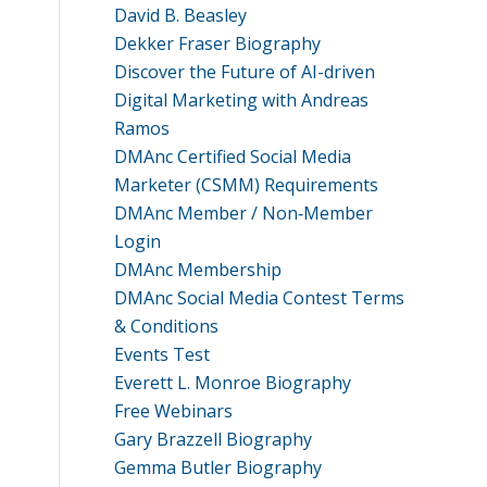
David B. Beasley
Dekker Fraser Biography
Discover the Future of AI-driven
Digital Marketing with Andreas
Ramos
DMAnc Certified Social Media
Marketer (CSMM) Requirements
DMAnc Member / Non‑Member
Login
DMAnc Membership
DMAnc Social Media Contest Terms
& Conditions
Events Test
Everett L. Monroe Biography
Free Webinars
Gary Brazzell Biography
Gemma Butler Biography